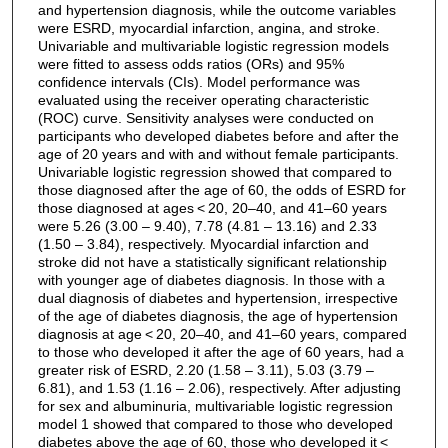
and hypertension diagnosis, while the outcome variables
were ESRD, myocardial infarction, angina, and stroke.
Univariable and multivariable logistic regression models
were fitted to assess odds ratios (ORs) and 95%
confidence intervals (CIs). Model performance was
evaluated using the receiver operating characteristic
(ROC) curve. Sensitivity analyses were conducted on
participants who developed diabetes before and after the
age of 20 years and with and without female participants.
Univariable logistic regression showed that compared to
those diagnosed after the age of 60, the odds of ESRD for
those diagnosed at ages < 20, 20–40, and 41–60 years
were 5.26 (3.00 – 9.40), 7.78 (4.81 – 13.16) and 2.33
(1.50 – 3.84), respectively. Myocardial infarction and
stroke did not have a statistically significant relationship
with younger age of diabetes diagnosis. In those with a
dual diagnosis of diabetes and hypertension, irrespective
of the age of diabetes diagnosis, the age of hypertension
diagnosis at age < 20, 20–40, and 41–60 years, compared
to those who developed it after the age of 60 years, had a
greater risk of ESRD, 2.20 (1.58 – 3.11), 5.03 (3.79 –
6.81), and 1.53 (1.16 – 2.06), respectively. After adjusting
for sex and albuminuria, multivariable logistic regression
model 1 showed that compared to those who developed
diabetes above the age of 60, those who developed it <