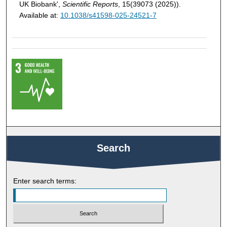
UK Biobank',
Scientific Reports
, 15(39073 (2025)).
Available at:
10.1038/s41598-025-24521-7
Search
Enter search terms: