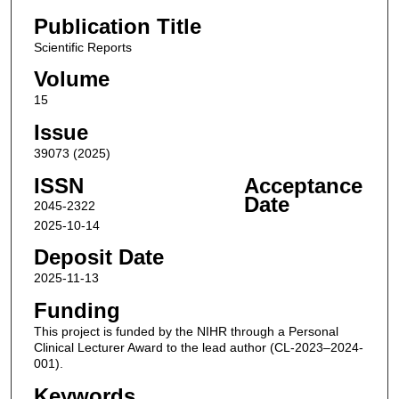
Publication Title
Scientific Reports
Volume
15
Issue
39073 (2025)
ISSN
Acceptance
Date
2045-2322
2025-10-14
Deposit Date
2025-11-13
Funding
This project is funded by the NIHR through a Personal
Clinical Lecturer Award to the lead author (CL-2023–2024-
001).
Keywords