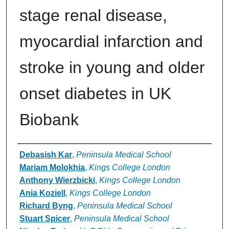
stage renal disease,
myocardial infarction and
stroke in young and older
onset diabetes in UK
Biobank
Authors
Debasish Kar
,
Peninsula Medical School
Mariam Molokhia
,
Kings College London
Anthony Wierzbicki
,
Kings College London
Ania Koziell
,
Kings College London
Richard Byng
,
Peninsula Medical School
Stuart Spicer
,
Peninsula Medical School