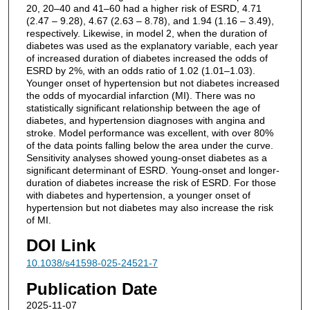
20, 20–40 and 41–60 had a higher risk of ESRD, 4.71
(2.47 – 9.28), 4.67 (2.63 – 8.78), and 1.94 (1.16 – 3.49),
respectively. Likewise, in model 2, when the duration of
diabetes was used as the explanatory variable, each year
of increased duration of diabetes increased the odds of
ESRD by 2%, with an odds ratio of 1.02 (1.01–1.03).
Younger onset of hypertension but not diabetes increased
the odds of myocardial infarction (MI). There was no
statistically significant relationship between the age of
diabetes, and hypertension diagnoses with angina and
stroke. Model performance was excellent, with over 80%
of the data points falling below the area under the curve.
Sensitivity analyses showed young-onset diabetes as a
significant determinant of ESRD. Young-onset and longer-
duration of diabetes increase the risk of ESRD. For those
with diabetes and hypertension, a younger onset of
hypertension but not diabetes may also increase the risk
of MI.
DOI Link
10.1038/s41598-025-24521-7
Publication Date
2025-11-07