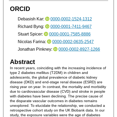
ORCID
Debasish Kar:
0000-0002-1524-1312
Richard Byng:
0000-0001-7411-9467
Stuart Spicer:
0000-0001-7585-8886
Nicolas Farina:
0000-0002-0635-2547
Jonathan Pinkney:
0000-0002-8927-1266
Abstract
In recent years, coinciding with the increasing incidence of
type 2 diabetes mellitus (T2DM) in children and
adolescents, the global prevalence of diabetic kidney
disease (DKD) and end-stage renal disease (ESRD) are
rising year on year. In contrast, the mortality and morbidity
due to cardiovascular disease (CVD) and stroke in people
with diabetes have been declining. The precise cause of
the disparate vascular outcomes in diabetes remains
unexplored. To elucidate the relationship, we conducted a
retrospective cohort study on the UK Biobank data. In our
study, the exposure variables were the age of diabetes