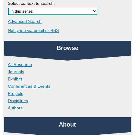
Select context to search:
Advanced Search
Notify me via email or
RSS
Browse
All Research
Journals
Exhibits
Conferences & Events
Projects
Disciplines
Authors
About