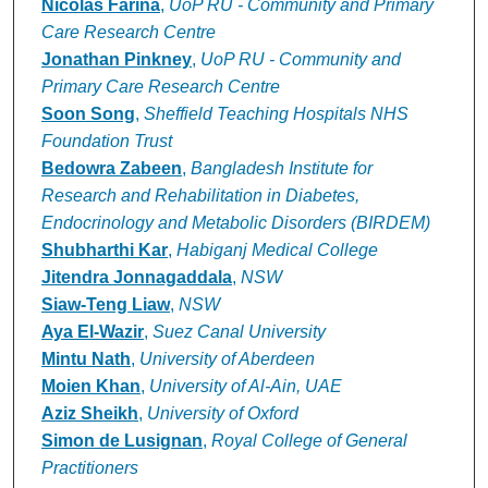
Nicolas Farina
,
UoP RU - Community and Primary
Care Research Centre
Jonathan Pinkney
,
UoP RU - Community and
Primary Care Research Centre
Soon Song
,
Sheffield Teaching Hospitals NHS
Foundation Trust
Bedowra Zabeen
,
Bangladesh Institute for
Research and Rehabilitation in Diabetes,
Endocrinology and Metabolic Disorders (BIRDEM)
Shubharthi Kar
,
Habiganj Medical College
Jitendra Jonnagaddala
,
NSW
Siaw-Teng Liaw
,
NSW
Aya El-Wazir
,
Suez Canal University
Mintu Nath
,
University of Aberdeen
Moien Khan
,
University of Al-Ain, UAE
Aziz Sheikh
,
University of Oxford
Simon de Lusignan
,
Royal College of General
Practitioners