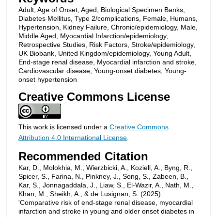
Adult, Age of Onset, Aged, Biological Specimen Banks,
Diabetes Mellitus, Type 2/complications, Female, Humans,
Hypertension, Kidney Failure, Chronic/epidemiology, Male,
Middle Aged, Myocardial Infarction/epidemiology,
Retrospective Studies, Risk Factors, Stroke/epidemiology,
UK Biobank, United Kingdom/epidemiology, Young Adult,
End-stage renal disease, Myocardial infarction and stroke,
Cardiovascular disease, Young-onset diabetes, Young-
onset hypertension
Creative Commons License
This work is licensed under a
Creative Commons
Attribution 4.0 International License
.
Recommended Citation
Kar, D., Molokhia, M., Wierzbicki, A., Koziell, A., Byng, R.,
Spicer, S., Farina, N., Pinkney, J., Song, S., Zabeen, B.,
Kar, S., Jonnagaddala, J., Liaw, S., El-Wazir, A., Nath, M.,
Khan, M., Sheikh, A., & de Lusignan, S. (2025)
'Comparative risk of end-stage renal disease, myocardial
infarction and stroke in young and older onset diabetes in