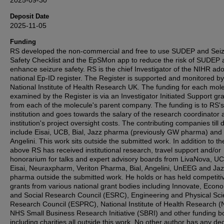
2025-09-30
Deposit Date
2025-11-05
Funding
RS developed the non‐commercial and free to use SUDEP and Sei
Safety Checklist and the EpSMon app to reduce the risk of SUDEP 
enhance seizure safety. RS is the chief Investigator of the NIHR ad
national Ep‐ID register. The Register is supported and monitored by
National Institute of Health Research UK. The funding for each mol
examined by the Register is via an Investigator Initiated Support gr
from each of the molecule's parent company. The funding is to RS
institution and goes towards the salary of the research coordinator 
institution's project oversight costs. The contributing companies till 
include Eisai, UCB, Bial, Jazz pharma (previously GW pharma) and
Angelini. This work sits outside the submitted work. In addition to th
above RS has received institutional research, travel support and/or
honorarium for talks and expert advisory boards from LivaNova, UC
Eisai, Neuraxpharm, Veriton Pharma, Bial, Angelini, UnEEG and J
pharma outside the submitted work. He holds or has held competiti
grants from various national grant bodies including Innovate, Econ
and Social Research Council (ESRC), Engineering and Physical Sc
Research Council (ESPRC), National Institute of Health Research (
NHS Small Business Research Initiative (SBRI) and other funding b
including charities all outside this work. No other author has any de