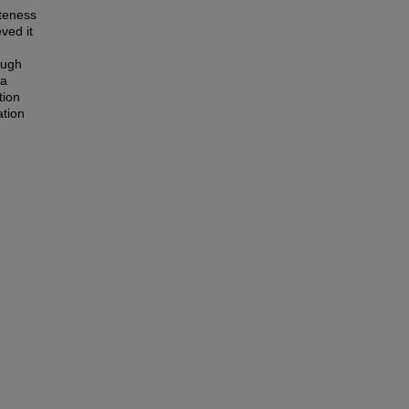
ateness
ved it
ough
 a
tion
ation