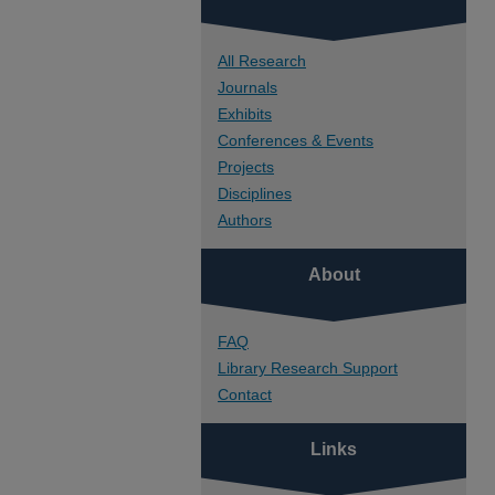
All Research
Journals
Exhibits
Conferences & Events
Projects
Disciplines
Authors
About
FAQ
Library Research Support
Contact
Links