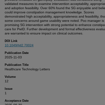
validated measures to examine intervention acceptability, appropri
and adoption feasibility. Over 60% found the SG enjoyable and belie
could improve constipation management knowledge. Scores
demonstrated high acceptability, appropriateness and feasibility, th
some concerns around game usability were noted. Poo manager is
promising SG intervention with strong potential to enhance constipa
care for PwID. Further development and formal effectiveness evalu
are warranted to ensure impact on clinical outcomes.
DOI Link
10.1049/htl2.70024
Publication Date
2025-11-03
Publication Title
Healthcare Technology Letters
Volume
12
Issue
1
Acceptance Date