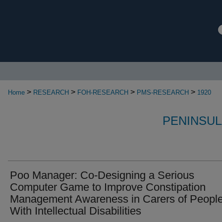
>
>
>
>
Home
RESEARCH
FOH-RESEARCH
PMS-RESEARCH
1920
PENINSUL
Poo Manager: Co-Designing a Serious
Computer Game to Improve Constipation
Management Awareness in Carers of Peopl
With Intellectual Disabilities