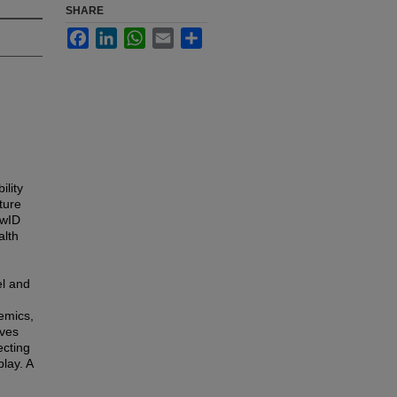
SHARE
Facebook
LinkedIn
WhatsApp
Email
Share
ility
ture
PwID
alth
el and
emics,
lves
ecting
lay. A