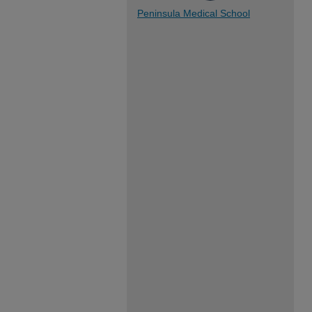
Peninsula Medical School