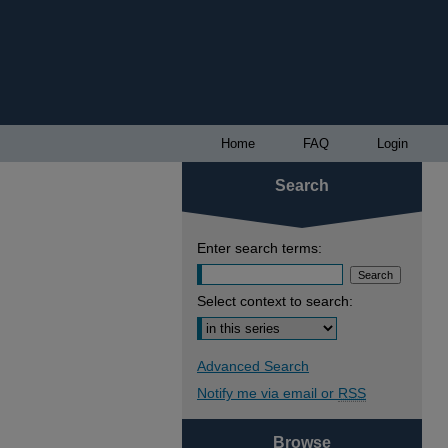
Home
FAQ
Login
Search
Enter search terms:
Select context to search:
Advanced Search
Notify me via email or
RSS
Browse