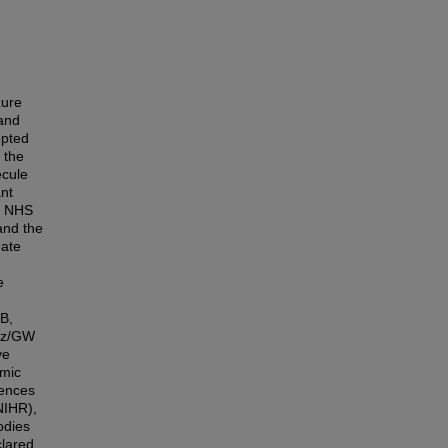
zure
and
opted
 the
ecule
ant
's NHS
and the
date
e
B,
azz/GW
ve
omic
iences
NIHR),
odies
clared