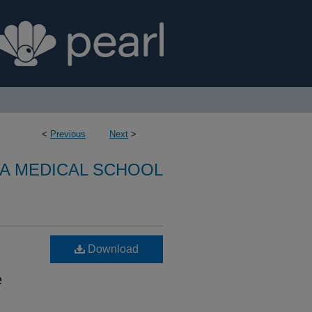
<
Previous
Next
>
A MEDICAL SCHOOL
Download
e