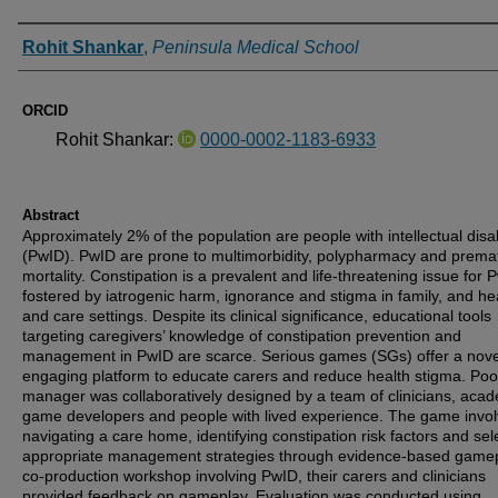
Authors
Rohit Shankar
,
Peninsula Medical School
ORCID
Rohit Shankar:
0000-0002-1183-6933
Abstract
Approximately 2% of the population are people with intellectual disab
(PwID). PwID are prone to multimorbidity, polypharmacy and prema
mortality. Constipation is a prevalent and life-threatening issue for 
fostered by iatrogenic harm, ignorance and stigma in family, and he
and care settings. Despite its clinical significance, educational tools
targeting caregivers’ knowledge of constipation prevention and
management in PwID are scarce. Serious games (SGs) offer a nov
engaging platform to educate carers and reduce health stigma. Poo
manager was collaboratively designed by a team of clinicians, acad
game developers and people with lived experience. The game invo
navigating a care home, identifying constipation risk factors and sel
appropriate management strategies through evidence-based gamep
co-production workshop involving PwID, their carers and clinicians
provided feedback on gameplay. Evaluation was conducted using