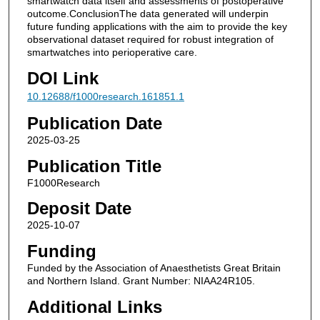
smartwatch data itself and assessments of postoperative
outcome.ConclusionThe data generated will underpin
future funding applications with the aim to provide the key
observational dataset required for robust integration of
smartwatches into perioperative care.
DOI Link
10.12688/f1000research.161851.1
Publication Date
2025-03-25
Publication Title
F1000Research
Deposit Date
2025-10-07
Funding
Funded by the Association of Anaesthetists Great Britain
and Northern Island. Grant Number: NIAA24R105.
Additional Links