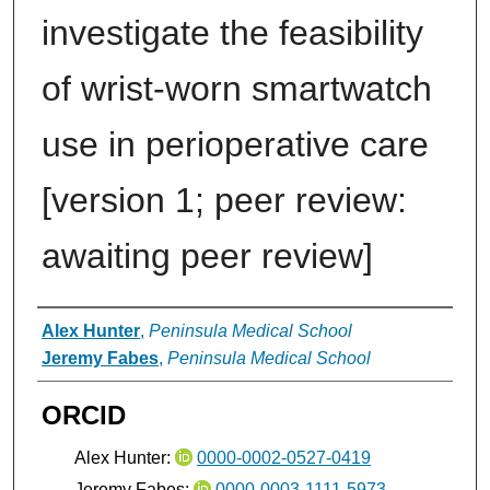
investigate the feasibility
of wrist-worn smartwatch
use in perioperative care
[version 1; peer review:
awaiting peer review]
Authors
Alex Hunter
,
Peninsula Medical School
Jeremy Fabes
,
Peninsula Medical School
ORCID
Alex Hunter:
0000-0002-0527-0419
Jeremy Fabes:
0000-0003-1111-5973