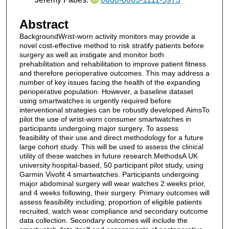
Abstract
BackgroundWrist-worn activity monitors may provide a
novel cost-effective method to risk stratify patients before
surgery as well as instigate and monitor both
prehabilitation and rehabilitation to improve patient fitness
and therefore perioperative outcomes. This may address a
number of key issues facing the health of the expanding
perioperative population. However, a baseline dataset
using smartwatches is urgently required before
interventional strategies can be robustly developed.AimsTo
pilot the use of wrist-worn consumer smartwatches in
participants undergoing major surgery. To assess
feasibility of their use and direct methodology for a future
large cohort study. This will be used to assess the clinical
utility of these watches in future research.MethodsA UK
university hospital-based, 50 participant pilot study, using
Garmin Vivofit 4 smartwatches. Participants undergoing
major abdominal surgery will wear watches 2 weeks prior,
and 4 weeks following, their surgery. Primary outcomes will
assess feasibility including; proportion of eligible patients
recruited, watch wear compliance and secondary outcome
data collection. Secondary outcomes will include the