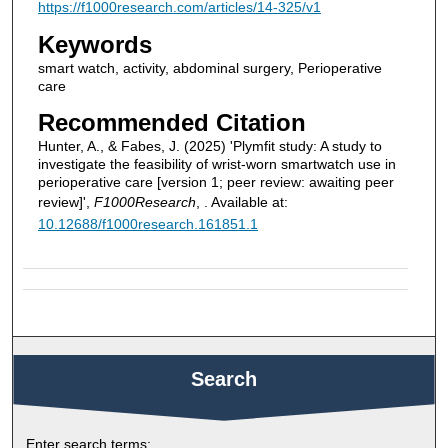
https://f1000research.com/articles/14-325/v1
Keywords
smart watch, activity, abdominal surgery, Perioperative
care
Recommended Citation
Hunter, A., & Fabes, J. (2025) 'Plymfit study: A study to
investigate the feasibility of wrist-worn smartwatch use in
perioperative care [version 1; peer review: awaiting peer
review]',
F1000Research
, . Available at:
10.12688/f1000research.161851.1
Search
Enter search terms: