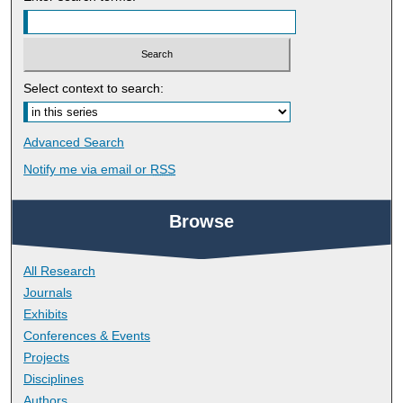
Select context to search:
Advanced Search
Notify me via email or
RSS
Browse
All Research
Journals
Exhibits
Conferences & Events
Projects
Disciplines
Authors