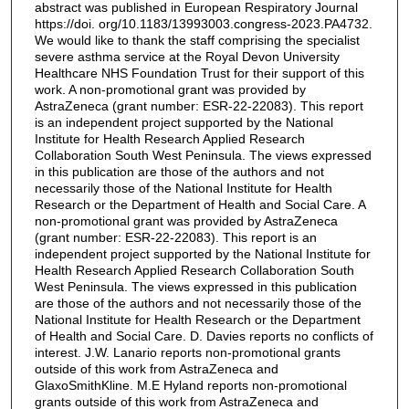
abstract was published in European Respiratory Journal
https://doi. org/10.1183/13993003.congress-2023.PA4732.
We would like to thank the staff comprising the specialist
severe asthma service at the Royal Devon University
Healthcare NHS Foundation Trust for their support of this
work. A non-promotional grant was provided by
AstraZeneca (grant number: ESR-22-22083). This report
is an independent project supported by the National
Institute for Health Research Applied Research
Collaboration South West Peninsula. The views expressed
in this publication are those of the authors and not
necessarily those of the National Institute for Health
Research or the Department of Health and Social Care. A
non-promotional grant was provided by AstraZeneca
(grant number: ESR-22-22083). This report is an
independent project supported by the National Institute for
Health Research Applied Research Collaboration South
West Peninsula. The views expressed in this publication
are those of the authors and not necessarily those of the
National Institute for Health Research or the Department
of Health and Social Care. D. Davies reports no conflicts of
interest. J.W. Lanario reports non-promotional grants
outside of this work from AstraZeneca and
GlaxoSmithKline. M.E Hyland reports non-promotional
grants outside of this work from AstraZeneca and