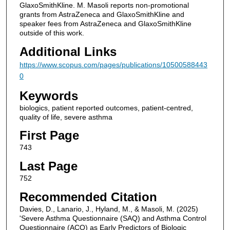
GlaxoSmithKline. M. Masoli reports non-promotional
grants from AstraZeneca and GlaxoSmithKline and
speaker fees from AstraZeneca and GlaxoSmithKline
outside of this work.
Additional Links
https://www.scopus.com/pages/publications/10500588443
0
Keywords
biologics, patient reported outcomes, patient-centred,
quality of life, severe asthma
First Page
743
Last Page
752
Recommended Citation
Davies, D., Lanario, J., Hyland, M., & Masoli, M. (2025)
'Severe Asthma Questionnaire (SAQ) and Asthma Control
Questionnaire (ACQ) as Early Predictors of Biologic