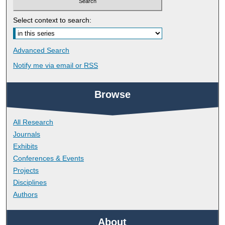
Select context to search:
Advanced Search
Notify me via email or
RSS
Browse
All Research
Journals
Exhibits
Conferences & Events
Projects
Disciplines
Authors
About