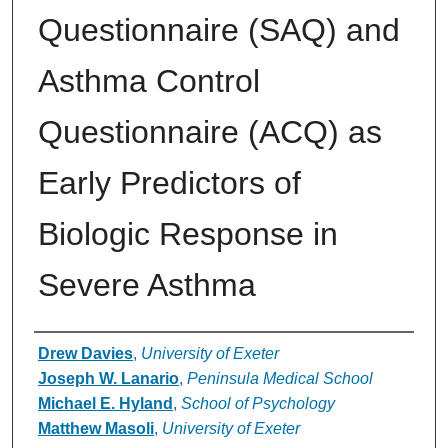
Questionnaire (SAQ) and
Asthma Control
Questionnaire (ACQ) as
Early Predictors of
Biologic Response in
Severe Asthma
Authors
Drew Davies
,
University of Exeter
Joseph W. Lanario
,
Peninsula Medical School
Michael E. Hyland
,
School of Psychology
Matthew Masoli
,
University of Exeter