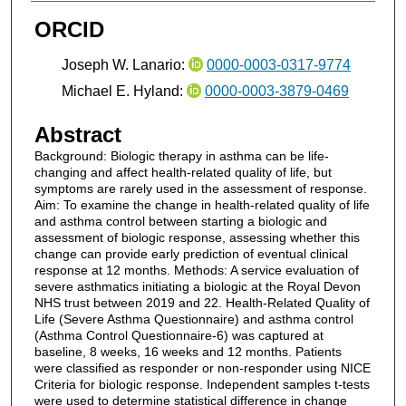
ORCID
Joseph W. Lanario:
0000-0003-0317-9774
Michael E. Hyland:
0000-0003-3879-0469
Abstract
Background: Biologic therapy in asthma can be life-
changing and affect health-related quality of life, but
symptoms are rarely used in the assessment of response.
Aim: To examine the change in health-related quality of life
and asthma control between starting a biologic and
assessment of biologic response, assessing whether this
change can provide early prediction of eventual clinical
response at 12 months. Methods: A service evaluation of
severe asthmatics initiating a biologic at the Royal Devon
NHS trust between 2019 and 22. Health-Related Quality of
Life (Severe Asthma Questionnaire) and asthma control
(Asthma Control Questionnaire-6) was captured at
baseline, 8 weeks, 16 weeks and 12 months. Patients
were classified as responder or non-responder using NICE
Criteria for biologic response. Independent samples t-tests
were used to determine statistical difference in change