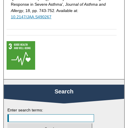
Response in Severe Asthma',
Journal of Asthma and
Allergy
, 18, pp. 743-752. Available at:
10.2147/JAA.S490267
Search
Enter search terms: