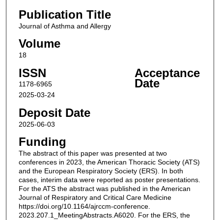
Publication Title
Journal of Asthma and Allergy
Volume
18
ISSN
Acceptance
Date
1178-6965
2025-03-24
Deposit Date
2025-06-03
Funding
The abstract of this paper was presented at two
conferences in 2023, the American Thoracic Society (ATS)
and the European Respiratory Society (ERS). In both
cases, interim data were reported as poster presentations.
For the ATS the abstract was published in the American
Journal of Respiratory and Critical Care Medicine
https://doi.org/10.1164/ajrccm-conference.
2023.207.1_MeetingAbstracts.A6020. For the ERS, the