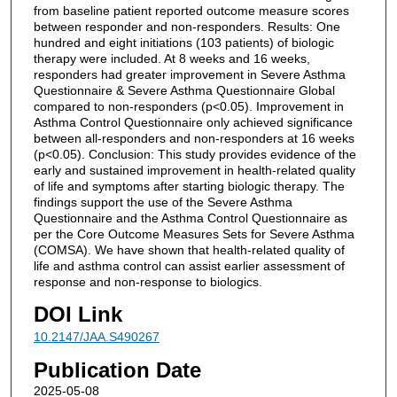
from baseline patient reported outcome measure scores
between responder and non-responders. Results: One
hundred and eight initiations (103 patients) of biologic
therapy were included. At 8 weeks and 16 weeks,
responders had greater improvement in Severe Asthma
Questionnaire & Severe Asthma Questionnaire Global
compared to non-responders (p<0.05). Improvement in
Asthma Control Questionnaire only achieved significance
between all-responders and non-responders at 16 weeks
(p<0.05). Conclusion: This study provides evidence of the
early and sustained improvement in health-related quality
of life and symptoms after starting biologic therapy. The
findings support the use of the Severe Asthma
Questionnaire and the Asthma Control Questionnaire as
per the Core Outcome Measures Sets for Severe Asthma
(COMSA). We have shown that health-related quality of
life and asthma control can assist earlier assessment of
response and non-response to biologics.
DOI Link
10.2147/JAA.S490267
Publication Date
2025-05-08