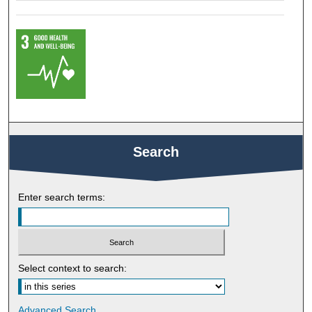
Search
Enter search terms:
Select context to search:
Advanced Search