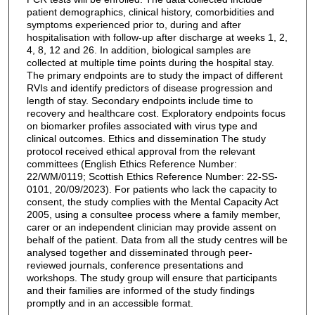
patient demographics, clinical history, comorbidities and
symptoms experienced prior to, during and after
hospitalisation with follow-up after discharge at weeks 1, 2,
4, 8, 12 and 26. In addition, biological samples are
collected at multiple time points during the hospital stay.
The primary endpoints are to study the impact of different
RVIs and identify predictors of disease progression and
length of stay. Secondary endpoints include time to
recovery and healthcare cost. Exploratory endpoints focus
on biomarker profiles associated with virus type and
clinical outcomes. Ethics and dissemination The study
protocol received ethical approval from the relevant
committees (English Ethics Reference Number:
22/WM/0119; Scottish Ethics Reference Number: 22-SS-
0101, 20/09/2023). For patients who lack the capacity to
consent, the study complies with the Mental Capacity Act
2005, using a consultee process where a family member,
carer or an independent clinician may provide assent on
behalf of the patient. Data from all the study centres will be
analysed together and disseminated through peer-
reviewed journals, conference presentations and
workshops. The study group will ensure that participants
and their families are informed of the study findings
promptly and in an accessible format.