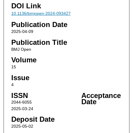
DOI Link
10.1136/bmjopen-2024-093427
Publication Date
2025-04-09
Publication Title
BMJ Open
Volume
15
Issue
4
ISSN
Acceptance
Date
2044-6055
2025-03-24
Deposit Date
2025-05-02