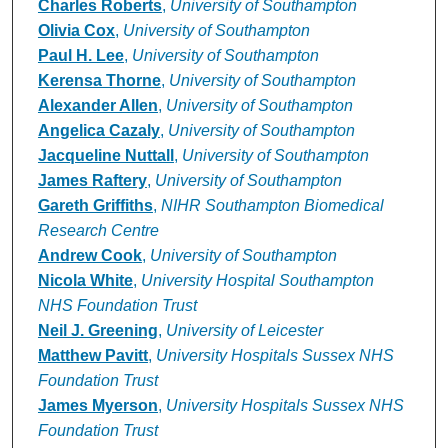
Charles Roberts
,
University of Southampton
Olivia Cox
,
University of Southampton
Paul H. Lee
,
University of Southampton
Kerensa Thorne
,
University of Southampton
Alexander Allen
,
University of Southampton
Angelica Cazaly
,
University of Southampton
Jacqueline Nuttall
,
University of Southampton
James Raftery
,
University of Southampton
Gareth Griffiths
,
NIHR Southampton Biomedical
Research Centre
Andrew Cook
,
University of Southampton
Nicola White
,
University Hospital Southampton
NHS Foundation Trust
Neil J. Greening
,
University of Leicester
Matthew Pavitt
,
University Hospitals Sussex NHS
Foundation Trust
James Myerson
,
University Hospitals Sussex NHS
Foundation Trust