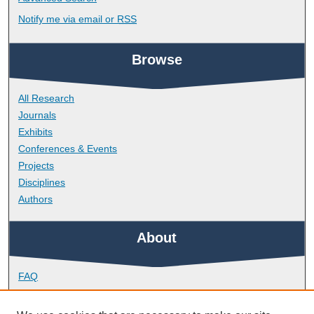
Notify me via email or
RSS
Browse
All Research
Journals
Exhibits
Conferences & Events
Projects
Disciplines
Authors
About
FAQ
Library Research Support
Contact