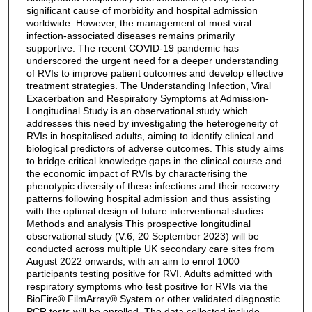
significant cause of morbidity and hospital admission
worldwide. However, the management of most viral
infection-associated diseases remains primarily
supportive. The recent COVID-19 pandemic has
underscored the urgent need for a deeper understanding
of RVIs to improve patient outcomes and develop effective
treatment strategies. The Understanding Infection, Viral
Exacerbation and Respiratory Symptoms at Admission-
Longitudinal Study is an observational study which
addresses this need by investigating the heterogeneity of
RVIs in hospitalised adults, aiming to identify clinical and
biological predictors of adverse outcomes. This study aims
to bridge critical knowledge gaps in the clinical course and
the economic impact of RVIs by characterising the
phenotypic diversity of these infections and their recovery
patterns following hospital admission and thus assisting
with the optimal design of future interventional studies.
Methods and analysis This prospective longitudinal
observational study (V.6, 20 September 2023) will be
conducted across multiple UK secondary care sites from
August 2022 onwards, with an aim to enrol 1000
participants testing positive for RVI. Adults admitted with
respiratory symptoms who test positive for RVIs via the
BioFire® FilmArray® System or other validated diagnostic
PCR tests will be enrolled. The data collected include