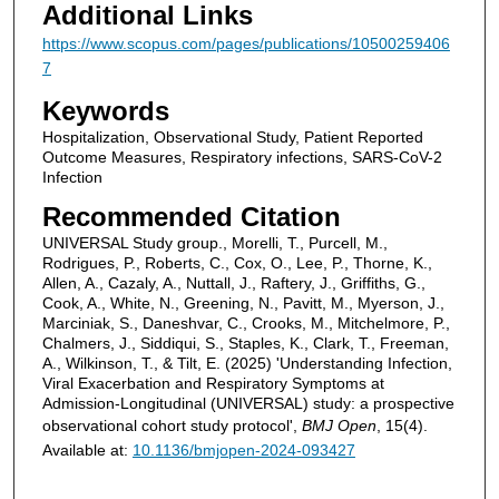
Additional Links
https://www.scopus.com/pages/publications/10500259406
7
Keywords
Hospitalization, Observational Study, Patient Reported
Outcome Measures, Respiratory infections, SARS-CoV-2
Infection
Recommended Citation
UNIVERSAL Study group., Morelli, T., Purcell, M.,
Rodrigues, P., Roberts, C., Cox, O., Lee, P., Thorne, K.,
Allen, A., Cazaly, A., Nuttall, J., Raftery, J., Griffiths, G.,
Cook, A., White, N., Greening, N., Pavitt, M., Myerson, J.,
Marciniak, S., Daneshvar, C., Crooks, M., Mitchelmore, P.,
Chalmers, J., Siddiqui, S., Staples, K., Clark, T., Freeman,
A., Wilkinson, T., & Tilt, E. (2025) 'Understanding Infection,
Viral Exacerbation and Respiratory Symptoms at
Admission-Longitudinal (UNIVERSAL) study: a prospective
observational cohort study protocol',
BMJ Open
, 15(4).
Available at:
10.1136/bmjopen-2024-093427