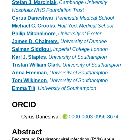
Stefan J. Marciniak
,
Cambridge University
Hospitals NHS Foundation Trust
Cyrus Daneshvar
,
Peninsula Medical School
Michael G. Crooks
,
Hull York Medical School
Philip Mitchelmore
,
University of Exeter
James D. Chalmers
,
University of Dundee
Salman Siddiqui
,
Imperial College London
Karl J. Staples
,
University of Southampton
Tristan William Clark
,
University of Southampton
Anna Freeman
,
University of Southampton
Tom Wilkinson
,
University of Southampton
Emma Tilt
,
University of Southampton
ORCID
Cyrus Daneshvar:
0000-0003-0956-8674
Abstract
Background Respiratory viral infections (RVIs) are a