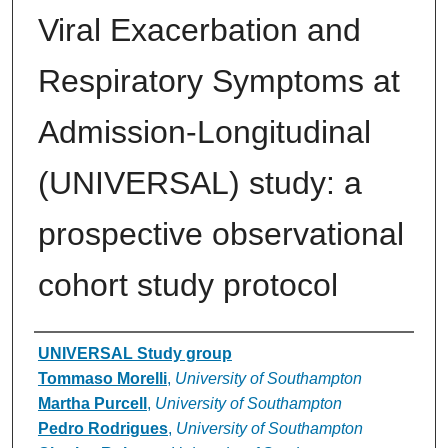
Viral Exacerbation and
Respiratory Symptoms at
Admission-Longitudinal
(UNIVERSAL) study: a
prospective observational
cohort study protocol
Authors
UNIVERSAL Study group
Tommaso Morelli
,
University of Southampton
Martha Purcell
,
University of Southampton
Pedro Rodrigues
,
University of Southampton