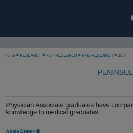
>
>
>
>
Home
RESEARCH
FOH-RESEARCH
PMS-RESEARCH
1834
PENINSUL
Physician Associate graduates have compar
knowledge to medical graduates.
Authors
Adele Drew-Hill