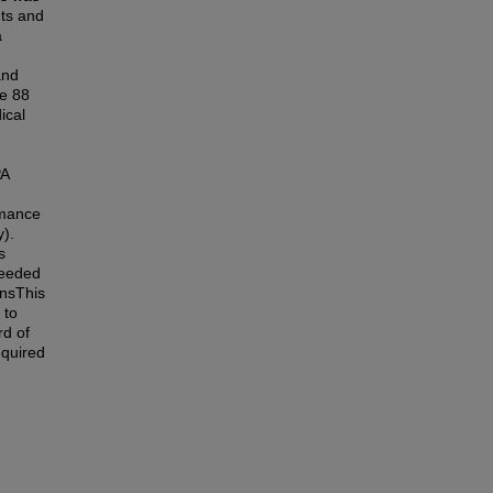
nts and
a
and
he 88
ical
PA
rmance
y).
s
ceeded
nsThis
 to
rd of
equired