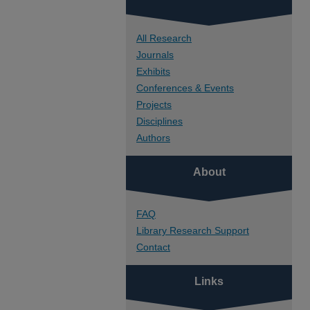
All Research
Journals
Exhibits
Conferences & Events
Projects
Disciplines
Authors
About
FAQ
Library Research Support
Contact
Links