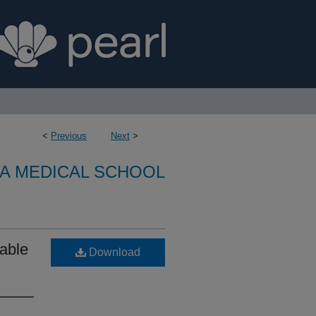
<
Previous
Next
>
A MEDICAL SCHOOL
able
Download