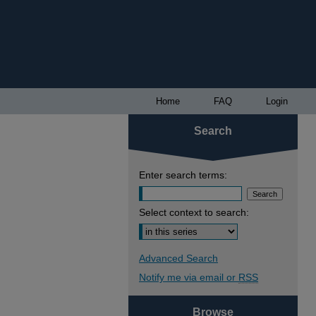
Home
FAQ
Login
Search
Enter search terms:
Select context to search:
Advanced Search
Notify me via email or
RSS
Browse