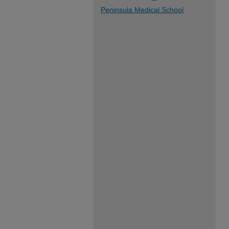
Peninsula Medical School