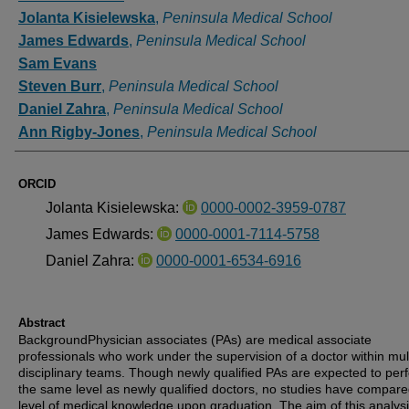
Jolanta Kisielewska
,
Peninsula Medical School
James Edwards
,
Peninsula Medical School
Sam Evans
Steven Burr
,
Peninsula Medical School
Daniel Zahra
,
Peninsula Medical School
Ann Rigby-Jones
,
Peninsula Medical School
ORCID
Jolanta Kisielewska:
0000-0002-3959-0787
James Edwards:
0000-0001-7114-5758
Daniel Zahra:
0000-0001-6534-6916
Abstract
BackgroundPhysician associates (PAs) are medical associate
professionals who work under the supervision of a doctor within mult
disciplinary teams. Though newly qualified PAs are expected to per
the same level as newly qualified doctors, no studies have compare
level of medical knowledge upon graduation. The aim of this analys