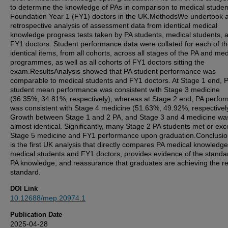
to determine the knowledge of PAs in comparison to medical stude
Foundation Year 1 (FY1) doctors in the UK.MethodsWe undertook 
retrospective analysis of assessment data from identical medical
knowledge progress tests taken by PA students, medical students, 
FY1 doctors. Student performance data were collated for each of t
identical items, from all cohorts, across all stages of the PA and med
programmes, as well as all cohorts of FY1 doctors sitting the
exam.ResultsAnalysis showed that PA student performance was
comparable to medical students and FY1 doctors. At Stage 1 end, 
student mean performance was consistent with Stage 3 medicine
(36.35%, 34.81%, respectively), whereas at Stage 2 end, PA perfo
was consistent with Stage 4 medicine (51.63%, 49.92%, respectivel
Growth between Stage 1 and 2 PA, and Stage 3 and 4 medicine wa
almost identical. Significantly, many Stage 2 PA students met or ex
Stage 5 medicine and FY1 performance upon graduation.Conclusio
is the first UK analysis that directly compares PA medical knowledge
medical students and FY1 doctors, provides evidence of the standa
PA knowledge, and reassurance that graduates are achieving the r
standard.
DOI Link
10.12688/mep.20974.1
Publication Date
2025-04-28