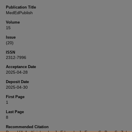
Publication Title
MedEdPublish
Volume
15
Issue
(20)
ISSN
2312-7996
Acceptance Date
2025-04-28
Deposit Date
2025-04-30
First Page
1
Last Page
8
Recommended Citation