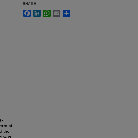
SHARE
Facebook
LinkedIn
WhatsApp
Email
Share
i-
form at
d the
is was