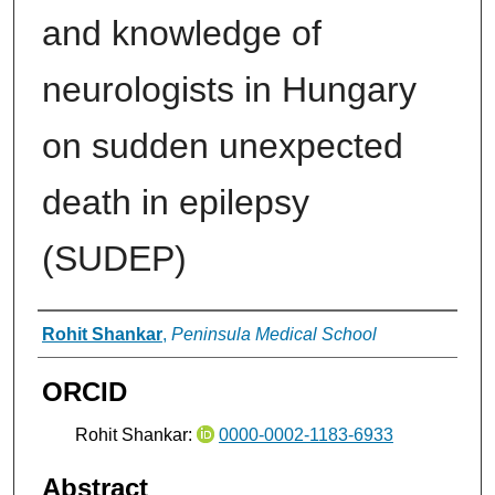
and knowledge of
neurologists in Hungary
on sudden unexpected
death in epilepsy
(SUDEP)
Authors
Rohit Shankar
,
Peninsula Medical School
ORCID
Rohit Shankar:
0000-0002-1183-6933
Abstract