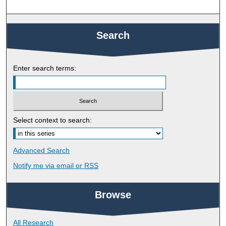
Search
Enter search terms:
Select context to search:
Advanced Search
Notify me via email or
RSS
Browse
All Research