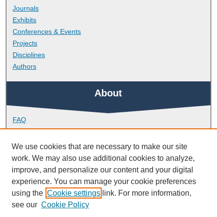
Journals
Exhibits
Conferences & Events
Projects
Disciplines
Authors
About
FAQ
Library Research Support
Contact
We use cookies that are necessary to make our site
work. We may also use additional cookies to analyze,
Links
improve, and personalize our content and your digital
experience. You can manage your cookie preferences
using the
Cookie settings
link. For more information,
Peninsula Medical School
see our
Cookie Policy