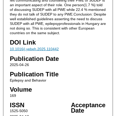
felt communicating and counseling their PWE of SUDEP is
an important aspect of their role. One person(1.7 %) told
of discussing SUDEP with all PWE while 22.4 % mentioned
they do not talk of SUDEP to any PWE.Conclusion: Despite
well established guidelines asserting the need to discuss
SUDEP with all PWE, epilepsyprofessionals in Hungary are
not doing so. This is consistent with other European
countries on the same subject.
DOI Link
10.1016/j.yebeh.2025.110442
Publication Date
2025-04-26
Publication Title
Epilepsy and Behavior
Volume
169
ISSN
Acceptance
Date
1525-5050