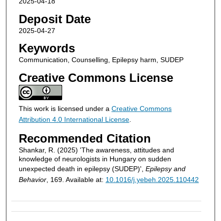
2025-04-18
Deposit Date
2025-04-27
Keywords
Communication, Counselling, Epilepsy harm, SUDEP
Creative Commons License
This work is licensed under a
Creative Commons
Attribution 4.0 International License
.
Recommended Citation
Shankar, R. (2025) 'The awareness, attitudes and
knowledge of neurologists in Hungary on sudden
unexpected death in epilepsy (SUDEP)',
Epilepsy and
Behavior
, 169. Available at:
10.1016/j.yebeh.2025.110442