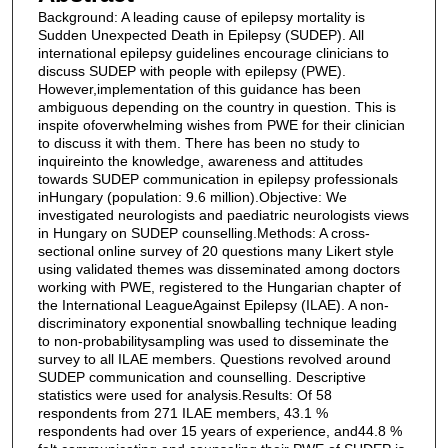
Background: A leading cause of epilepsy mortality is
Sudden Unexpected Death in Epilepsy (SUDEP). All
international epilepsy guidelines encourage clinicians to
discuss SUDEP with people with epilepsy (PWE).
However,implementation of this guidance has been
ambiguous depending on the country in question. This is
inspite ofoverwhelming wishes from PWE for their clinician
to discuss it with them. There has been no study to
inquireinto the knowledge, awareness and attitudes
towards SUDEP communication in epilepsy professionals
inHungary (population: 9.6 million).Objective: We
investigated neurologists and paediatric neurologists views
in Hungary on SUDEP counselling.Methods: A cross-
sectional online survey of 20 questions many Likert style
using validated themes was disseminated among doctors
working with PWE, registered to the Hungarian chapter of
the International LeagueAgainst Epilepsy (ILAE). A non-
discriminatory exponential snowballing technique leading
to non-probabilitysampling was used to disseminate the
survey to all ILAE members. Questions revolved around
SUDEP communication and counselling. Descriptive
statistics were used for analysis.Results: Of 58
respondents from 271 ILAE members, 43.1 %
respondents had over 15 years of experience, and44.8 %