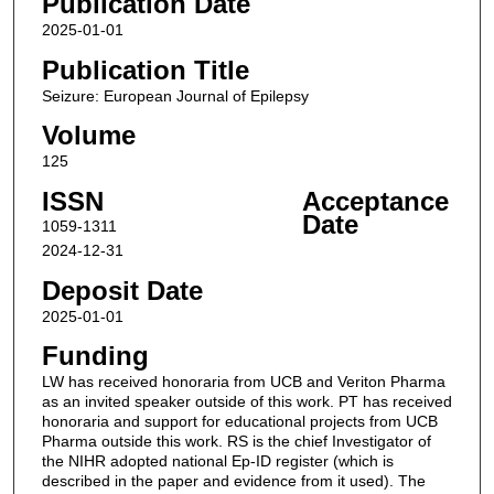
Publication Date
2025-01-01
Publication Title
Seizure: European Journal of Epilepsy
Volume
125
ISSN
Acceptance
Date
1059-1311
2024-12-31
Deposit Date
2025-01-01
Funding
LW has received honoraria from UCB and Veriton Pharma
as an invited speaker outside of this work. PT has received
honoraria and support for educational projects from UCB
Pharma outside this work. RS is the chief Investigator of
the NIHR adopted national Ep-ID register (which is
described in the paper and evidence from it used). The