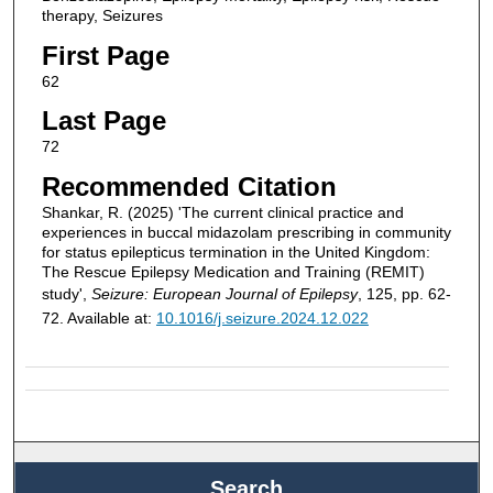
therapy, Seizures
First Page
62
Last Page
72
Recommended Citation
Shankar, R. (2025) 'The current clinical practice and
experiences in buccal midazolam prescribing in community
for status epilepticus termination in the United Kingdom:
The Rescue Epilepsy Medication and Training (REMIT)
study',
Seizure: European Journal of Epilepsy
, 125, pp. 62-
72. Available at:
10.1016/j.seizure.2024.12.022
Search