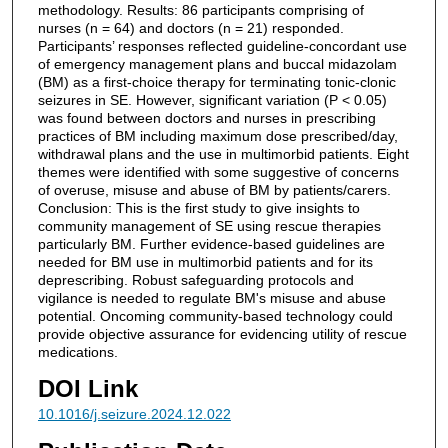
methodology. Results: 86 participants comprising of
nurses (n = 64) and doctors (n = 21) responded.
Participants’ responses reflected guideline-concordant use
of emergency management plans and buccal midazolam
(BM) as a first-choice therapy for terminating tonic-clonic
seizures in SE. However, significant variation (P < 0.05)
was found between doctors and nurses in prescribing
practices of BM including maximum dose prescribed/day,
withdrawal plans and the use in multimorbid patients. Eight
themes were identified with some suggestive of concerns
of overuse, misuse and abuse of BM by patients/carers.
Conclusion: This is the first study to give insights to
community management of SE using rescue therapies
particularly BM. Further evidence-based guidelines are
needed for BM use in multimorbid patients and for its
deprescribing. Robust safeguarding protocols and
vigilance is needed to regulate BM's misuse and abuse
potential. Oncoming community-based technology could
provide objective assurance for evidencing utility of rescue
medications.
DOI Link
10.1016/j.seizure.2024.12.022