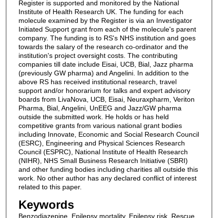
Register is supported and monitored by the National
Institute of Health Research UK. The funding for each
molecule examined by the Register is via an Investigator
Initiated Support grant from each of the molecule's parent
company. The funding is to RS's NHS institution and goes
towards the salary of the research co-ordinator and the
institution's project oversight costs. The contributing
companies till date include Eisai, UCB, Bial, Jazz pharma
(previously GW pharma) and Angelini. In addition to the
above RS has received institutional research, travel
support and/or honorarium for talks and expert advisory
boards from LivaNova, UCB, Eisai, Neuraxpharm, Veriton
Pharma, Bial, Angelini, UnEEG and Jazz/GW pharma
outside the submitted work. He holds or has held
competitive grants from various national grant bodies
including Innovate, Economic and Social Research Council
(ESRC), Engineering and Physical Sciences Research
Council (ESPRC), National Institute of Health Research
(NIHR), NHS Small Business Research Initiative (SBRI)
and other funding bodies including charities all outside this
work. No other author has any declared conflict of interest
related to this paper.
Keywords
Benzodiazepine, Epilepsy mortality, Epilepsy risk, Rescue