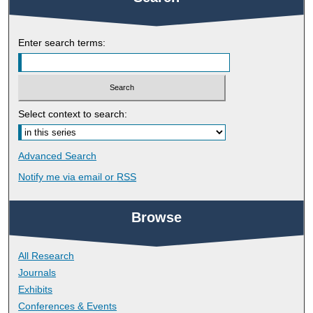
Enter search terms:
Select context to search:
Advanced Search
Notify me via email or
RSS
Browse
All Research
Journals
Exhibits
Conferences & Events