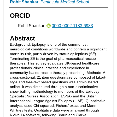
Authors
Rohit Shankar
,
Peninsula Medical School
ORCID
Rohit Shankar:
0000-0002-1183-6933
Abstract
Background: Epilepsy is one of the commonest
neurological conditions worldwide and confers a significant
mortality risk, partly driven by status epilepticus (SE).
Terminating SE is the goal of pharmaceutical rescue
therapies. This survey evaluates UK-based healthcare
professionals’ clinical practice and experience in
community-based rescue therapy prescribing. Methods: A
cross-sectional, 21 item questionnaire composed of Likert-
style and free-text based questions was administered
online. It was distributed through a non-discriminative
snow-balling methodology to members of the Epilepsy
Specialist Nurses’ Association (ESNA) and the British
International League Against Epilepsy (ILAE). Quantitative
analysis used Chi-squared, Fishers’ exact and Mann-
Whitney tests. Qualitative data were analysed through
NVivo 14 software, following Braun and Clarke