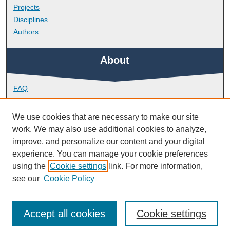
Projects
Disciplines
Authors
About
FAQ
Library Research Support
Contact
We use cookies that are necessary to make our site
work. We may also use additional cookies to analyze,
Links
improve, and personalize our content and your digital
experience. You can manage your cookie preferences
using the
Cookie settings
link. For more information,
Peninsula Medical School
see our
Cookie Policy
Accept all cookies
Cookie settings