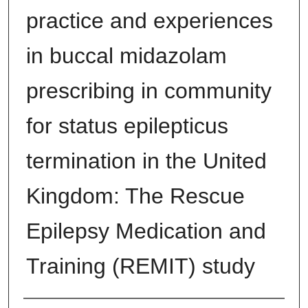
practice and experiences
in buccal midazolam
prescribing in community
for status epilepticus
termination in the United
Kingdom: The Rescue
Epilepsy Medication and
Training (REMIT) study