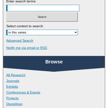
Enter search terms:
Select context to search:
Advanced Search
Notify me via email or
RSS
Browse
All Research
Journals
Exhibits
Conferences & Events
Projects
Disciplines