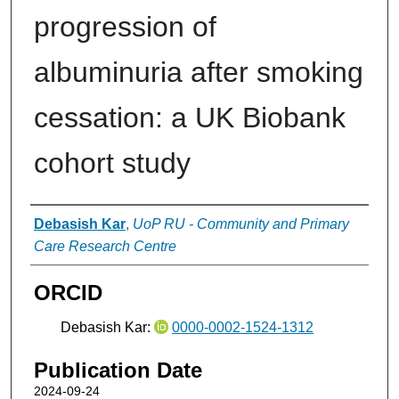
progression of
albuminuria after smoking
cessation: a UK Biobank
cohort study
Authors
Debasish Kar
,
UoP RU - Community and Primary
Care Research Centre
ORCID
Debasish Kar:
0000-0002-1524-1312
Publication Date
2024-09-24