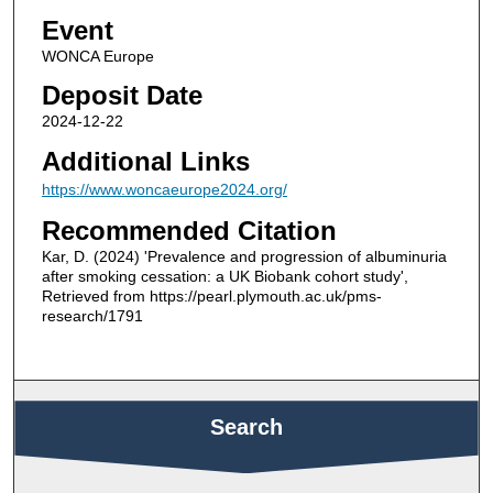
Event
WONCA Europe
Deposit Date
2024-12-22
Additional Links
https://www.woncaeurope2024.org/
Recommended Citation
Kar, D. (2024) 'Prevalence and progression of albuminuria
after smoking cessation: a UK Biobank cohort study',
Retrieved from https://pearl.plymouth.ac.uk/pms-
research/1791
Search