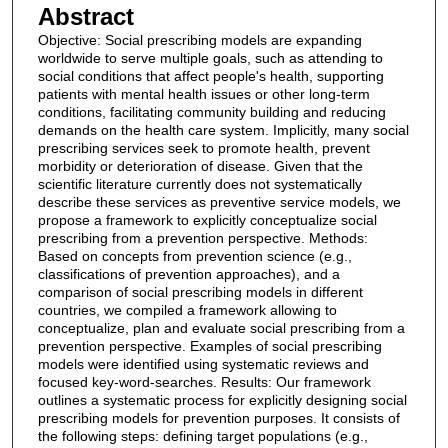
Abstract
Objective: Social prescribing models are expanding
worldwide to serve multiple goals, such as attending to
social conditions that affect people's health, supporting
patients with mental health issues or other long-term
conditions, facilitating community building and reducing
demands on the health care system. Implicitly, many social
prescribing services seek to promote health, prevent
morbidity or deterioration of disease. Given that the
scientific literature currently does not systematically
describe these services as preventive service models, we
propose a framework to explicitly conceptualize social
prescribing from a prevention perspective. Methods:
Based on concepts from prevention science (e.g.,
classifications of prevention approaches), and a
comparison of social prescribing models in different
countries, we compiled a framework allowing to
conceptualize, plan and evaluate social prescribing from a
prevention perspective. Examples of social prescribing
models were identified using systematic reviews and
focused key-word-searches. Results: Our framework
outlines a systematic process for explicitly designing social
prescribing models for prevention purposes. It consists of
the following steps: defining target populations (e.g.,