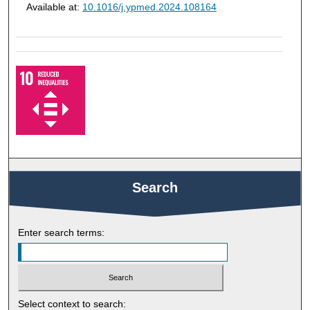
Available at:
10.1016/j.ypmed.2024.108164
Search
Enter search terms:
Select context to search: