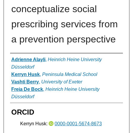
conceptualize social
prescribing services from
a prevention perspective
Authors
Adrienne Alayli
,
Heinrich Heine University
Düsseldorf
Kerryn Husk
,
Peninsula Medical School
Vashti Berry
,
University of Exeter
Freia De Bock
,
Heinrich Heine University
Düsseldorf
ORCID
Kerryn Husk:
0000-0001-5674-8673