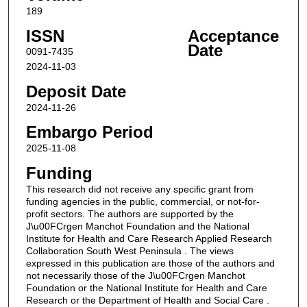
189
ISSN
Acceptance
Date
0091-7435
2024-11-03
Deposit Date
2024-11-26
Embargo Period
2025-11-08
Funding
This research did not receive any specific grant from
funding agencies in the public, commercial, or not-for-
profit sectors. The authors are supported by the
J\u00FCrgen Manchot Foundation and the National
Institute for Health and Care Research Applied Research
Collaboration South West Peninsula . The views
expressed in this publication are those of the authors and
not necessarily those of the J\u00FCrgen Manchot
Foundation or the National Institute for Health and Care
Research or the Department of Health and Social Care .