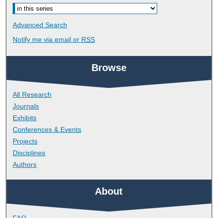
Advanced Search
Notify me via email or
RSS
Browse
All Research
Journals
Exhibits
Conferences & Events
Projects
Disciplines
Authors
About
FAQ