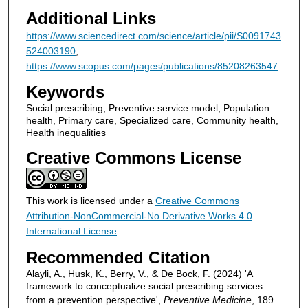
Additional Links
https://www.sciencedirect.com/science/article/pii/S0091743
524003190
,
https://www.scopus.com/pages/publications/85208263547
Keywords
Social prescribing, Preventive service model, Population
health, Primary care, Specialized care, Community health,
Health inequalities
Creative Commons License
This work is licensed under a
Creative Commons
Attribution-NonCommercial-No Derivative Works 4.0
International License
.
Recommended Citation
Alayli, A., Husk, K., Berry, V., & De Bock, F. (2024) 'A
framework to conceptualize social prescribing services
from a prevention perspective',
Preventive Medicine
, 189.