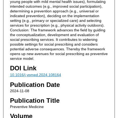
young people with mild mental health issues), formulating
intended outcomes (e.g., improved social participation),
determining a prevention approach (e.g., universal or
indicated prevention), deciding on the implementation
setting (e.g., primary or specialized care) and selecting
services for prescription (e.g., physical activity outdoors).
Conclusion: The framework advances the field by guiding
the conceptualization, development and evaluation of
social prescribing services. It contributes to widening
possible settings for social prescribing and considers
potential adverse consequences. Thereby the framework
opens up new avenues for social prescribing as preventive
service model.
DOI Link
10.1016/j.ypmed.2024.108164
Publication Date
2024-11-08
Publication Title
Preventive Medicine
Volume