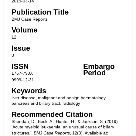
2019-03-14
Publication Title
BMJ Case Reports
Volume
12
Issue
3
ISSN
Embargo
Period
1757-790X
9999-12-31
Keywords
liver disease, malignant and benign haematology,
pancreas and biliary tract, radiology
Recommended Citation
Sheridan, D., Beck, A., Hunter, H., & Jackson, S. (2019)
'Acute myeloid leukaemia: an unusual cause of biliary
strictures.',
BMJ Case Reports
, 12(3). Available at: