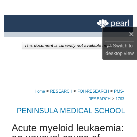
Search
Browse All Research
×
My Account
This document is currently not available here.
Switch to
About
desktop
view
Digital Commons Network™
>
>
>
Home
RESEARCH
FOH-RESEARCH
PMS-
>
RESEARCH
1763
PENINSULA MEDICAL SCHOOL
Acute myeloid leukaemia: