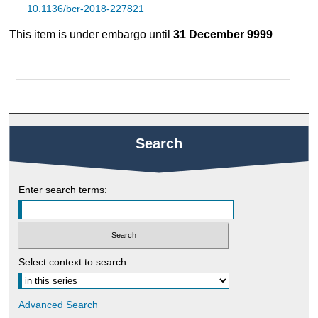
10.1136/bcr-2018-227821
This item is under embargo until
31 December 9999
Search
Enter search terms:
Select context to search:
Advanced Search