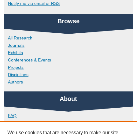
Notify me via email or
RSS
Browse
All Research
Journals
Exhibits
Conferences & Events
Projects
Disciplines
Authors
About
FAQ
Library Research Support
Contact
We use cookies that are necessary to make our site