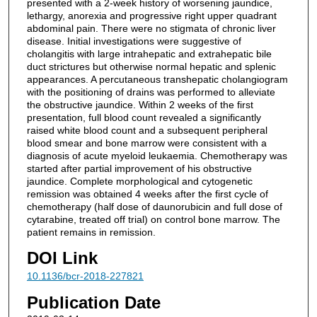
presented with a 2-week history of worsening jaundice,
lethargy, anorexia and progressive right upper quadrant
abdominal pain. There were no stigmata of chronic liver
disease. Initial investigations were suggestive of
cholangitis with large intrahepatic and extrahepatic bile
duct strictures but otherwise normal hepatic and splenic
appearances. A percutaneous transhepatic cholangiogram
with the positioning of drains was performed to alleviate
the obstructive jaundice. Within 2 weeks of the first
presentation, full blood count revealed a significantly
raised white blood count and a subsequent peripheral
blood smear and bone marrow were consistent with a
diagnosis of acute myeloid leukaemia. Chemotherapy was
started after partial improvement of his obstructive
jaundice. Complete morphological and cytogenetic
remission was obtained 4 weeks after the first cycle of
chemotherapy (half dose of daunorubicin and full dose of
cytarabine, treated off trial) on control bone marrow. The
patient remains in remission.
DOI Link
10.1136/bcr-2018-227821
Publication Date