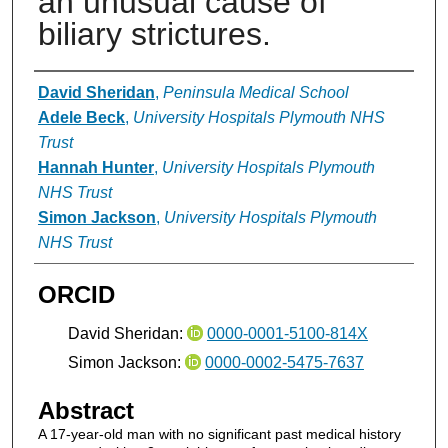
an unusual cause of
biliary strictures.
Authors
David Sheridan
,
Peninsula Medical School
Adele Beck
,
University Hospitals Plymouth NHS
Trust
Hannah Hunter
,
University Hospitals Plymouth
NHS Trust
Simon Jackson
,
University Hospitals Plymouth
NHS Trust
ORCID
David Sheridan:
0000-0001-5100-814X
Simon Jackson:
0000-0002-5475-7637
Abstract
A 17-year-old man with no significant past medical history