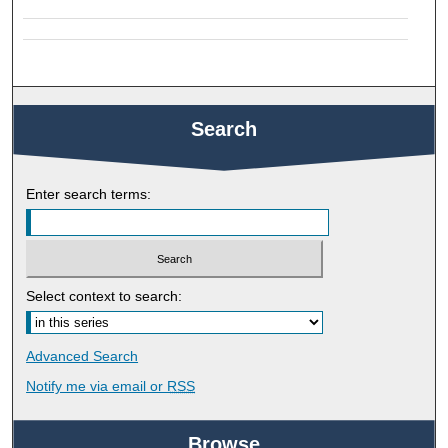
Search
Enter search terms:
Select context to search:
Advanced Search
Notify me via email or
RSS
Browse