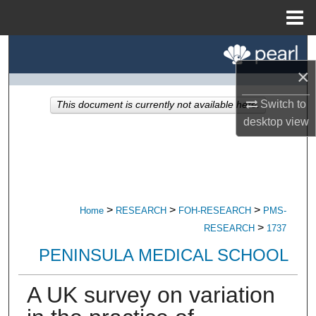
Menu
Home
Search
×
Browse All Research
Switch to
This document is currently not available here.
My Account
desktop
view
About
Digital Commons Network™
>
>
>
Home
RESEARCH
FOH-RESEARCH
PMS-
>
RESEARCH
1737
PENINSULA MEDICAL SCHOOL
A UK survey on variation