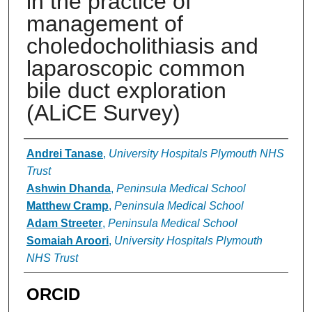
in the practice of
management of
choledocholithiasis and
laparoscopic common
bile duct exploration
(ALiCE Survey)
Authors
Andrei Tanase
,
University Hospitals Plymouth NHS
Trust
Ashwin Dhanda
,
Peninsula Medical School
Matthew Cramp
,
Peninsula Medical School
Adam Streeter
,
Peninsula Medical School
Somaiah Aroori
,
University Hospitals Plymouth
NHS Trust
ORCID