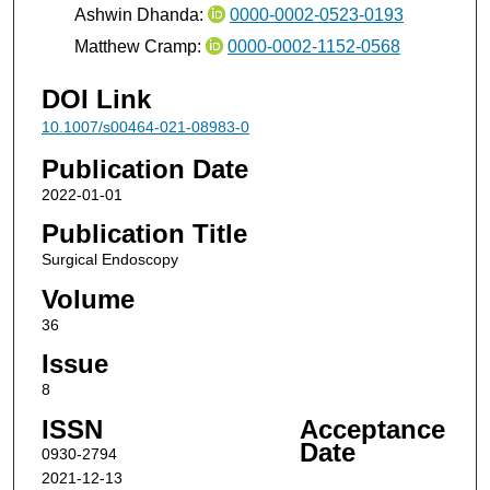
Ashwin Dhanda:
0000-0002-0523-0193
Matthew Cramp:
0000-0002-1152-0568
DOI Link
10.1007/s00464-021-08983-0
Publication Date
2022-01-01
Publication Title
Surgical Endoscopy
Volume
36
Issue
8
ISSN
Acceptance
Date
0930-2794
2021-12-13