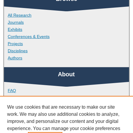
All Research
Journals
Exhibits
Conferences & Events
Projects
Disciplines
Authors
About
FAQ
Library Research Support
Contact
We use cookies that are necessary to make our site
work. We may also use additional cookies to analyze,
Links
improve, and personalize our content and your digital
experience. You can manage your cookie preferences