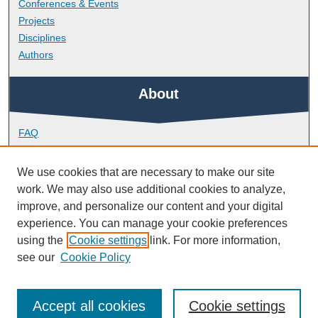
Conferences & Events
Projects
Disciplines
Authors
About
FAQ
Library Research Support
Contact
We use cookies that are necessary to make our site
work. We may also use additional cookies to analyze,
Links
improve, and personalize our content and your digital
experience. You can manage your cookie preferences
using the
Cookie settings
link. For more information,
Peninsula Medical School
see our
Cookie Policy
Accept all cookies
Cookie settings