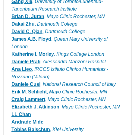
Gang Xie
,
University of Toronto/Lunenfeld-
Tanenbaum Research Institute
Brian D. Juran
,
Mayo Clinic Rochester, MN
Dakai Zhu
,
Dartmouth College
David C. Qian
,
Dartmouth College
James A.B. Floyd
,
Queen Mary University of
London
Katherine I. Morley
,
Kings College London
Daniele Prati
,
Alessandro Manzoni Hospital
Ana Lleo
,
IRCCS Istituto Clinico Humanitas -
Rozzano (Milano)
Daniele Cusi
,
National Research Council of Italy
Erik M. Schlicht
,
Mayo Clinic Rochester, MN
Craig Lammert
,
Mayo Clinic Rochester, MN
Elizabeth J. Atkinson
,
Mayo Clinic Rochester, MN
LL Chan
Andrade M de
Tobias Balschun
,
Kiel University