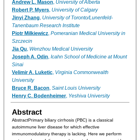
Andrew L. Mason
,
University of Alberta
Robert P. Myers
,
University of Calgary
Jinyi Zhang
,
University of Toronto/Lunenfeld-
Tanenbaum Research Institute
Piotr Milkiewicz
,
Pomeranian Medical University in
Szczecin
Jia Qu
,
Wenzhou Medical University
Joseph A. Odin
,
Icahn School of Medicine at Mount
Sinai
Velimir A. Luketic
,
Virginia Commonwealth
University
Bruce R. Bacon
,
Saint Louis University
Henry C. Bodenheimer
,
Yeshiva University
Abstract
Abstract
Primary biliary cirrhosis (PBC) is a classical
autoimmune liver disease for which effective
immunomodulatory therapy is lacking. Here we perform