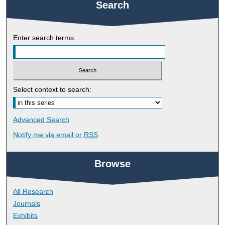
Search
Enter search terms:
Select context to search:
Advanced Search
Notify me via email or
RSS
Browse
All Research
Journals
Exhibits