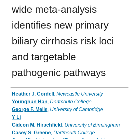
wide meta-analysis
identifies new primary
biliary cirrhosis risk loci
and targetable
pathogenic pathways
Authors
Heather J. Cordell
,
Newcastle University
Younghun Han
,
Dartmouth College
George F. Mells
,
University of Cambridge
Y Li
Gideon M. Hirschfield
,
University of Birmingham
Casey S. Greene
,
Dartmouth College