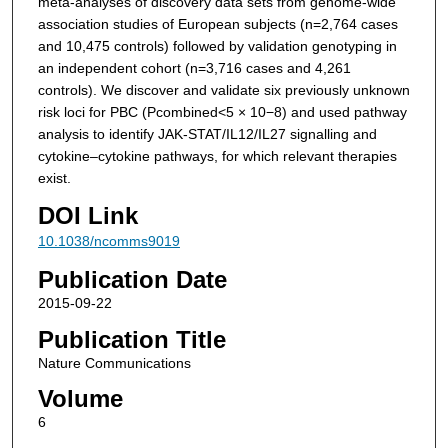
meta-analyses of discovery data sets from genome-wide
association studies of European subjects (
n
=2,764 cases
and 10,475 controls) followed by validation genotyping in
an independent cohort (
n
=3,716 cases and 4,261
controls). We discover and validate six previously unknown
risk loci for PBC (
P
combined
<5 × 10
−8
) and used pathway
analysis to identify JAK-STAT/IL12/IL27 signalling and
cytokine–cytokine pathways, for which relevant therapies
exist.
DOI Link
10.1038/ncomms9019
Publication Date
2015-09-22
Publication Title
Nature Communications
Volume
6