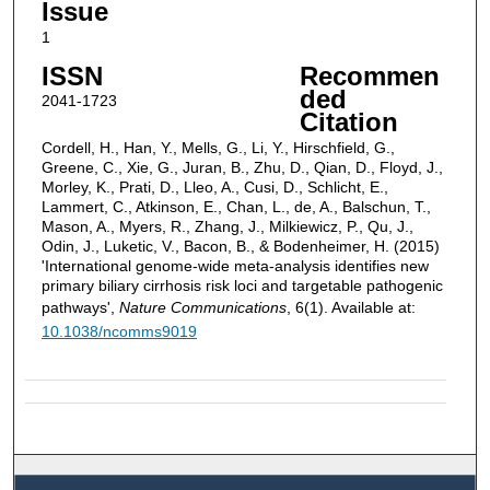
Issue
1
ISSN
Recommen
ded
2041-1723
Citation
Cordell, H., Han, Y., Mells, G., Li, Y., Hirschfield, G.,
Greene, C., Xie, G., Juran, B., Zhu, D., Qian, D., Floyd, J.,
Morley, K., Prati, D., Lleo, A., Cusi, D., Schlicht, E.,
Lammert, C., Atkinson, E., Chan, L., de, A., Balschun, T.,
Mason, A., Myers, R., Zhang, J., Milkiewicz, P., Qu, J.,
Odin, J., Luketic, V., Bacon, B., & Bodenheimer, H. (2015)
'International genome-wide meta-analysis identifies new
primary biliary cirrhosis risk loci and targetable pathogenic
pathways',
Nature Communications
, 6(1). Available at:
10.1038/ncomms9019