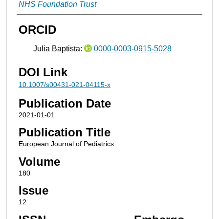
NHS Foundation Trust
ORCID
Julia Baptista:
0000-0003-0915-5028
DOI Link
10.1007/s00431-021-04115-x
Publication Date
2021-01-01
Publication Title
European Journal of Pediatrics
Volume
180
Issue
12