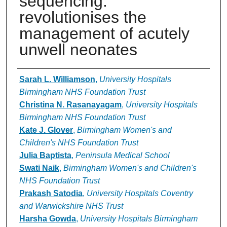
sequencing:
revolutionises the
management of acutely
unwell neonates
Authors
Sarah L. Williamson
,
University Hospitals
Birmingham NHS Foundation Trust
Christina N. Rasanayagam
,
University Hospitals
Birmingham NHS Foundation Trust
Kate J. Glover
,
Birmingham Women's and
Children's NHS Foundation Trust
Julia Baptista
,
Peninsula Medical School
Swati Naik
,
Birmingham Women's and Children's
NHS Foundation Trust
Prakash Satodia
,
University Hospitals Coventry
and Warwickshire NHS Trust
Harsha Gowda
,
University Hospitals Birmingham