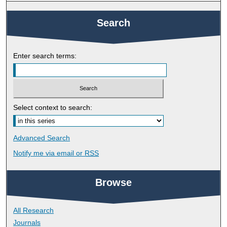
Search
Enter search terms:
Select context to search:
Advanced Search
Notify me via email or
RSS
Browse
All Research
Journals