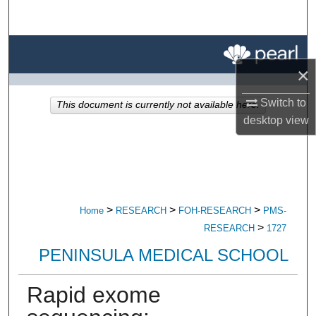
Search
Browse All Research
×
My Account
Switch to
This document is currently not available here.
About
desktop
view
Digital Commons Network™
>
>
>
Home
RESEARCH
FOH-RESEARCH
PMS-
>
RESEARCH
1727
PENINSULA MEDICAL SCHOOL
Rapid exome