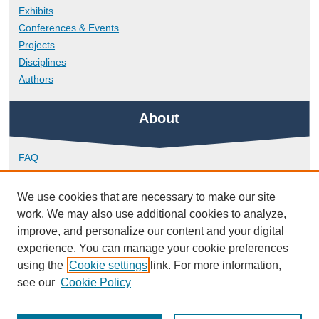
Exhibits
Conferences & Events
Projects
Disciplines
Authors
About
FAQ
Library Research Support
Contact
We use cookies that are necessary to make our site
work. We may also use additional cookies to analyze,
Links
improve, and personalize our content and your digital
experience. You can manage your cookie preferences
using the
Cookie settings
link. For more information,
Peninsula Medical School
see our
Cookie Policy