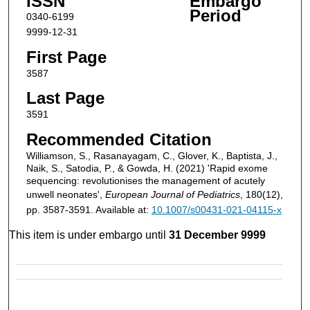
ISSN
Embargo
Period
0340-6199
9999-12-31
First Page
3587
Last Page
3591
Recommended Citation
Williamson, S., Rasanayagam, C., Glover, K., Baptista, J.,
Naik, S., Satodia, P., & Gowda, H. (2021) 'Rapid exome
sequencing: revolutionises the management of acutely
unwell neonates',
European Journal of Pediatrics
, 180(12),
pp. 3587-3591. Available at:
10.1007/s00431-021-04115-x
This item is under embargo until
31 December 9999