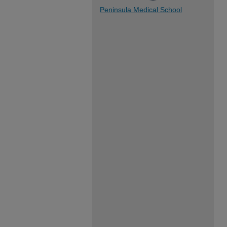
Peninsula Medical School