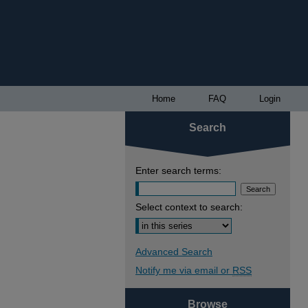
Home
FAQ
Login
Search
Enter search terms:
Select context to search:
Advanced Search
Notify me via email or
RSS
Browse