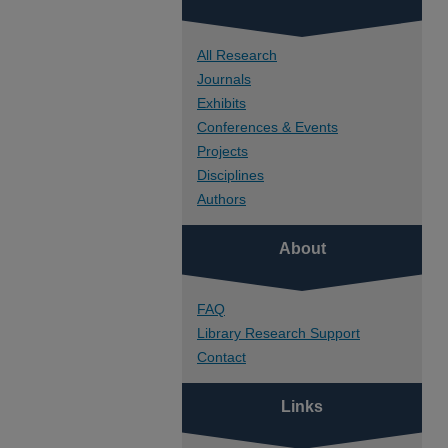
All Research
Journals
Exhibits
Conferences & Events
Projects
Disciplines
Authors
About
FAQ
Library Research Support
Contact
Links