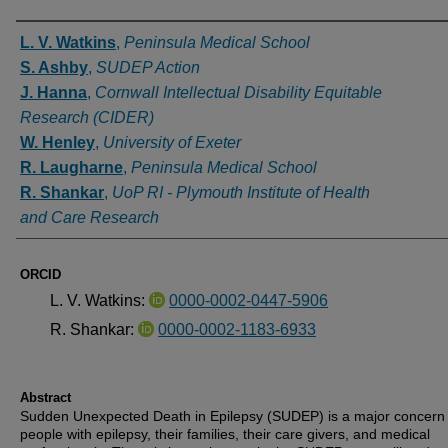
Authors
L. V. Watkins
,
Peninsula Medical School
S. Ashby
,
SUDEP Action
J. Hanna
,
Cornwall Intellectual Disability Equitable
Research (CIDER)
W. Henley
,
University of Exeter
R. Laugharne
,
Peninsula Medical School
R. Shankar
,
UoP RI - Plymouth Institute of Health
and Care Research
ORCID
L. V. Watkins:
0000-0002-0447-5906
R. Shankar:
0000-0002-1183-6933
Abstract
Sudden Unexpected Death in Epilepsy (SUDEP) is a major concern 
people with epilepsy, their families, their care givers, and medical