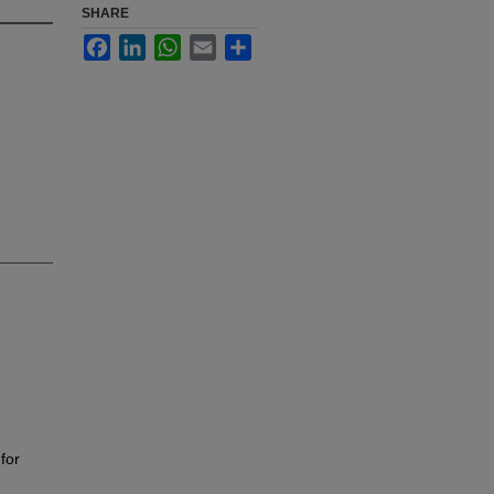
SHARE
Facebook
LinkedIn
WhatsApp
Email
Share
for