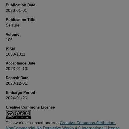
Publication Date
2023-01-01
Publication Title
Seizure
Volume
106
ISSN
1059-1311
Acceptance Date
2023-01-10
Deposit Date
2023-12-01
Embargo Period
2024-01-26
Creative Commons License
This work is licensed under a
Creative Commons Attribution-
NonCommercial-No Derivative Works 4.0 International License
.