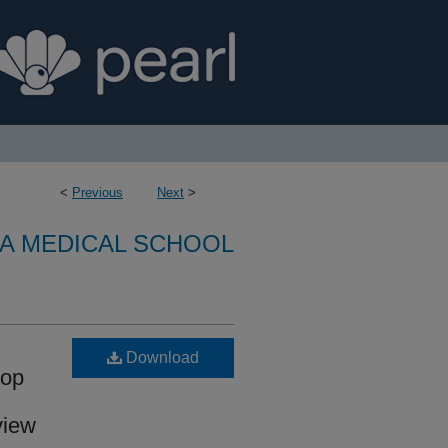
<
Previous
Next
>
A MEDICAL SCHOOL
Download
lop
view