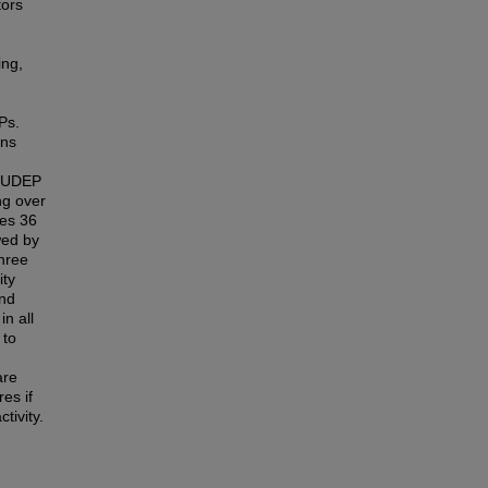
tors
ing,
Ps.
ons
 SUDEP
ng over
ies 36
wed by
hree
ity
and
n all
 to
are
es if
tivity.