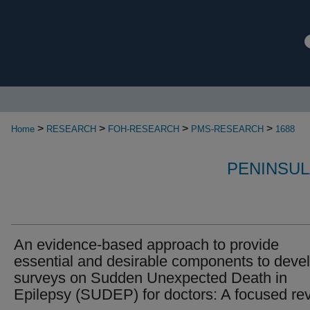
>
>
>
>
Home
RESEARCH
FOH-RESEARCH
PMS-RESEARCH
1688
PENINSUL
An evidence-based approach to provide
essential and desirable components to deve
surveys on Sudden Unexpected Death in
Epilepsy (SUDEP) for doctors: A focused re