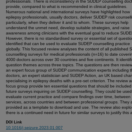
professionals. There is inconsistency in the SUDEP counselling doc
provide, compared to what is recommended in clinical guidelines.
Numerous national and international surveys have highlighted how
epilepsy professionals, usually doctors, deliver SUDEP risk counsell
particularly, when they deliver it and to whom. These surveys help
understand the unmet need, develop suitable strategies, and raise
awareness among clinicians with the eventual goal to reduce SUDE
However, there is no standardised survey or essential set of questi
identified that can be used to evaluate SUDEP counselling practice
globally. This focused review analyses the content of all published
counselling surveys for medical professionals (n=16) to date coveri
4000 doctors across over 30 countries and five continents. It identif
question themes across three topics. The questions are then revie
an expert focus group of SUDEP communication experts including t
doctors, an expert statistician and SUDEP Action, an UK based char
specialising in epilepsy deaths with a pre-set criterion. The review 
focus group provide ten essential questions that should be included i
future surveys inquiring on SUDEP counselling. They could be used
evaluate current practice and compare findings over time, between
services, across countries and between professional groups. They 
provided as a template to download and use. The review also explor
there is a continued need in future for similar surveys to justify this ac
DOI Link
10.1016/j.seizure.2023.01.007