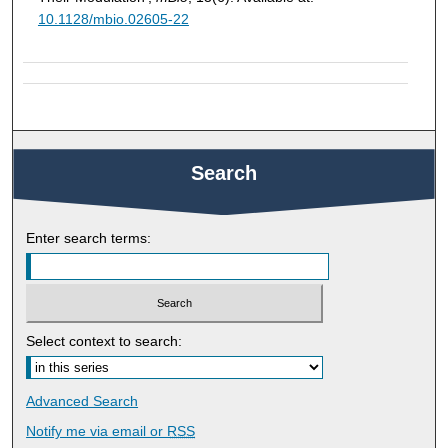
10.1128/mbio.02605-22
Search
Enter search terms:
Select context to search:
Advanced Search
Notify me via email or
RSS