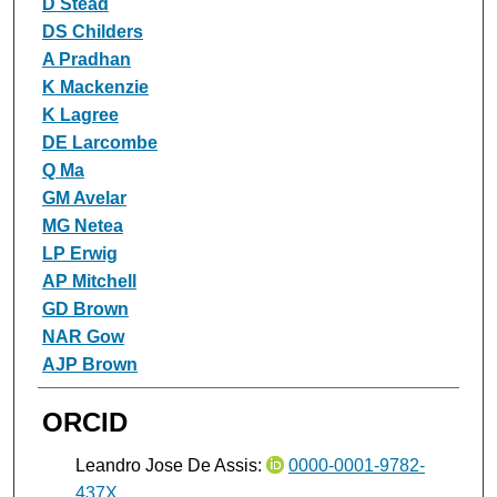
D Stead
DS Childers
A Pradhan
K Mackenzie
K Lagree
DE Larcombe
Q Ma
GM Avelar
MG Netea
LP Erwig
AP Mitchell
GD Brown
NAR Gow
AJP Brown
ORCID
Leandro Jose De Assis:
0000-0001-9782-
437X