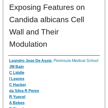
Exposing Features on
Candida albicans Cell
Wall and Their
Modulation
Authors
Leandro Jose De Assis
,
Peninsula Medical School
JM Bain
C Liddle
I Leaves
C Hacker
da Silva R Peres
R Yuecel
A Bebes