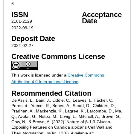
6
ISSN
Acceptance
Date
2161-2129
2022-09-19
Deposit Date
2024-02-27
Creative Commons License
This work is licensed under a
Creative Commons
Attribution 4.0 International License
.
Recommended Citation
De Assis, L., Bain, J., Liddle, C., Leaves, I., Hacker, C.,
Peres, d., Yuecel, R., Bebes, A., Stead, D., Childers, D.,
Pradhan, A., Mackenzie, K., Lagree, K., Larcombe, D., Ma,
Q., Avelar, G., Netea, M., Erwig, L., Mitchell, A., Brown, G.,
Gow, N., & Brown, A. (2022) 'Nature of β-1,3-Glucan-
Exposing Features on Candida albicans Cell Wall and
Their Modulation',
mBio
, 13(6). Available at: