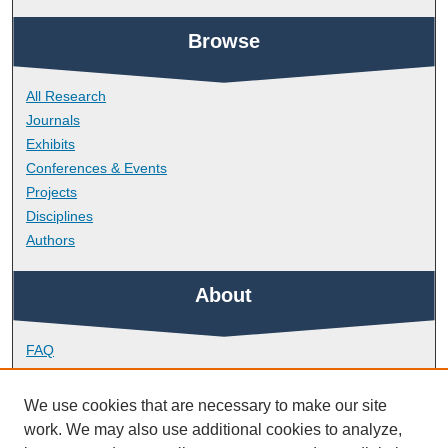
Browse
All Research
Journals
Exhibits
Conferences & Events
Projects
Disciplines
Authors
About
FAQ
Library Research Support
Contact
We use cookies that are necessary to make our site
work. We may also use additional cookies to analyze,