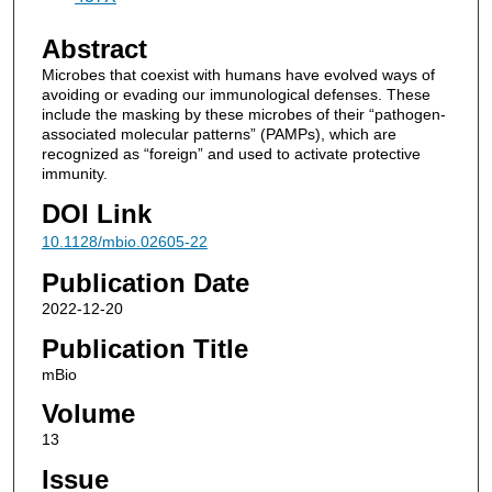
Abstract
Microbes that coexist with humans have evolved ways of
avoiding or evading our immunological defenses. These
include the masking by these microbes of their “pathogen-
associated molecular patterns” (PAMPs), which are
recognized as “foreign” and used to activate protective
immunity.
DOI Link
10.1128/mbio.02605-22
Publication Date
2022-12-20
Publication Title
mBio
Volume
13
Issue