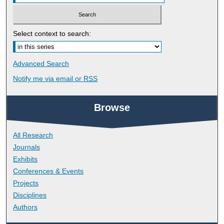
Select context to search:
Advanced Search
Notify me via email or
RSS
Browse
All Research
Journals
Exhibits
Conferences & Events
Projects
Disciplines
Authors