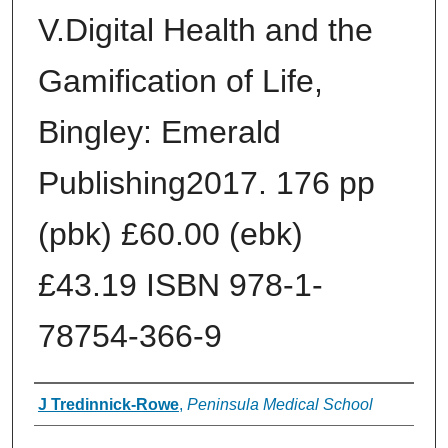
V.Digital Health and the
Gamification of Life,
Bingley: Emerald
Publishing2017. 176 pp
(pbk) £60.00 (ebk)
£43.19 ISBN 978‐1‐
78754‐366‐9
Authors
J Tredinnick‐Rowe
,
Peninsula Medical School