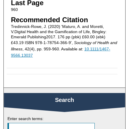
Last Page
960
Recommended Citation
Tredinnick‐Rowe, J. (2020) 'Maturo, A. and Moretti,
V.Digital Health and the Gamification of Life, Bingley:
Emerald Publishing2017. 176 pp (pbk) £60.00 (ebk)
£43.19 ISBN 978‐1‐78754‐366‐9',
Sociology of Health and
Illness
, 42(4), pp. 959-960. Available at:
10.1111/1467-
9566.13037
Search
Enter search terms: