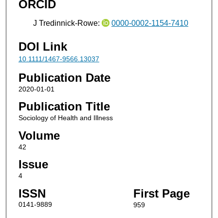
ORCID
J Tredinnick‐Rowe:
0000-0002-1154-7410
DOI Link
10.1111/1467-9566.13037
Publication Date
2020-01-01
Publication Title
Sociology of Health and Illness
Volume
42
Issue
4
ISSN
First Page
0141-9889
959