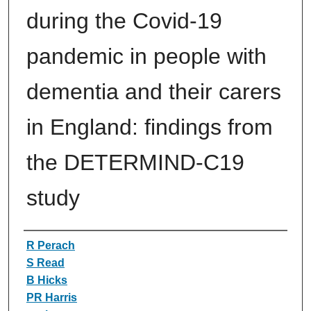
during the Covid-19
pandemic in people with
dementia and their carers
in England: findings from
the DETERMIND-C19
study
Authors
R Perach
S Read
B Hicks
PR Harris