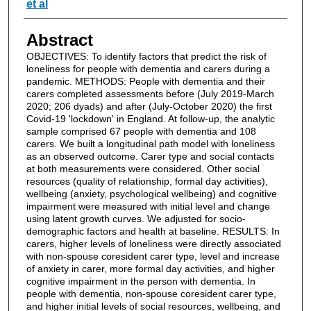
et al
Abstract
OBJECTIVES: To identify factors that predict the risk of
loneliness for people with dementia and carers during a
pandemic. METHODS: People with dementia and their
carers completed assessments before (July 2019-March
2020; 206 dyads) and after (July-October 2020) the first
Covid-19 'lockdown' in England. At follow-up, the analytic
sample comprised 67 people with dementia and 108
carers. We built a longitudinal path model with loneliness
as an observed outcome. Carer type and social contacts
at both measurements were considered. Other social
resources (quality of relationship, formal day activities),
wellbeing (anxiety, psychological wellbeing) and cognitive
impairment were measured with initial level and change
using latent growth curves. We adjusted for socio-
demographic factors and health at baseline. RESULTS: In
carers, higher levels of loneliness were directly associated
with non-spouse coresident carer type, level and increase
of anxiety in carer, more formal day activities, and higher
cognitive impairment in the person with dementia. In
people with dementia, non-spouse coresident carer type,
and higher initial levels of social resources, wellbeing, and