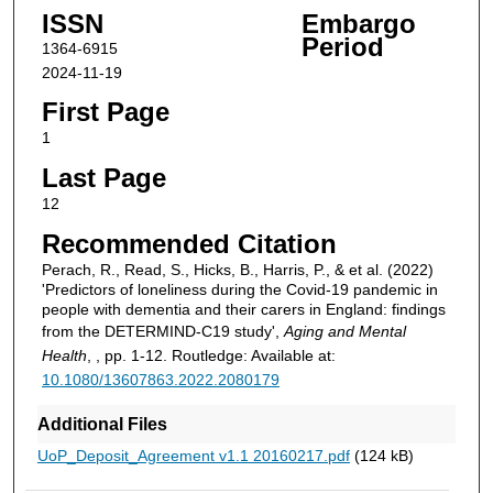
ISSN
Embargo
Period
1364-6915
2024-11-19
First Page
1
Last Page
12
Recommended Citation
Perach, R., Read, S., Hicks, B., Harris, P., & et al. (2022)
'Predictors of loneliness during the Covid-19 pandemic in
people with dementia and their carers in England: findings
from the DETERMIND-C19 study',
Aging and Mental
Health
, , pp. 1-12. Routledge: Available at:
10.1080/13607863.2022.2080179
Additional Files
UoP_Deposit_Agreement v1.1 20160217.pdf
(124 kB)