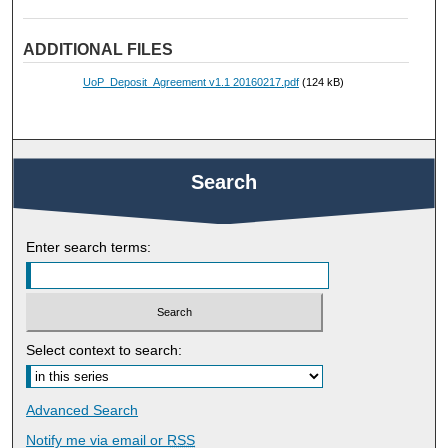
ADDITIONAL FILES
UoP_Deposit_Agreement v1.1 20160217.pdf
(124 kB)
Search
Enter search terms:
Select context to search:
Advanced Search
Notify me via email or
RSS