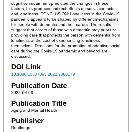
cognitive impairment predicted the changes in these
factors; this produced indirect effects on social contacts
and loneliness. CONCLUSION: Loneliness in the Covid-19
pandemic appears to be shaped by different mechanisms
for people with dementia and their carers. The results
suggest that carers of those with dementia may prioritize
providing care that protects the person with dementia from
loneliness at the cost of experiencing loneliness
themselves. Directions for the promotion of adaptive social
care during the Covid-19 pandemic and beyond are
discussed.
DOI Link
10.1080/13607863.2022.2080179
Publication Date
2022-06-06
Publication Title
Aging and Mental Health
Publisher
Routledge