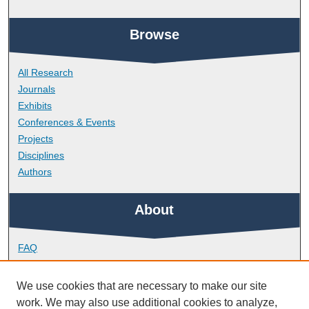
Browse
All Research
Journals
Exhibits
Conferences & Events
Projects
Disciplines
Authors
About
FAQ
Library Research Support
Contact
We use cookies that are necessary to make our site
work. We may also use additional cookies to analyze,