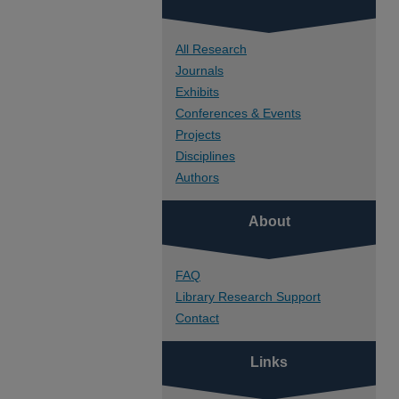
All Research
Journals
Exhibits
Conferences & Events
Projects
Disciplines
Authors
About
FAQ
Library Research Support
Contact
Links