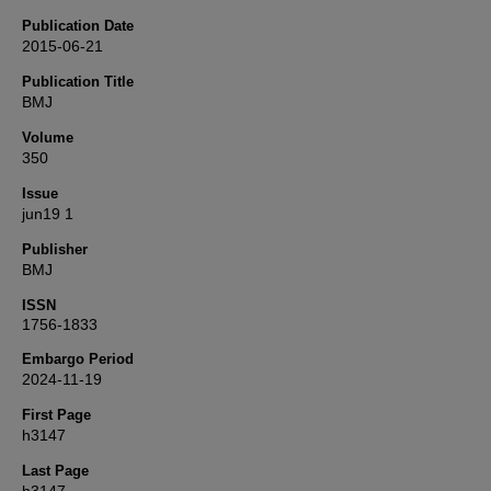
Publication Date
2015-06-21
Publication Title
BMJ
Volume
350
Issue
jun19 1
Publisher
BMJ
ISSN
1756-1833
Embargo Period
2024-11-19
First Page
h3147
Last Page