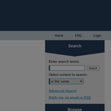
Home
FAQ
Login
Search
Enter search terms:
Select context to search:
Advanced Search
Notify me via email or
RSS
Browse