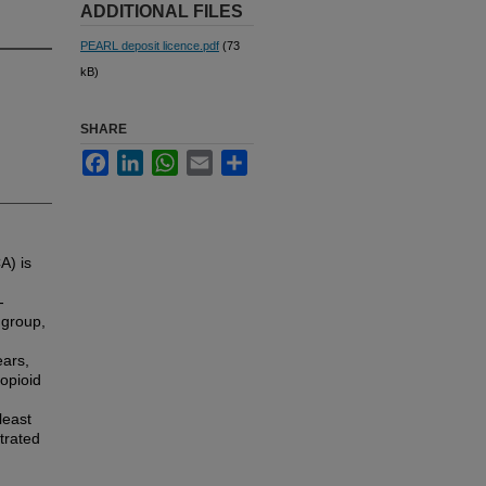
ADDITIONAL FILES
PEARL deposit licence.pdf
(73
kB)
SHARE
Facebook
LinkedIn
WhatsApp
Email
Share
A) is
-
 group,
ars,
opioid
least
trated