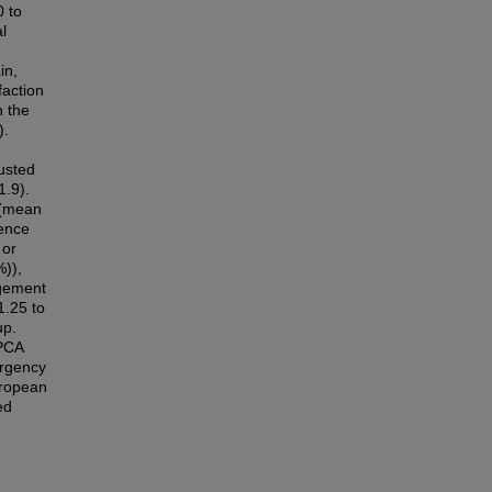
0 to
l
in,
faction
n the
).
usted
1.9).
 (mean
dence
 or
)),
agement
1.25 to
up.
 PCA
ergency
uropean
ed