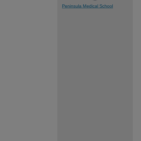
Peninsula Medical School