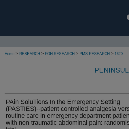
>
>
>
>
Home
RESEARCH
FOH-RESEARCH
PMS-RESEARCH
1620
PENINSUL
PAin SoluTions In the Emergency Setting
(PASTIES)--patient controlled analgesia ver
routine care in emergency department patien
with non-traumatic abdominal pain: randomi