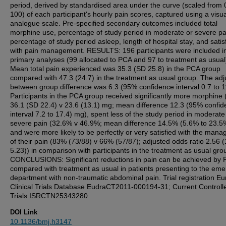
period, derived by standardised area under the curve (scaled from 
100) of each participant's hourly pain scores, captured using a visua
analogue scale. Pre-specified secondary outcomes included total
morphine use, percentage of study period in moderate or severe pa
percentage of study period asleep, length of hospital stay, and satis
with pain management. RESULTS: 196 participants were included i
primary analyses (99 allocated to PCA and 97 to treatment as usual
Mean total pain experienced was 35.3 (SD 25.8) in the PCA group
compared with 47.3 (24.7) in the treatment as usual group. The adj
between group difference was 6.3 (95% confidence interval 0.7 to 1
Participants in the PCA group received significantly more morphine
36.1 (SD 22.4) v 23.6 (13.1) mg; mean difference 12.3 (95% confi
interval 7.2 to 17.4) mg), spent less of the study period in moderate
severe pain (32.6% v 46.9%; mean difference 14.5% (5.6% to 23.5%
and were more likely to be perfectly or very satisfied with the man
of their pain (83% (73/88) v 66% (57/87); adjusted odds ratio 2.56 (
5.23)) in comparison with participants in the treatment as usual gro
CONCLUSIONS: Significant reductions in pain can be achieved by
compared with treatment as usual in patients presenting to the em
department with non-traumatic abdominal pain. Trial registration E
Clinical Trials Database EudraCT2011-000194-31; Current Controll
Trials ISRCTN25343280.
DOI Link
10.1136/bmj.h3147