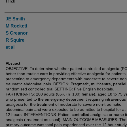
trial
Authors
JE Smith
M Rockett
S Creanor
R Squire
et al
Abstract
OBJECTIVE: To determine whether patient controlled analgesia (PC
better than routine care in providing effective analgesia for patients
presenting to emergency departments with moderate to severe non
traumatic abdominal pain. DESIGN: Pragmatic, multicentre, parallel
randomised controlled trial SETTING: Five English hospitals.
PARTICIPANTS: 200 adults (66% (n=130) female), aged 18 to 75 ye
who presented to the emergency department requiring intravenous 
analgesia for the treatment of moderate to severe non-traumatic
abdominal pain and were expected to be admitted to hospital for at 
12 hours. INTERVENTIONS: Patient controlled analgesia or nurse ti
analgesia (treatment as usual). MAIN OUTCOME MEASURES: The
primary outcome was total pain experienced over the 12 hour study