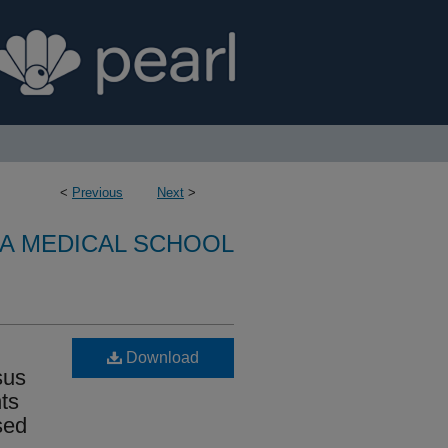
<
Previous
Next
>
A MEDICAL SCHOOL
Download
sus
ts
sed