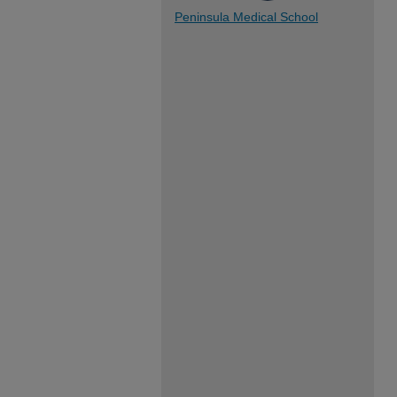
Peninsula Medical School