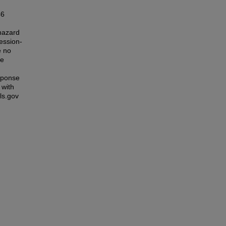
46
 hazard
ession-
e no
re
esponse
 with
ls.gov