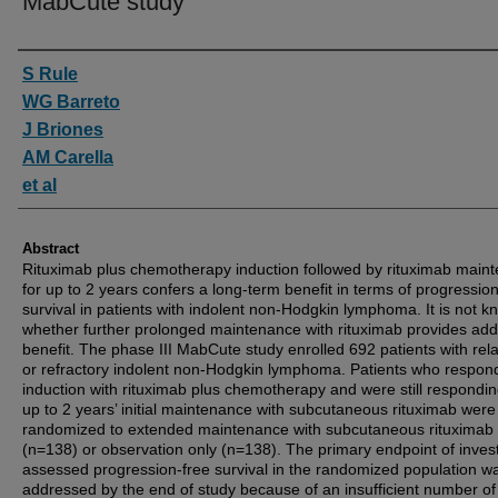
MabCute study
Authors
S Rule
WG Barreto
J Briones
AM Carella
et al
Abstract
Rituximab plus chemotherapy induction followed by rituximab main
for up to 2 years confers a long-term benefit in terms of progression
survival in patients with indolent non-Hodgkin lymphoma. It is not 
whether further prolonged maintenance with rituximab provides addi
benefit. The phase III MabCute study enrolled 692 patients with re
or refractory indolent non-Hodgkin lymphoma. Patients who respon
induction with rituximab plus chemotherapy and were still respondin
up to 2 years’ initial maintenance with subcutaneous rituximab were
randomized to extended maintenance with subcutaneous rituximab
(n=138) or observation only (n=138). The primary endpoint of invest
assessed progression-free survival in the randomized population w
addressed by the end of study because of an insufficient number of