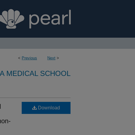
<
Previous
Next
>
A MEDICAL SCHOOL
d
Download
non-