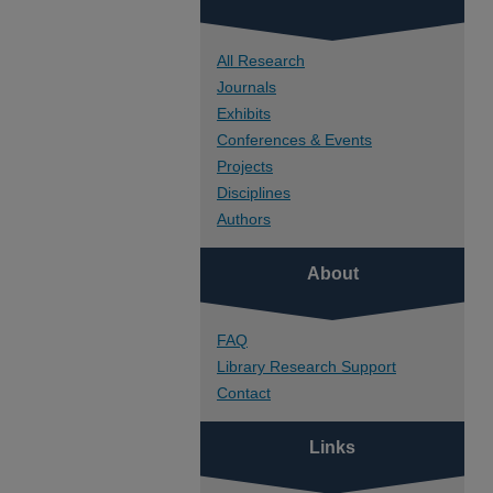
All Research
Journals
Exhibits
Conferences & Events
Projects
Disciplines
Authors
About
FAQ
Library Research Support
Contact
Links