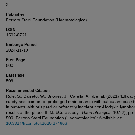
2
Publisher
Ferrata Storti Foundation (Haematologica)
ISSN
1592-8721
Embargo Period
2024-11-19
First Page
500
Last Page
509
Recommended Citation
Rule, S., Barreto, W., Briones, J., Carella, A., & et al. (2021) 'Effica
safety assessment of prolonged maintenance with subcutaneous ri
in patients with relapsed or refractory indolent non-Hodgkin lymph
results of the phase III MabCute study',
Haematologica
, 107(2), pp.
509. Ferrata Storti Foundation (Haematologica): Available at:
10.3324/haematol.2020.274803