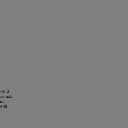
cy and
tuximab
oma:
 500-