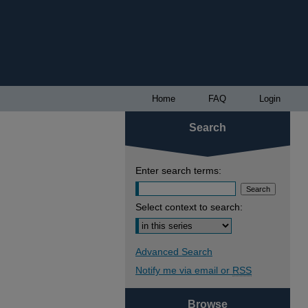
Home
FAQ
Login
Search
Enter search terms:
Select context to search:
Advanced Search
Notify me via email or
RSS
Browse