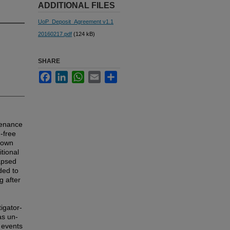
ADDITIONAL FILES
UoP_Deposit_Agreement v1.1
20160217.pdf
(124 kB)
SHARE
Facebook
LinkedIn
WhatsApp
Email
Share
tenance
-free
known
tional
lapsed
ded to
g after
igator-
as un-
 events