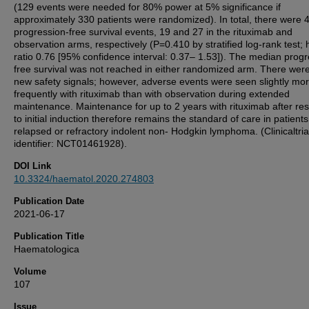
(129 events were needed for 80% power at 5% significance if
approximately 330 patients were randomized). In total, there were 
progression-free survival events, 19 and 27 in the rituximab and
observation arms, respectively (P=0.410 by stratified log-rank test;
ratio 0.76 [95% confidence interval: 0.37– 1.53]). The median progr
free survival was not reached in either randomized arm. There wer
new safety signals; however, adverse events were seen slightly mo
frequently with rituximab than with observation during extended
maintenance. Maintenance for up to 2 years with rituximab after r
to initial induction therefore remains the standard of care in patients
relapsed or refractory indolent non- Hodgkin lymphoma. (Clinicaltria
identifier: NCT01461928).
DOI Link
10.3324/haematol.2020.274803
Publication Date
2021-06-17
Publication Title
Haematologica
Volume
107
Issue