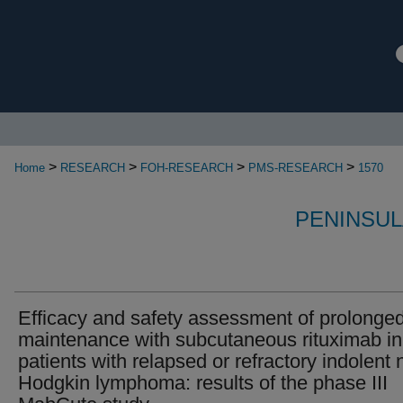
>
>
>
>
Home
RESEARCH
FOH-RESEARCH
PMS-RESEARCH
1570
PENINSUL
Efficacy and safety assessment of prolonge
maintenance with subcutaneous rituximab in
patients with relapsed or refractory indolent 
Hodgkin lymphoma: results of the phase III