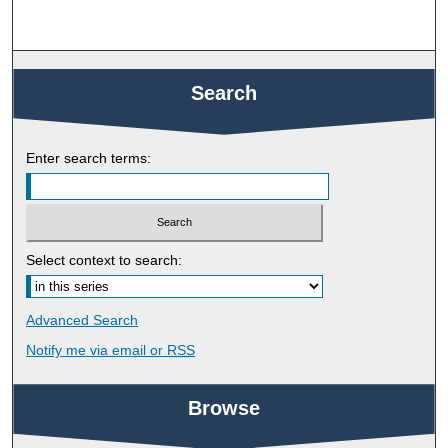
Search
Enter search terms:
Select context to search:
Advanced Search
Notify me via email or
RSS
Browse