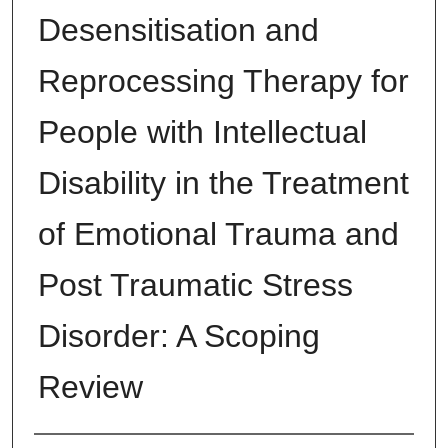
Desensitisation and
Reprocessing Therapy for
People with Intellectual
Disability in the Treatment
of Emotional Trauma and
Post Traumatic Stress
Disorder: A Scoping
Review