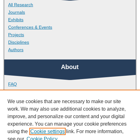
All Research
Journals
Exhibits
Conferences & Events
Projects
Disciplines
Authors
About
FAQ
Library Research Support
Contact
We use cookies that are necessary to make our site
work. We may also use additional cookies to analyze,
Links
improve, and personalize our content and your digital
experience. You can manage your cookie preferences
using the
Cookie settings
link. For more information,
Peninsula Medical School
see our
Cookie Policy