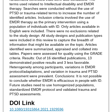
terms used related to Intellectual disability and EMDR
therapy. Searches were conducted without the use of
PTSD or trauma-related terms to increase the number of
identified articles. Inclusion criteria involved the use of
EMDR therapy as the primary intervention using a
population of individuals with ID. Only articles available in
English were included. There were no exclusions related
to the study design. All study designs and publication types
were included in this review to capture the breadth of
information that might be available on the topic. Articles
identified were summarized, appraised and collated into
tables. Papers were assessed for quality using the GRADE
criteria. Results: Out of 16 identified publications, 13
demonstrated positive results and 3 less favorable.
Heterogeneity among participants, variations in EMDR
protocol/adaptations, and variation in trauma and PTSD
assessment were prevalent. Conclusions: It is not possible
to conclude whether EMDR is efficacious in people with ID.
Future studies need to use homogenized populations,
standardized EMDR protocol and validated trauma and
PTSD assessments.
DOI Link
10.1080/19315864.2021.1929596