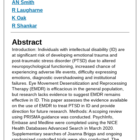
Authors
AN Smith
R Laugharne
K Oak
R Shankar
Abstract
Introduction: Individuals with intellectual disability (ID) are
at significant risk of developing emotional trauma and
post-traumatic stress disorder (PTSD) due to altered
neuropsychological functioning, increased chance of
experiencing adverse life events, difficulty expressing
emotions, diagnostic overshadowing and institutional
failures. Eye Movement Desensitization and Reprocessing
Therapy (EMDR) is efficacious in the general population,
but research lacks evidence to suggest EMDR remains
effective in ID. This paper assesses the evidence available
on the use of EMDR to treat PTSD in ID and provide
direction for future research. Methods: A scoping review
using PRISMA guidance was conducted. PsychInfo,
Embase and Medline were completed using the NICE
Health Databases Advanced Search in March 2020.
Supplementary searches of Joanna Briggs and ongoing
randomized controlled trials were also conducted. The