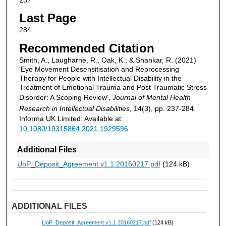
Last Page
284
Recommended Citation
Smith, A., Laugharne, R., Oak, K., & Shankar, R. (2021)
'Eye Movement Desensitisation and Reprocessing
Therapy for People with Intellectual Disability in the
Treatment of Emotional Trauma and Post Traumatic Stress
Disorder: A Scoping Review',
Journal of Mental Health
Research in Intellectual Disabilities
, 14(3), pp. 237-284.
Informa UK Limited: Available at:
10.1080/19315864.2021.1929596
Additional Files
UoP_Deposit_Agreement v1.1 20160217.pdf
(124 kB)
ADDITIONAL FILES
UoP_Deposit_Agreement v1.1 20160217.pdf
(124 kB)