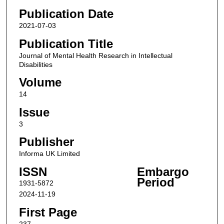
Publication Date
2021-07-03
Publication Title
Journal of Mental Health Research in Intellectual
Disabilities
Volume
14
Issue
3
Publisher
Informa UK Limited
ISSN
Embargo
Period
1931-5872
2024-11-19
First Page
237