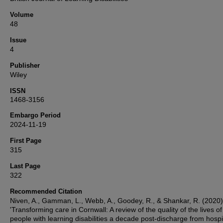
Volume
48
Issue
4
Publisher
Wiley
ISSN
1468-3156
Embargo Period
2024-11-19
First Page
315
Last Page
322
Recommended Citation
Niven, A., Gamman, L., Webb, A., Goodey, R., & Shankar, R. (2020)
'Transforming care in Cornwall: A review of the quality of the lives of
people with learning disabilities a decade post‐discharge from hospit