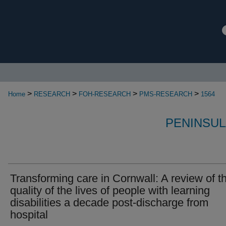
>
>
>
>
Home
RESEARCH
FOH-RESEARCH
PMS-RESEARCH
1564
PENINSUL
Transforming care in Cornwall: A review of t
quality of the lives of people with learning
disabilities a decade post‐discharge from
hospital