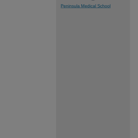
Peninsula Medical School