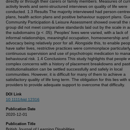
directly or through their carers or family members. Measures of cur
activity levels and semi-structured interviews on quality of life were
conducted. 1.3 Results The majority interviewed had person-centre
plans, health action plans and positive behaviour support plans. G
Community Participation & Leisure Assessment showed overall the 
group did not meet comparative standards laid out by the scale in a
the subdomains (p < .05). Peoples' lives were varied, with a lack of
informal relationships, meaningful occupation, homeownership and
advocacy being relatively poor for all. Alongside this, to enable peop
have safer lives, restrictive practices were commonplace particularl
continuous supervision and use of psychotropic medication to man
behavioural risk. 1.4 Conclusions This study highlights that people w
complex concerns with a history of placement breakdowns and past
institutionalisation can be settled successfully and safely in local
communities. However, it is difficult for many of them to achieve a
satisfactory quality of life long term. The obligation for this lies with 
providers to provide adequate support to overcome that difficulty.
DOI Link
10.1111/bld.12316
Publication Date
2020-12-01
Publication Title
British Journal of Learning Disabilities