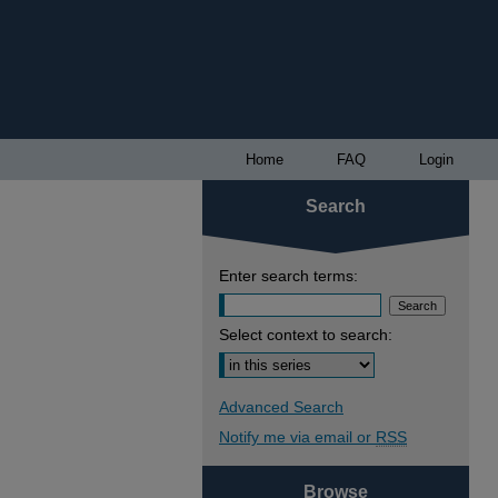
Home
FAQ
Login
Search
Enter search terms:
Select context to search:
Advanced Search
Notify me via email or
RSS
Browse