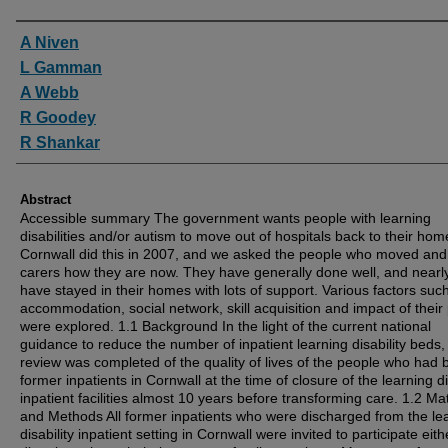
Authors
A Niven
L Gamman
A Webb
R Goodey
R Shankar
Abstract
Accessible summary The government wants people with learning
disabilities and/or autism to move out of hospitals back to their hom
Cornwall did this in 2007, and we asked the people who moved and 
carers how they are now. They have generally done well, and nearly
have stayed in their homes with lots of support. Various factors suc
accommodation, social network, skill acquisition and impact of their
were explored. 1.1 Background In the light of the current national
guidance to reduce the number of inpatient learning disability beds,
review was completed of the quality of lives of the people who had
former inpatients in Cornwall at the time of closure of the learning di
inpatient facilities almost 10 years before transforming care. 1.2 Mat
and Methods All former inpatients who were discharged from the le
disability inpatient setting in Cornwall were invited to participate eith