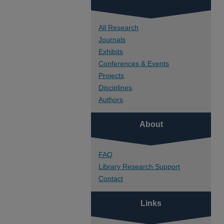
All Research
Journals
Exhibits
Conferences & Events
Projects
Disciplines
Authors
About
FAQ
Library Research Support
Contact
Links