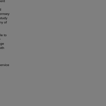
rent
d
uernsey
study
ny of
le to
y
age
ith
service