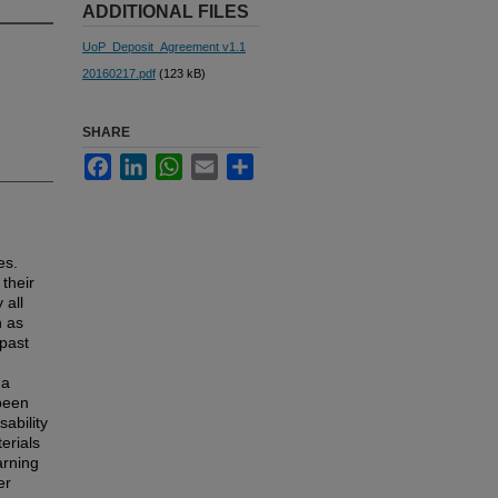
ADDITIONAL FILES
UoP_Deposit_Agreement v1.1
20160217.pdf
(123 kB)
SHARE
Facebook
LinkedIn
WhatsApp
Email
Share
es.
their
 all
h as
 past
 a
 been
sability
erials
arning
er