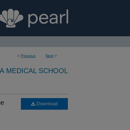
<
Previous
Next
>
A MEDICAL SCHOOL
he
Download