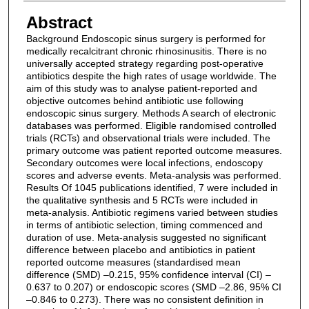
Abstract
Background Endoscopic sinus surgery is performed for
medically recalcitrant chronic rhinosinusitis. There is no
universally accepted strategy regarding post-operative
antibiotics despite the high rates of usage worldwide. The
aim of this study was to analyse patient-reported and
objective outcomes behind antibiotic use following
endoscopic sinus surgery. Methods A search of electronic
databases was performed. Eligible randomised controlled
trials (RCTs) and observational trials were included. The
primary outcome was patient reported outcome measures.
Secondary outcomes were local infections, endoscopy
scores and adverse events. Meta-analysis was performed.
Results Of 1045 publications identified, 7 were included in
the qualitative synthesis and 5 RCTs were included in
meta-analysis. Antibiotic regimens varied between studies
in terms of antibiotic selection, timing commenced and
duration of use. Meta-analysis suggested no significant
difference between placebo and antibiotics in patient
reported outcome measures (standardised mean
difference (SMD) –0.215, 95% confidence interval (CI) –
0.637 to 0.207) or endoscopic scores (SMD –2.86, 95% CI
–0.846 to 0.273). There was no consistent definition in