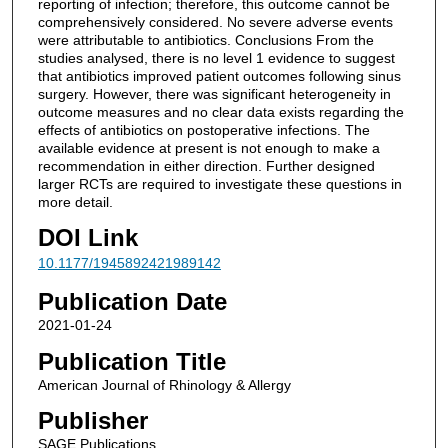
reporting of infection; therefore, this outcome cannot be
comprehensively considered. No severe adverse events
were attributable to antibiotics. Conclusions From the
studies analysed, there is no level 1 evidence to suggest
that antibiotics improved patient outcomes following sinus
surgery. However, there was significant heterogeneity in
outcome measures and no clear data exists regarding the
effects of antibiotics on postoperative infections. The
available evidence at present is not enough to make a
recommendation in either direction. Further designed
larger RCTs are required to investigate these questions in
more detail.
DOI Link
10.1177/1945892421989142
Publication Date
2021-01-24
Publication Title
American Journal of Rhinology & Allergy
Publisher
SAGE Publications