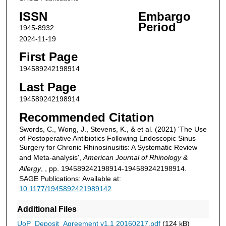
ISSN
Embargo
Period
1945-8932
2024-11-19
First Page
194589242198914
Last Page
194589242198914
Recommended Citation
Swords, C., Wong, J., Stevens, K., & et al. (2021) 'The Use
of Postoperative Antibiotics Following Endoscopic Sinus
Surgery for Chronic Rhinosinusitis: A Systematic Review
and Meta-analysis',
American Journal of Rhinology &
Allergy
, , pp. 194589242198914-194589242198914.
SAGE Publications: Available at:
10.1177/1945892421989142
Additional Files
UoP_Deposit_Agreement v1.1 20160217.pdf
(124 kB)