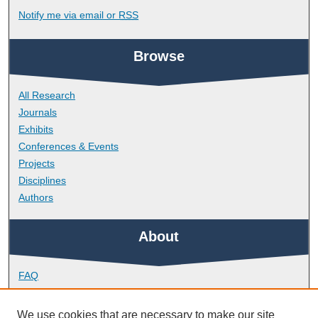
Notify me via email or
RSS
Browse
All Research
Journals
Exhibits
Conferences & Events
Projects
Disciplines
Authors
About
FAQ
Library Research Support
Contact
We use cookies that are necessary to make our site