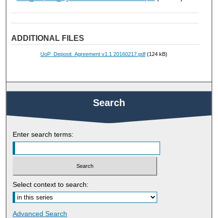
ADDITIONAL FILES
UoP_Deposit_Agreement v1.1 20160217.pdf
(124 kB)
Search
Enter search terms:
Select context to search:
Advanced Search