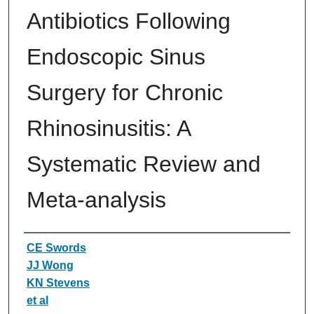
Antibiotics Following
Endoscopic Sinus
Surgery for Chronic
Rhinosinusitis: A
Systematic Review and
Meta-analysis
Authors
CE Swords
JJ Wong
KN Stevens
et al