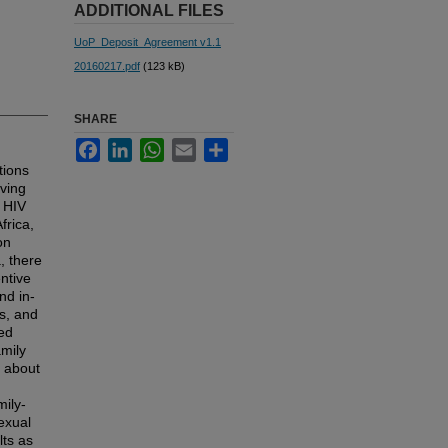
ADDITIONAL FILES
UoP_Deposit_Agreement v1.1
20160217.pdf
(123 kB)
SHARE
Facebook
LinkedIn
WhatsApp
Email
Share
tions
aving
t HIV
frica,
on
, there
ntive
nd in-
rs, and
ted
amily
n about
mily-
exual
lts as