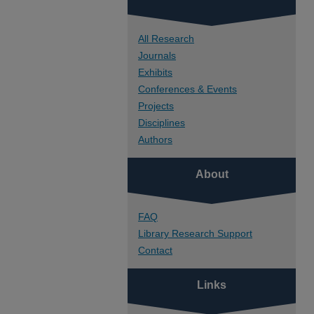
All Research
Journals
Exhibits
Conferences & Events
Projects
Disciplines
Authors
About
FAQ
Library Research Support
Contact
Links