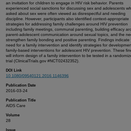
an invitation for children to engage in HIV risk behavior. Parents
experienced social sanctions for discussing sex and adolescents w
asked about sex were often viewed as disrespectful and needing
discipline. However, participants also identified context-appropriate
strategies for addressing family challenges around HIV prevention
including family meetings, communal parenting, building efficacy a
parent-adolescent communication around sexual topics, and the ne
strengthen family bonding and positive parenting. Findings indicate
need for a family intervention and identify strategies for developmen
family-based interventions for adolescent HIV prevention. These fin
will inform design of a family intervention to be tested in a randomiz
trial (ClinicalTrials.gov #NCT02432352).
DOI Link
10.1080/09540121.2016.1146396
Publication Date
2016-03-24
Publication Title
AIDS Care
Volume
28
Issue