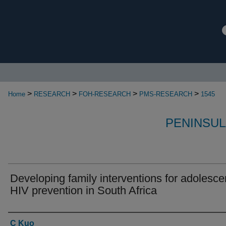
>
>
>
>
Home
RESEARCH
FOH-RESEARCH
PMS-RESEARCH
1545
PENINSUL
Developing family interventions for adolesce
HIV prevention in South Africa
Authors
C Kuo