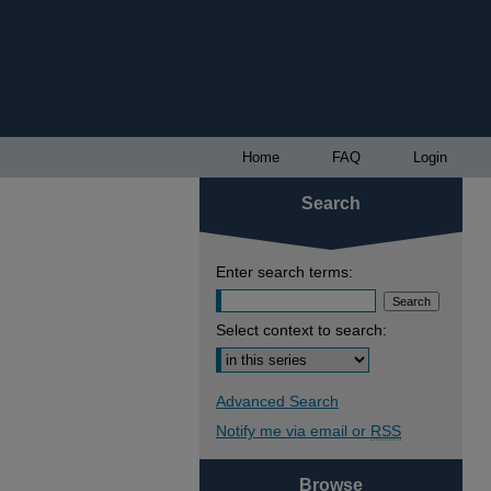
Home
FAQ
Login
Search
Enter search terms:
Select context to search:
Advanced Search
Notify me via email or
RSS
Browse