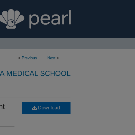
<
Previous
Next
>
A MEDICAL SCHOOL
nt
Download