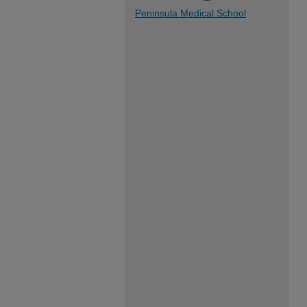
Peninsula Medical School