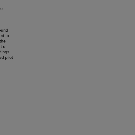
ho
round
ed to
 the
t of
dings
ed pilot