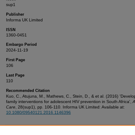
sup1
Publisher
Informa UK Limited
ISSN
1360-0451
Embargo Period
2024-11-19
First Page
106
Last Page
110
Recommended Citation
Kuo, C., Atujuna, M., Mathews, C., Stein, D., & et al. (2016) 'Develo
family interventions for adolescent HIV prevention in South Africa',
A
Care
, 28(sup1), pp. 106-110. Informa UK Limited: Available at:
10.1080/09540121.2016.1146396
Additional Files