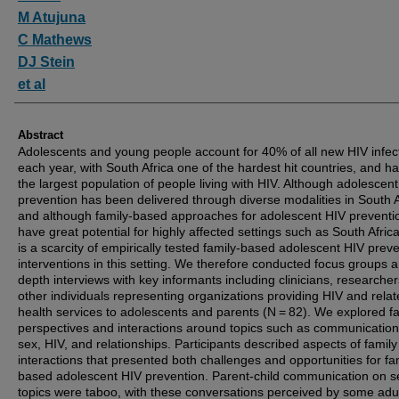
M Atujuna
C Mathews
DJ Stein
et al
Abstract
Adolescents and young people account for 40% of all new HIV infec
each year, with South Africa one of the hardest hit countries, and h
the largest population of people living with HIV. Although adolescen
prevention has been delivered through diverse modalities in South A
and although family-based approaches for adolescent HIV preventi
have great potential for highly affected settings such as South Africa
is a scarcity of empirically tested family-based adolescent HIV preve
interventions in this setting. We therefore conducted focus groups a
depth interviews with key informants including clinicians, researche
other individuals representing organizations providing HIV and rela
health services to adolescents and parents (N = 82). We explored f
perspectives and interactions around topics such as communicatio
sex, HIV, and relationships. Participants described aspects of family
interactions that presented both challenges and opportunities for fa
based adolescent HIV prevention. Parent-child communication on s
topics were taboo, with these conversations perceived by some adu