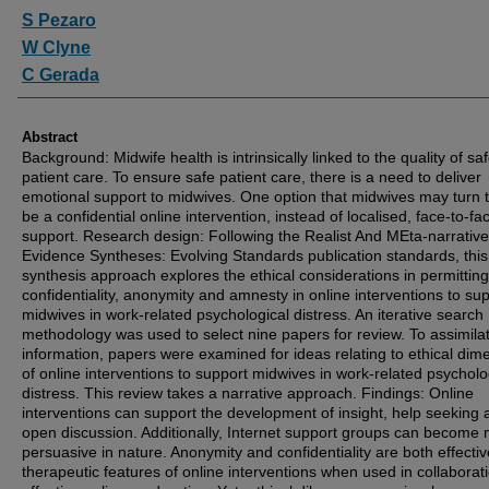
Authors
S Pezaro
W Clyne
C Gerada
Abstract
Background: Midwife health is intrinsically linked to the quality of sa
patient care. To ensure safe patient care, there is a need to deliver
emotional support to midwives. One option that midwives may turn 
be a confidential online intervention, instead of localised, face-to-fa
support. Research design: Following the Realist And MEta-narrative
Evidence Syntheses: Evolving Standards publication standards, this 
synthesis approach explores the ethical considerations in permitting
confidentiality, anonymity and amnesty in online interventions to su
midwives in work-related psychological distress. An iterative search
methodology was used to select nine papers for review. To assimila
information, papers were examined for ideas relating to ethical dim
of online interventions to support midwives in work-related psycholo
distress. This review takes a narrative approach. Findings: Online
interventions can support the development of insight, help seeking 
open discussion. Additionally, Internet support groups can become 
persuasive in nature. Anonymity and confidentiality are both effecti
therapeutic features of online interventions when used in collaborat