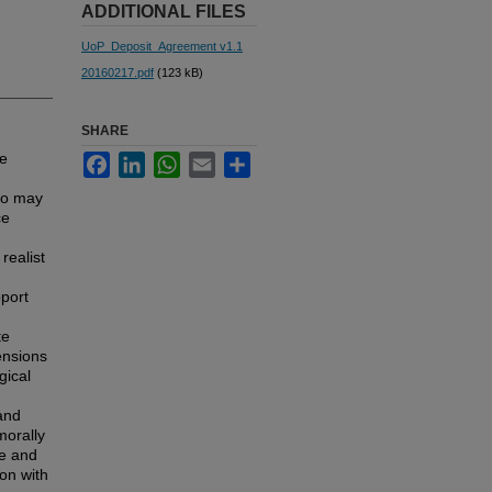
ADDITIONAL FILES
UoP_Deposit_Agreement v1.1
20160217.pdf
(123 kB)
SHARE
fe
Facebook
LinkedIn
WhatsApp
Email
Share
to may
ce
realist
pport
te
ensions
gical
and
morally
ve and
ion with