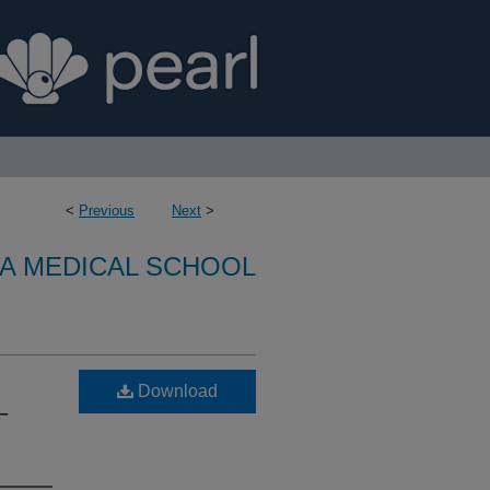
<
Previous
Next
>
A MEDICAL SCHOOL
Download
–