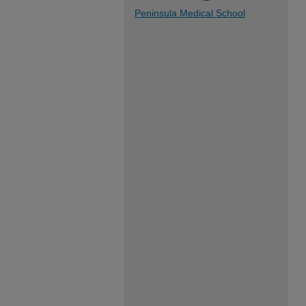
Peninsula Medical School