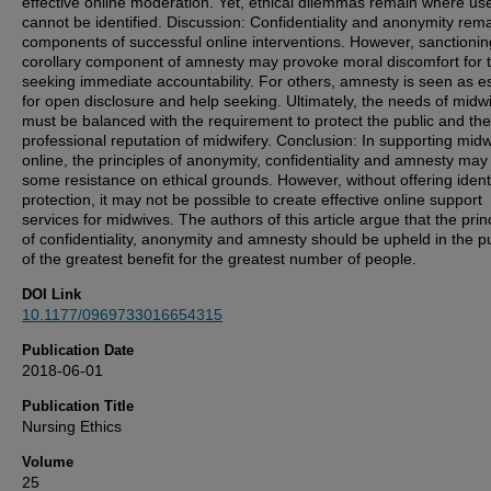
effective online moderation. Yet, ethical dilemmas remain where us
cannot be identified. Discussion: Confidentiality and anonymity rem
components of successful online interventions. However, sanctionin
corollary component of amnesty may provoke moral discomfort for 
seeking immediate accountability. For others, amnesty is seen as es
for open disclosure and help seeking. Ultimately, the needs of midw
must be balanced with the requirement to protect the public and the
professional reputation of midwifery. Conclusion: In supporting mid
online, the principles of anonymity, confidentiality and amnesty ma
some resistance on ethical grounds. However, without offering ident
protection, it may not be possible to create effective online support
services for midwives. The authors of this article argue that the prin
of confidentiality, anonymity and amnesty should be upheld in the pu
of the greatest benefit for the greatest number of people.
DOI Link
10.1177/0969733016654315
Publication Date
2018-06-01
Publication Title
Nursing Ethics
Volume
25