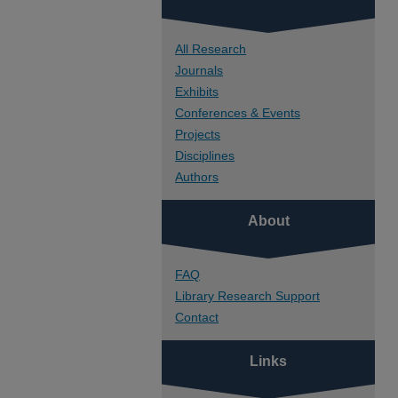
All Research
Journals
Exhibits
Conferences & Events
Projects
Disciplines
Authors
About
FAQ
Library Research Support
Contact
Links