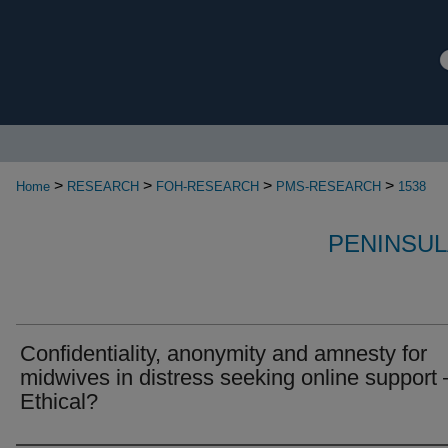
>
>
>
>
Home
RESEARCH
FOH-RESEARCH
PMS-RESEARCH
1538
PENINSUL
Confidentiality, anonymity and amnesty for
midwives in distress seeking online support 
Ethical?