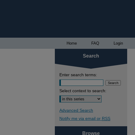
Home
FAQ
Login
Search
Enter search terms:
Select context to search:
Advanced Search
Notify me via email or
RSS
Browse