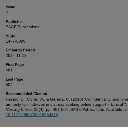
Issue
4
Publisher
SAGE Publications
ISSN
1477-0989
Embargo Period
2024-11-19
First Page
481
Last Page
504
Recommended Citation
Pezaro, S., Clyne, W., & Gerada, C. (2018) 'Confidentiality, anonym
amnesty for midwives in distress seeking online support – Ethical?',
Nursing Ethics
, 25(4), pp. 481-504. SAGE Publications: Available at:
10.1177/0969733016654315