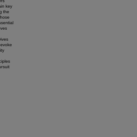
ers
ain key
g the
those
sential
ives
wives
y evoke
ity
ciples
rsuit