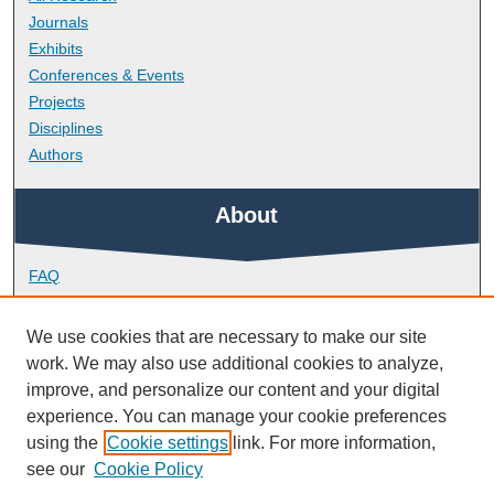
Journals
Exhibits
Conferences & Events
Projects
Disciplines
Authors
About
FAQ
Library Research Support
Contact
We use cookies that are necessary to make our site
work. We may also use additional cookies to analyze,
Links
improve, and personalize our content and your digital
experience. You can manage your cookie preferences
using the
Cookie settings
link. For more information,
Peninsula Medical School
see our
Cookie Policy