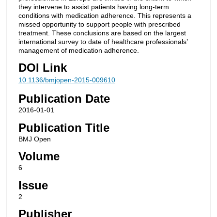
they intervene to assist patients having long-term
conditions with medication adherence. This represents a
missed opportunity to support people with prescribed
treatment. These conclusions are based on the largest
international survey to date of healthcare professionals’
management of medication adherence.
DOI Link
10.1136/bmjopen-2015-009610
Publication Date
2016-01-01
Publication Title
BMJ Open
Volume
6
Issue
2
Publisher