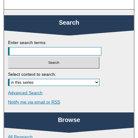
Search
Enter search terms:
Select context to search:
Advanced Search
Notify me via email or
RSS
Browse
All Research