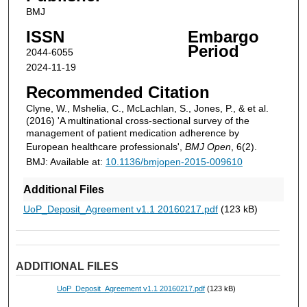
BMJ
ISSN
Embargo
Period
2044-6055
2024-11-19
Recommended Citation
Clyne, W., Mshelia, C., McLachlan, S., Jones, P., & et al.
(2016) 'A multinational cross-sectional survey of the
management of patient medication adherence by
European healthcare professionals',
BMJ Open
, 6(2).
BMJ: Available at:
10.1136/bmjopen-2015-009610
Additional Files
UoP_Deposit_Agreement v1.1 20160217.pdf
(123 kB)
ADDITIONAL FILES
UoP_Deposit_Agreement v1.1 20160217.pdf
(123 kB)