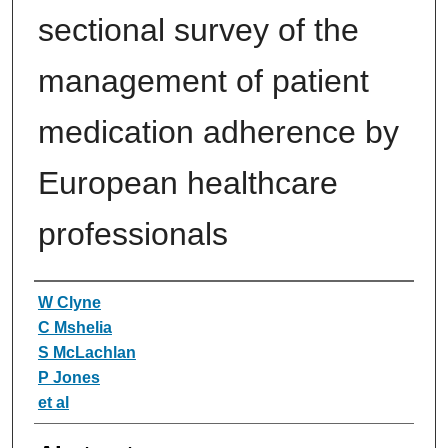
sectional survey of the
management of patient
medication adherence by
European healthcare
professionals
Authors
W Clyne
C Mshelia
S McLachlan
P Jones
et al