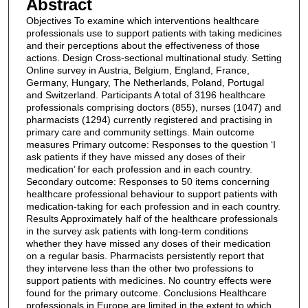
Abstract
Objectives To examine which interventions healthcare
professionals use to support patients with taking medicines
and their perceptions about the effectiveness of those
actions. Design Cross-sectional multinational study. Setting
Online survey in Austria, Belgium, England, France,
Germany, Hungary, The Netherlands, Poland, Portugal
and Switzerland. Participants A total of 3196 healthcare
professionals comprising doctors (855), nurses (1047) and
pharmacists (1294) currently registered and practising in
primary care and community settings. Main outcome
measures Primary outcome: Responses to the question ‘I
ask patients if they have missed any doses of their
medication’ for each profession and in each country.
Secondary outcome: Responses to 50 items concerning
healthcare professional behaviour to support patients with
medication-taking for each profession and in each country.
Results Approximately half of the healthcare professionals
in the survey ask patients with long-term conditions
whether they have missed any doses of their medication
on a regular basis. Pharmacists persistently report that
they intervene less than the other two professions to
support patients with medicines. No country effects were
found for the primary outcome. Conclusions Healthcare
professionals in Europe are limited in the extent to which