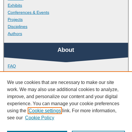
Exhibits
Conferences & Events
Projects
Disciplines
Authors
About
FAQ
Library Research Support
Contact
We use cookies that are necessary to make our site
work. We may also use additional cookies to analyze,
Links
improve, and personalize our content and your digital
experience. You can manage your cookie preferences
using the
Cookie settings
link. For more information,
Peninsula Medical School
see our
Cookie Policy