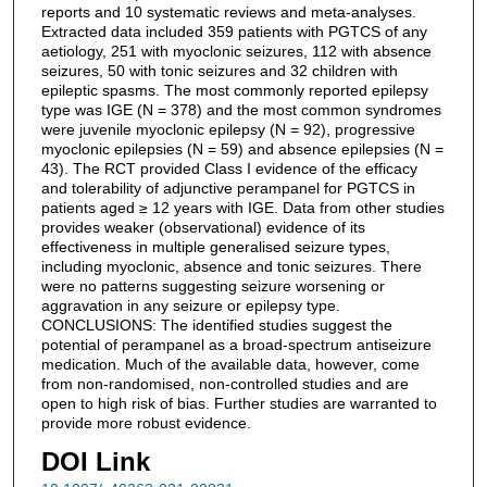
reports and 10 systematic reviews and meta-analyses.
Extracted data included 359 patients with PGTCS of any
aetiology, 251 with myoclonic seizures, 112 with absence
seizures, 50 with tonic seizures and 32 children with
epileptic spasms. The most commonly reported epilepsy
type was IGE (N = 378) and the most common syndromes
were juvenile myoclonic epilepsy (N = 92), progressive
myoclonic epilepsies (N = 59) and absence epilepsies (N =
43). The RCT provided Class I evidence of the efficacy
and tolerability of adjunctive perampanel for PGTCS in
patients aged ≥ 12 years with IGE. Data from other studies
provides weaker (observational) evidence of its
effectiveness in multiple generalised seizure types,
including myoclonic, absence and tonic seizures. There
were no patterns suggesting seizure worsening or
aggravation in any seizure or epilepsy type.
CONCLUSIONS: The identified studies suggest the
potential of perampanel as a broad-spectrum antiseizure
medication. Much of the available data, however, come
from non-randomised, non-controlled studies and are
open to high risk of bias. Further studies are warranted to
provide more robust evidence.
DOI Link