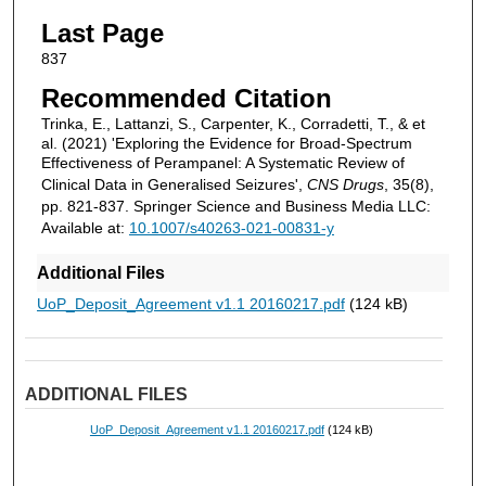
Last Page
837
Recommended Citation
Trinka, E., Lattanzi, S., Carpenter, K., Corradetti, T., & et
al. (2021) 'Exploring the Evidence for Broad-Spectrum
Effectiveness of Perampanel: A Systematic Review of
Clinical Data in Generalised Seizures',
CNS Drugs
, 35(8),
pp. 821-837. Springer Science and Business Media LLC:
Available at:
10.1007/s40263-021-00831-y
Additional Files
UoP_Deposit_Agreement v1.1 20160217.pdf
(124 kB)
ADDITIONAL FILES
UoP_Deposit_Agreement v1.1 20160217.pdf
(124 kB)