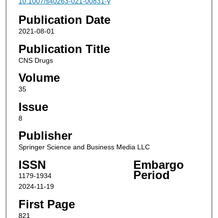
10.1007/s40263-021-00831-y
Publication Date
2021-08-01
Publication Title
CNS Drugs
Volume
35
Issue
8
Publisher
Springer Science and Business Media LLC
ISSN
Embargo
Period
1179-1934
2024-11-19
First Page
821