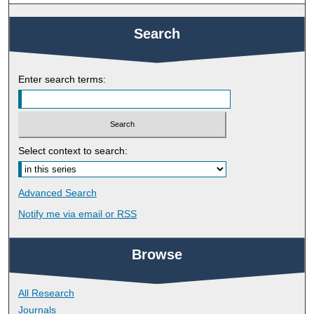
Search
Enter search terms:
Select context to search:
Advanced Search
Notify me via email or
RSS
Browse
All Research
Journals