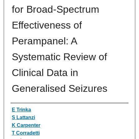
for Broad-Spectrum
Effectiveness of
Perampanel: A
Systematic Review of
Clinical Data in
Generalised Seizures
Authors
E Trinka
S Lattanzi
K Carpenter
T Corradetti