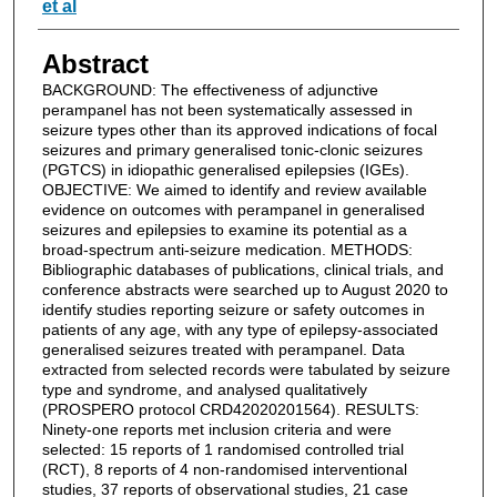
et al
Abstract
BACKGROUND: The effectiveness of adjunctive
perampanel has not been systematically assessed in
seizure types other than its approved indications of focal
seizures and primary generalised tonic-clonic seizures
(PGTCS) in idiopathic generalised epilepsies (IGEs).
OBJECTIVE: We aimed to identify and review available
evidence on outcomes with perampanel in generalised
seizures and epilepsies to examine its potential as a
broad-spectrum anti-seizure medication. METHODS:
Bibliographic databases of publications, clinical trials, and
conference abstracts were searched up to August 2020 to
identify studies reporting seizure or safety outcomes in
patients of any age, with any type of epilepsy-associated
generalised seizures treated with perampanel. Data
extracted from selected records were tabulated by seizure
type and syndrome, and analysed qualitatively
(PROSPERO protocol CRD42020201564). RESULTS:
Ninety-one reports met inclusion criteria and were
selected: 15 reports of 1 randomised controlled trial
(RCT), 8 reports of 4 non-randomised interventional
studies, 37 reports of observational studies, 21 case