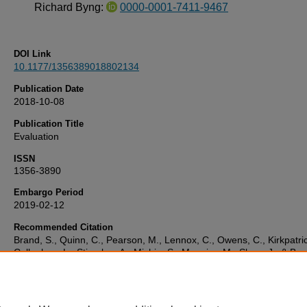
Richard Byng:
0000-0001-7411-9467
DOI Link
10.1177/1356389018802134
Publication Date
2018-10-08
Publication Title
Evaluation
ISSN
1356-3890
Embargo Period
2019-02-12
Recommended Citation
Brand, S., Quinn, C., Pearson, M., Lennox, C., Owens, C., Kirkpatric
Callaghan, L., Stirzaker, A., Michie, S., Maguire, M., Shaw, J., & Byn
(2018) 'Building programme theory to develop more adaptable and
scalable complex interventions: Realist formative process evaluation
to full trial',
Evaluation
, . Available at:
10.1177/1356389018802134