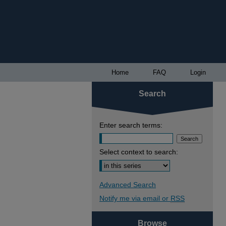
Home
FAQ
Login
Search
Enter search terms:
Select context to search:
Advanced Search
Notify me via email or
RSS
Browse