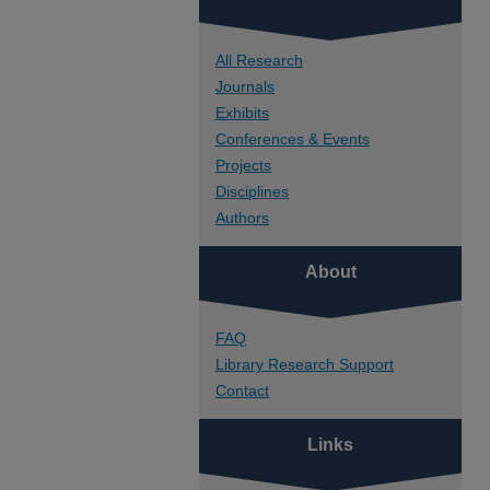
All Research
Journals
Exhibits
Conferences & Events
Projects
Disciplines
Authors
About
FAQ
Library Research Support
Contact
Links