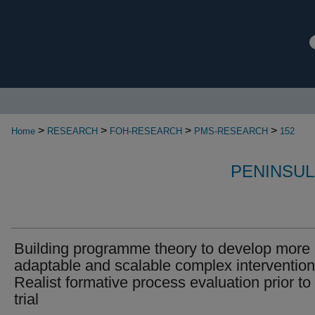
>
>
>
>
Home
RESEARCH
FOH-RESEARCH
PMS-RESEARCH
152
PENINSUL
Building programme theory to develop more
adaptable and scalable complex intervention
Realist formative process evaluation prior to 
trial