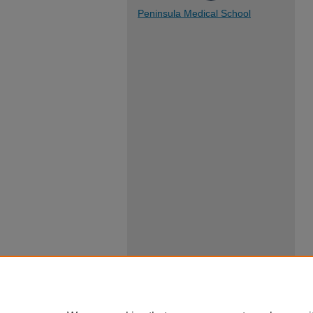
Peninsula Medical School