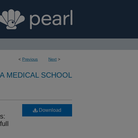
<
Previous
Next
>
A MEDICAL SCHOOL
Download
s:
full