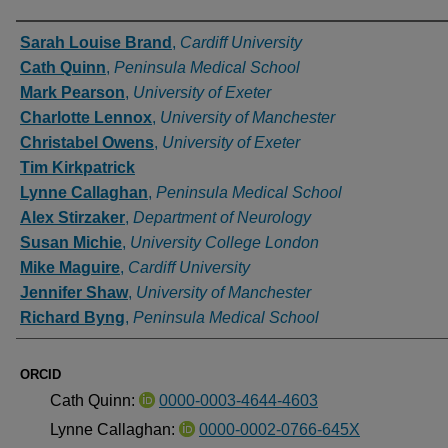
Authors
Sarah Louise Brand
,
Cardiff University
Cath Quinn
,
Peninsula Medical School
Mark Pearson
,
University of Exeter
Charlotte Lennox
,
University of Manchester
Christabel Owens
,
University of Exeter
Tim Kirkpatrick
Lynne Callaghan
,
Peninsula Medical School
Alex Stirzaker
,
Department of Neurology
Susan Michie
,
University College London
Mike Maguire
,
Cardiff University
Jennifer Shaw
,
University of Manchester
Richard Byng
,
Peninsula Medical School
ORCID
Cath Quinn:
0000-0003-4644-4603
Lynne Callaghan:
0000-0002-0766-645X