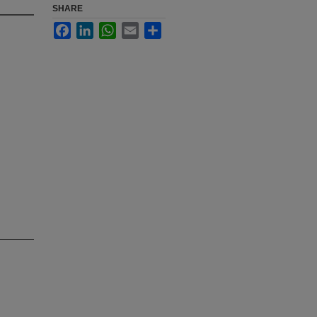
SHARE
Facebook
LinkedIn
WhatsApp
Email
Share