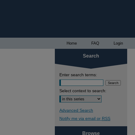
Home
FAQ
Login
Search
Enter search terms:
Select context to search:
Advanced Search
Notify me via email or
RSS
Browse