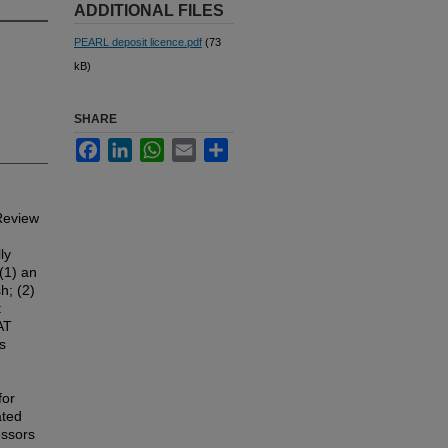
ADDITIONAL FILES
PEARL deposit licence.pdf
(73
kB)
SHARE
Facebook
LinkedIn
WhatsApp
Email
Share
 Review
ly
(1) an
h; (2)
t
AT
s
for
ated
essors