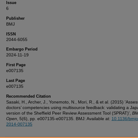
Issue
6
Publisher
BMJ
ISSN
2044-6055
Embargo Period
2024-11-19
First Page
e007135
Last Page
e007135
Recommended Citation
Sasaki, H., Archer, J., Yonemoto, N., Mori, R., & et al. (2015) 'Asses
doctors’ competencies using multisource feedback: validating a Ja
version of the Sheffield Peer Review Assessment Tool (SPRAT)',
BM
Open
, 5(6), pp. e007135-e007135. BMJ: Available at:
10.1136/bmj
2014-007135