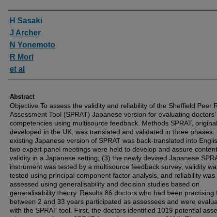
Authors
H Sasaki
J Archer
N Yonemoto
R Mori
et al
Abstract
Objective To assess the validity and reliability of the Sheffield Peer
Assessment Tool (SPRAT) Japanese version for evaluating doctors’
competencies using multisource feedback. Methods SPRAT, original
developed in the UK, was translated and validated in three phases: 
existing Japanese version of SPRAT was back-translated into Englis
two expert panel meetings were held to develop and assure conten
validity in a Japanese setting; (3) the newly devised Japanese SPR
instrument was tested by a multisource feedback survey, validity wa
tested using principal component factor analysis, and reliability was
assessed using generalisability and decision studies based on
generalisability theory. Results 86 doctors who had been practising 
between 2 and 33 years participated as assessees and were evalu
with the SPRAT tool. First, the doctors identified 1019 potential ass