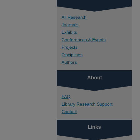
All Research
Journals
Exhibits
Conferences & Events
Projects
Disciplines
Authors
About
FAQ
Library Research Support
Contact
Links