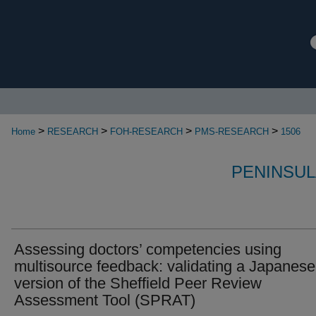
>
>
>
>
Home
RESEARCH
FOH-RESEARCH
PMS-RESEARCH
1506
PENINSUL
Assessing doctors’ competencies using
multisource feedback: validating a Japanese
version of the Sheffield Peer Review
Assessment Tool (SPRAT)