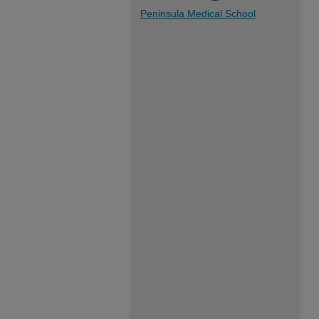
Peninsula Medical School