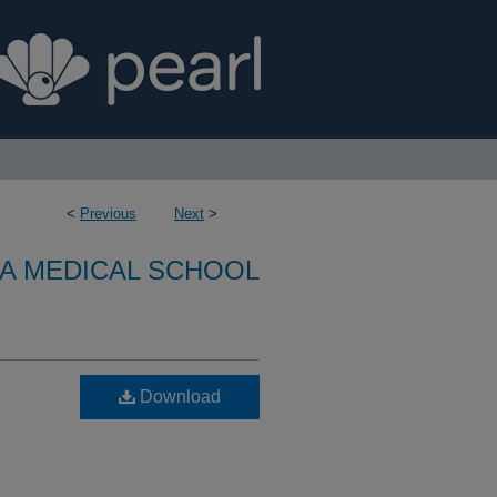
<
Previous
Next
>
A MEDICAL SCHOOL
Download