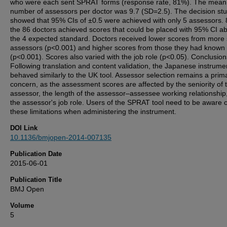
who were each sent SPRAT forms (response rate, 81%). The mean
number of assessors per doctor was 9.7 (SD=2.5). The decision st
showed that 95% CIs of ±0.5 were achieved with only 5 assessors. 
the 86 doctors achieved scores that could be placed with 95% CI a
the 4 expected standard. Doctors received lower scores from more 
assessors (p<0.001) and higher scores from those they had known 
(p<0.001). Scores also varied with the job role (p<0.05). Conclusion
Following translation and content validation, the Japanese instrume
behaved similarly to the UK tool. Assessor selection remains a prim
concern, as the assessment scores are affected by the seniority of 
assessor, the length of the assessor–assessee working relationship
the assessor's job role. Users of the SPRAT tool need to be aware o
these limitations when administering the instrument.
DOI Link
10.1136/bmjopen-2014-007135
Publication Date
2015-06-01
Publication Title
BMJ Open
Volume
5