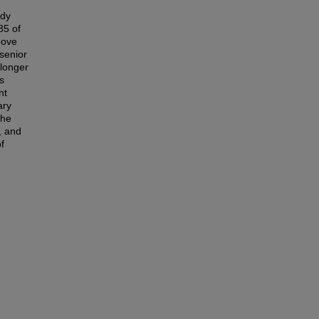
udy
85 of
bove
senior
longer
s
nt
ary
the
, and
f