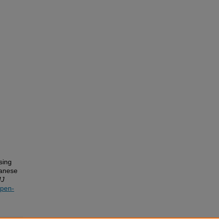
sing
panese
J
open-