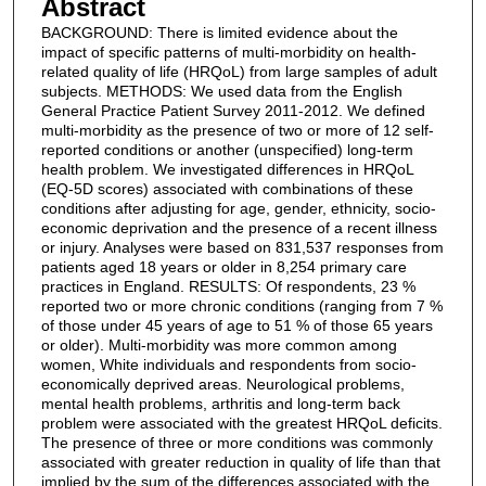
Abstract
BACKGROUND: There is limited evidence about the
impact of specific patterns of multi-morbidity on health-
related quality of life (HRQoL) from large samples of adult
subjects. METHODS: We used data from the English
General Practice Patient Survey 2011-2012. We defined
multi-morbidity as the presence of two or more of 12 self-
reported conditions or another (unspecified) long-term
health problem. We investigated differences in HRQoL
(EQ-5D scores) associated with combinations of these
conditions after adjusting for age, gender, ethnicity, socio-
economic deprivation and the presence of a recent illness
or injury. Analyses were based on 831,537 responses from
patients aged 18 years or older in 8,254 primary care
practices in England. RESULTS: Of respondents, 23 %
reported two or more chronic conditions (ranging from 7 %
of those under 45 years of age to 51 % of those 65 years
or older). Multi-morbidity was more common among
women, White individuals and respondents from socio-
economically deprived areas. Neurological problems,
mental health problems, arthritis and long-term back
problem were associated with the greatest HRQoL deficits.
The presence of three or more conditions was commonly
associated with greater reduction in quality of life than that
implied by the sum of the differences associated with the