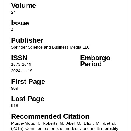
Volume
24
Issue
4
Publisher
Springer Science and Business Media LLC
ISSN
Embargo
Period
1573-2649
2024-11-19
First Page
909
Last Page
918
Recommended Citation
Mujica-Mota, R., Roberts, M., Abel, G., Elliott, M., & et al.
(2015) 'Common patterns of morbidity and multi-morbidity