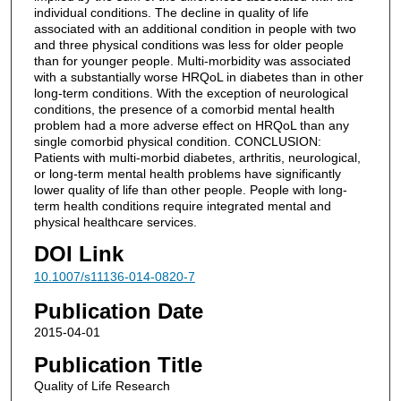
individual conditions. The decline in quality of life
associated with an additional condition in people with two
and three physical conditions was less for older people
than for younger people. Multi-morbidity was associated
with a substantially worse HRQoL in diabetes than in other
long-term conditions. With the exception of neurological
conditions, the presence of a comorbid mental health
problem had a more adverse effect on HRQoL than any
single comorbid physical condition. CONCLUSION:
Patients with multi-morbid diabetes, arthritis, neurological,
or long-term mental health problems have significantly
lower quality of life than other people. People with long-
term health conditions require integrated mental and
physical healthcare services.
DOI Link
10.1007/s11136-014-0820-7
Publication Date
2015-04-01
Publication Title
Quality of Life Research