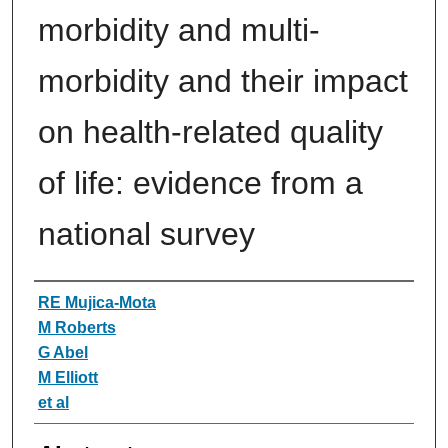
morbidity and multi-
morbidity and their impact
on health-related quality
of life: evidence from a
national survey
Authors
RE Mujica-Mota
M Roberts
G Abel
M Elliott
et al