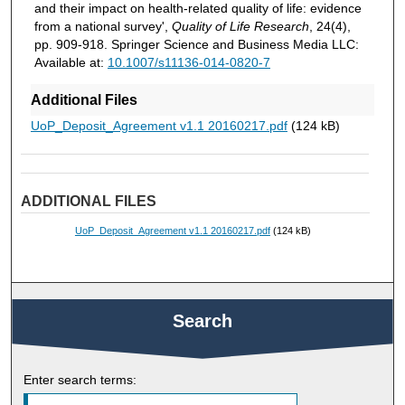
and their impact on health-related quality of life: evidence
from a national survey',
Quality of Life Research
, 24(4),
pp. 909-918. Springer Science and Business Media LLC:
Available at:
10.1007/s11136-014-0820-7
Additional Files
UoP_Deposit_Agreement v1.1 20160217.pdf
(124 kB)
ADDITIONAL FILES
UoP_Deposit_Agreement v1.1 20160217.pdf
(124 kB)
Search
Enter search terms: