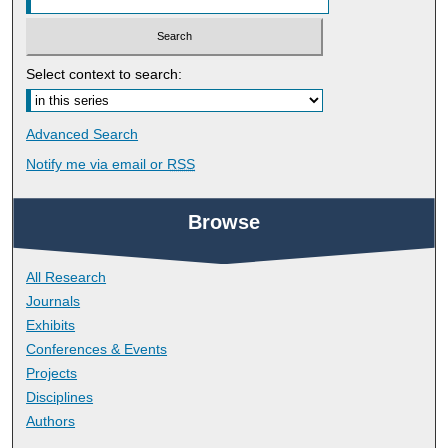
Select context to search:
Advanced Search
Notify me via email or
RSS
Browse
All Research
Journals
Exhibits
Conferences & Events
Projects
Disciplines
Authors