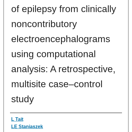
of epilepsy from clinically
noncontributory
electroencephalograms
using computational
analysis: A retrospective,
multisite case–control
study
Authors
L Tait
LE Staniaszek