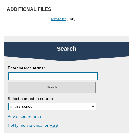
ADDITIONAL FILES
license.txt
(5 kB)
Search
Enter search terms:
Select context to search:
Advanced Search
Notify me via email or
RSS