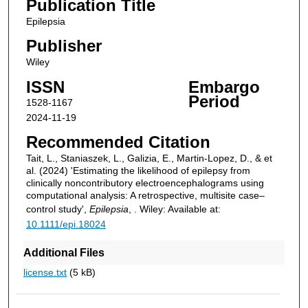
Publication Title
Epilepsia
Publisher
Wiley
ISSN
Embargo
Period
1528-1167
2024-11-19
Recommended Citation
Tait, L., Staniaszek, L., Galizia, E., Martin‐Lopez, D., & et
al. (2024) 'Estimating the likelihood of epilepsy from
clinically noncontributory electroencephalograms using
computational analysis: A retrospective, multisite case–
control study',
Epilepsia
, . Wiley: Available at:
10.1111/epi.18024
Additional Files
license.txt
(5 kB)