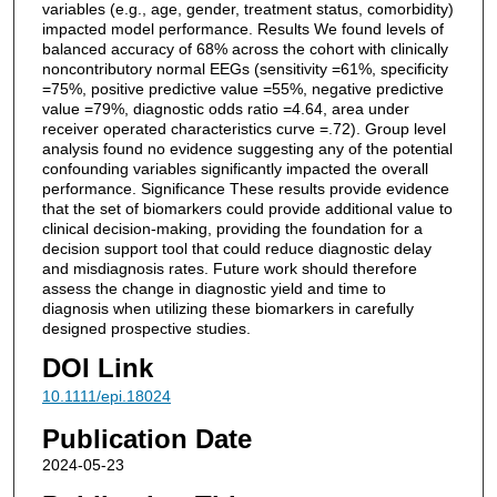
variables (e.g., age, gender, treatment status, comorbidity)
impacted model performance. Results We found levels of
balanced accuracy of 68% across the cohort with clinically
noncontributory normal EEGs (sensitivity =61%, specificity
=75%, positive predictive value =55%, negative predictive
value =79%, diagnostic odds ratio =4.64, area under
receiver operated characteristics curve =.72). Group level
analysis found no evidence suggesting any of the potential
confounding variables significantly impacted the overall
performance. Significance These results provide evidence
that the set of biomarkers could provide additional value to
clinical decision-making, providing the foundation for a
decision support tool that could reduce diagnostic delay
and misdiagnosis rates. Future work should therefore
assess the change in diagnostic yield and time to
diagnosis when utilizing these biomarkers in carefully
designed prospective studies.
DOI Link
10.1111/epi.18024
Publication Date
2024-05-23