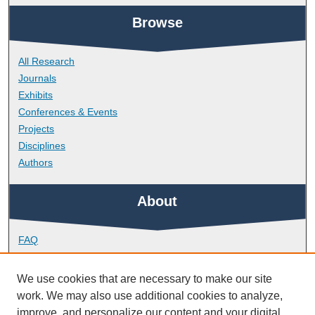
Browse
All Research
Journals
Exhibits
Conferences & Events
Projects
Disciplines
Authors
About
FAQ
Library Research Support
Contact
We use cookies that are necessary to make our site
work. We may also use additional cookies to analyze,
Links
improve, and personalize our content and your digital