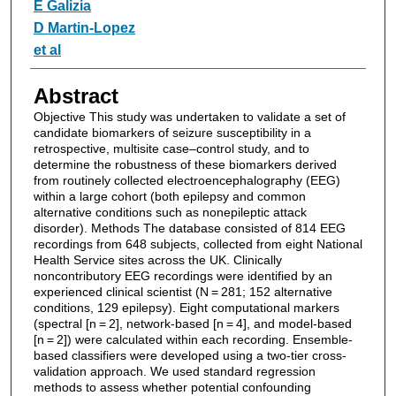
E Galizia
D Martin‐Lopez
et al
Abstract
Objective This study was undertaken to validate a set of
candidate biomarkers of seizure susceptibility in a
retrospective, multisite case–control study, and to
determine the robustness of these biomarkers derived
from routinely collected electroencephalography (EEG)
within a large cohort (both epilepsy and common
alternative conditions such as nonepileptic attack
disorder). Methods The database consisted of 814 EEG
recordings from 648 subjects, collected from eight National
Health Service sites across the UK. Clinically
noncontributory EEG recordings were identified by an
experienced clinical scientist (N = 281; 152 alternative
conditions, 129 epilepsy). Eight computational markers
(spectral [n = 2], network-based [n = 4], and model-based
[n = 2]) were calculated within each recording. Ensemble-
based classifiers were developed using a two-tier cross-
validation approach. We used standard regression
methods to assess whether potential confounding