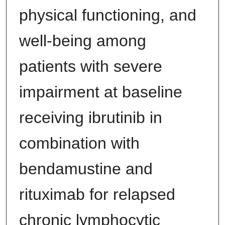
physical functioning, and
well-being among
patients with severe
impairment at baseline
receiving ibrutinib in
combination with
bendamustine and
rituximab for relapsed
chronic lymphocytic