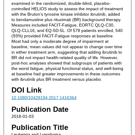
examined in the randomized, double-blind, placebo-
controlled HELIOS study to assess the impact of treatment
with the Bruton's tyrosine kinase inhibitor ibrutinib, added
to bendamustine plus rituximab (BR) background therapy.
Measures included FACIT-Fatigue, EORTC QLQ-C30,
QLQ-CLL16, and EQ-5D-5L. Of 578 patients enrolled, 540
(93%) provided FACIT-Fatigue responses at baseline.
Most had only a moderate degree of impairment at
baseline; mean values did not appear to change over time
in either treatment arm, suggesting that adding ibrutinib to
BR did not impact health-related quality of life. However,
post-hoc analyses showed that subgroups of patients with
the worst fatigue, physical functional status, and well-being
at baseline had greater improvements in these outcomes
with ibrutinib plus BR treatment versus placebo.
DOI Link
10.1080/10428194.2017.1416364
Publication Date
2018-01-03
Publication Title
Leukemia and Lymphoma