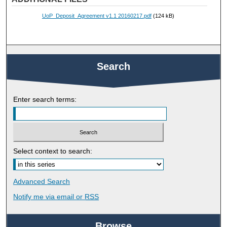
UoP_Deposit_Agreement v1.1 20160217.pdf
(124 kB)
Search
Enter search terms:
Select context to search:
Advanced Search
Notify me via email or
RSS
Browse