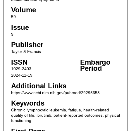
Volume
59
Issue
9
Publisher
Taylor & Francis
ISSN
Embargo
Period
1029-2403
2024-11-19
Additional Links
https://www.ncbi.nlm.nih.gov/pubmed/29295653
Keywords
Chronic lymphocytic leukemia, fatigue, health-related
quality of life, ibrutinib, patient-reported outcomes, physical
functioning