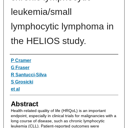
leukemia/small
lymphocytic lymphoma in
the HELIOS study.
Authors
P Cramer
G Fraser
R Santucci-Silva
S Grosicki
et al
Abstract
Health-related quality of life (HRQoL) is an important
endpoint, especially in clinical trials for malignancies with a
long course of disease, such as chronic lymphocytic
leukemia (CLL). Patient-reported outcomes were