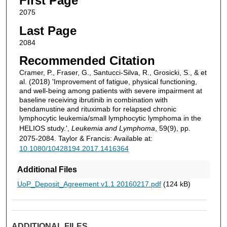
First Page
2075
Last Page
2084
Recommended Citation
Cramer, P., Fraser, G., Santucci-Silva, R., Grosicki, S., & et
al. (2018) 'Improvement of fatigue, physical functioning,
and well-being among patients with severe impairment at
baseline receiving ibrutinib in combination with
bendamustine and rituximab for relapsed chronic
lymphocytic leukemia/small lymphocytic lymphoma in the
HELIOS study.',
Leukemia and Lymphoma
, 59(9), pp.
2075-2084. Taylor & Francis: Available at:
10.1080/10428194.2017.1416364
Additional Files
UoP_Deposit_Agreement v1.1 20160217.pdf
(124 kB)
ADDITIONAL FILES