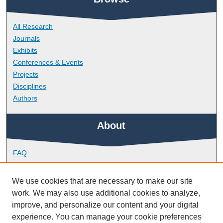
All Research
Journals
Exhibits
Conferences & Events
Projects
Disciplines
Authors
About
FAQ
Library Research Support
Contact
We use cookies that are necessary to make our site
work. We may also use additional cookies to analyze,
Links
improve, and personalize our content and your digital
experience. You can manage your cookie preferences