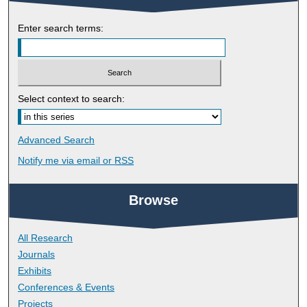
Enter search terms:
Select context to search:
Advanced Search
Notify me via email or
RSS
Browse
All Research
Journals
Exhibits
Conferences & Events
Projects