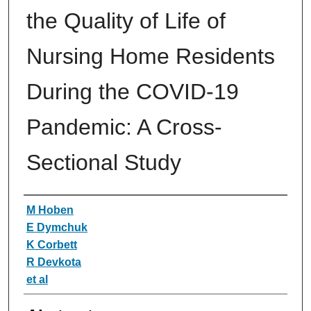
the Quality of Life of
Nursing Home Residents
During the COVID-19
Pandemic: A Cross-
Sectional Study
Authors
M Hoben
E Dymchuk
K Corbett
R Devkota
et al