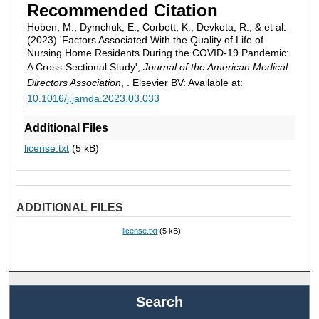
Recommended Citation
Hoben, M., Dymchuk, E., Corbett, K., Devkota, R., & et al.
(2023) 'Factors Associated With the Quality of Life of
Nursing Home Residents During the COVID-19 Pandemic:
A Cross-Sectional Study',
Journal of the American Medical
Directors Association
, . Elsevier BV: Available at:
10.1016/j.jamda.2023.03.033
Additional Files
license.txt
(5 kB)
ADDITIONAL FILES
license.txt
(5 kB)
Search