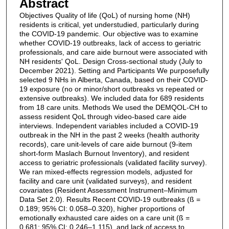
Abstract
Objectives Quality of life (QoL) of nursing home (NH)
residents is critical, yet understudied, particularly during
the COVID-19 pandemic. Our objective was to examine
whether COVID-19 outbreaks, lack of access to geriatric
professionals, and care aide burnout were associated with
NH residents' QoL. Design Cross-sectional study (July to
December 2021). Setting and Participants We purposefully
selected 9 NHs in Alberta, Canada, based on their COVID-
19 exposure (no or minor/short outbreaks vs repeated or
extensive outbreaks). We included data for 689 residents
from 18 care units. Methods We used the DEMQOL-CH to
assess resident QoL through video-based care aide
interviews. Independent variables included a COVID-19
outbreak in the NH in the past 2 weeks (health authority
records), care unit-levels of care aide burnout (9-item
short-form Maslach Burnout Inventory), and resident
access to geriatric professionals (validated facility survey).
We ran mixed-effects regression models, adjusted for
facility and care unit (validated surveys), and resident
covariates (Resident Assessment Instrument–Minimum
Data Set 2.0). Results Recent COVID-19 outbreaks (ß =
0.189; 95% CI: 0.058–0.320), higher proportions of
emotionally exhausted care aides on a care unit (ß =
0.681; 95% CI: 0.246–1.115), and lack of access to