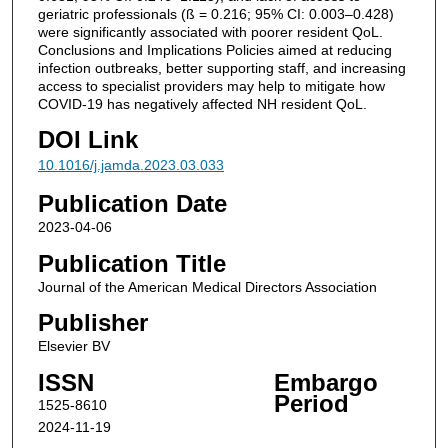
geriatric professionals (ß = 0.216; 95% CI: 0.003–0.428)
were significantly associated with poorer resident QoL.
Conclusions and Implications Policies aimed at reducing
infection outbreaks, better supporting staff, and increasing
access to specialist providers may help to mitigate how
COVID-19 has negatively affected NH resident QoL.
DOI Link
10.1016/j.jamda.2023.03.033
Publication Date
2023-04-06
Publication Title
Journal of the American Medical Directors Association
Publisher
Elsevier BV
ISSN
Embargo
Period
1525-8610
2024-11-19