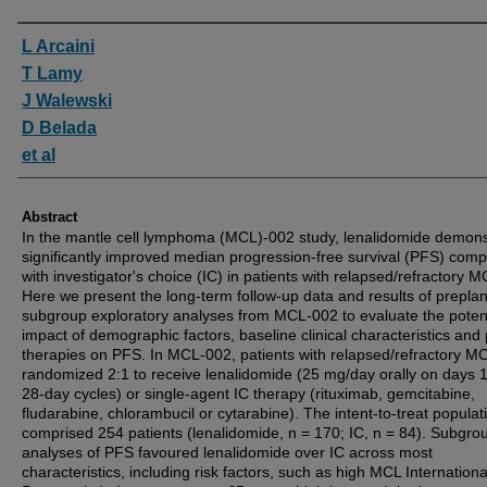
Authors
L Arcaini
T Lamy
J Walewski
D Belada
et al
Abstract
In the mantle cell lymphoma (MCL)-002 study, lenalidomide demons
significantly improved median progression-free survival (PFS) com
with investigator's choice (IC) in patients with relapsed/refractory M
Here we present the long-term follow-up data and results of prepla
subgroup exploratory analyses from MCL-002 to evaluate the potent
impact of demographic factors, baseline clinical characteristics and 
therapies on PFS. In MCL-002, patients with relapsed/refractory M
randomized 2:1 to receive lenalidomide (25 mg/day orally on days 
28-day cycles) or single-agent IC therapy (rituximab, gemcitabine,
fludarabine, chlorambucil or cytarabine). The intent-to-treat populat
comprised 254 patients (lenalidomide, n = 170; IC, n = 84). Subgro
analyses of PFS favoured lenalidomide over IC across most
characteristics, including risk factors, such as high MCL Internationa