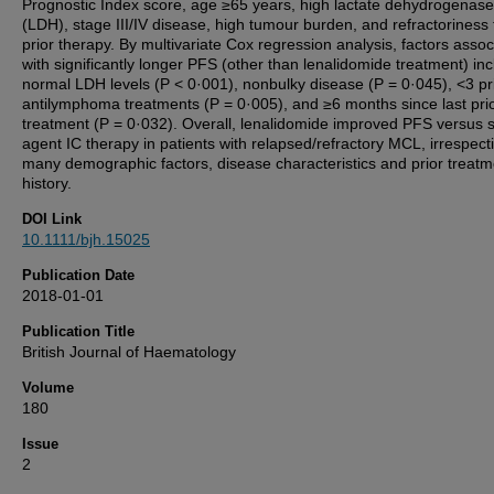
Prognostic Index score, age ≥65 years, high lactate dehydrogenase
(LDH), stage III/IV disease, high tumour burden, and refractoriness t
prior therapy. By multivariate Cox regression analysis, factors assoc
with significantly longer PFS (other than lenalidomide treatment) in
normal LDH levels (P < 0·001), nonbulky disease (P = 0·045), <3 pr
antilymphoma treatments (P = 0·005), and ≥6 months since last pri
treatment (P = 0·032). Overall, lenalidomide improved PFS versus s
agent IC therapy in patients with relapsed/refractory MCL, irrespecti
many demographic factors, disease characteristics and prior treatm
history.
DOI Link
10.1111/bjh.15025
Publication Date
2018-01-01
Publication Title
British Journal of Haematology
Volume
180
Issue
2