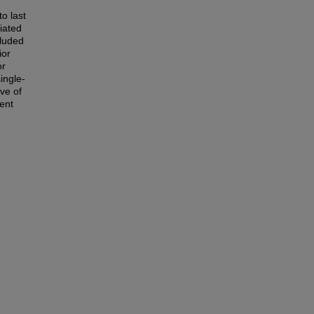
o last
iated
cluded
ior
or
ingle-
ve of
ent