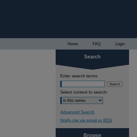
Home
FAQ
Login
Search
Enter search terms:
Select context to search:
Advanced Search
Notify me via email or
RSS
Browse