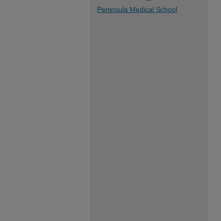
Peninsula Medical School