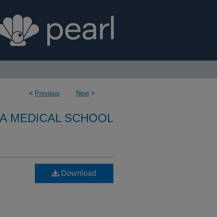
<
Previous
Next
>
A MEDICAL SCHOOL
Download