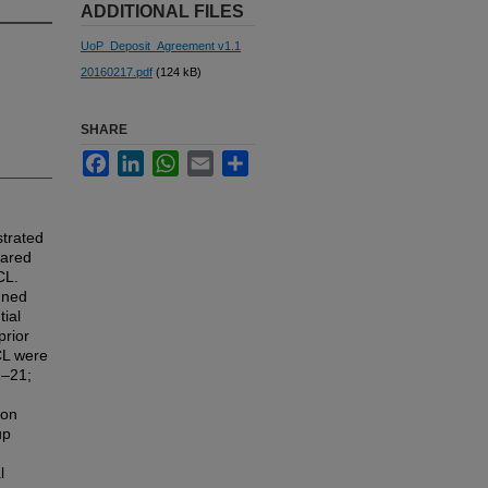
ADDITIONAL FILES
UoP_Deposit_Agreement v1.1
20160217.pdf
(124 kB)
SHARE
Facebook
LinkedIn
WhatsApp
Email
Share
trated
pared
CL.
nned
ial
prior
CL were
1–21;
ion
up
l