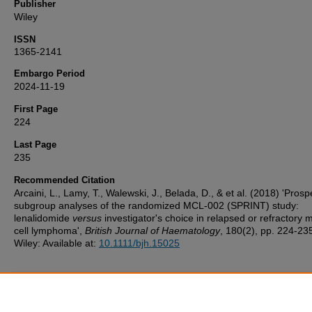
Publisher
Wiley
ISSN
1365-2141
Embargo Period
2024-11-19
First Page
224
Last Page
235
Recommended Citation
Arcaini, L., Lamy, T., Walewski, J., Belada, D., & et al. (2018) 'Prosp
subgroup analyses of the randomized MCL‐002 (SPRINT) study:
lenalidomide
versus
investigator's choice in relapsed or refractory 
cell lymphoma',
British Journal of Haematology
, 180(2), pp. 224-23
Wiley: Available at:
10.1111/bjh.15025
Additional Files
UoP_Deposit_Agreement v1.1 20160217.pdf
(124 kB)