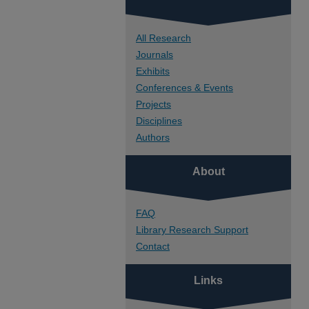
All Research
Journals
Exhibits
Conferences & Events
Projects
Disciplines
Authors
About
FAQ
Library Research Support
Contact
Links