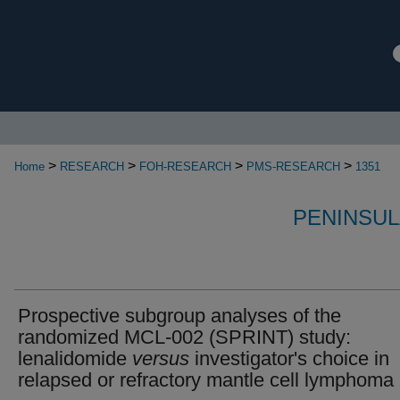
>
>
>
>
Home
RESEARCH
FOH-RESEARCH
PMS-RESEARCH
1351
PENINSUL
Prospective subgroup analyses of the
randomized MCL‐002 (SPRINT) study:
lenalidomide
versus
investigator's choice in
relapsed or refractory mantle cell lymphoma