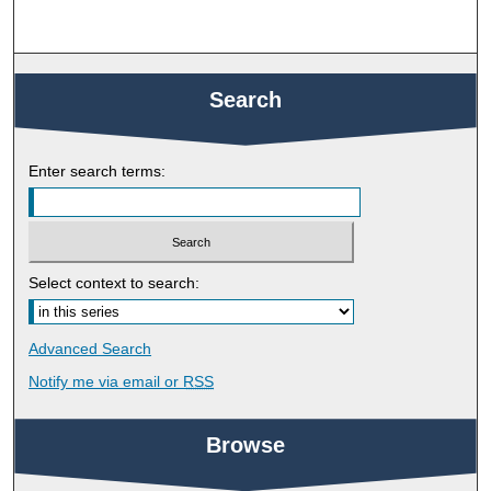
Search
Enter search terms:
Select context to search:
Advanced Search
Notify me via email or
RSS
Browse