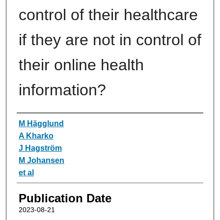
control of their healthcare
if they are not in control of
their online health
information?
Authors
M Hägglund
A Kharko
J Hagström
M Johansen
et al
Publication Date
2023-08-21