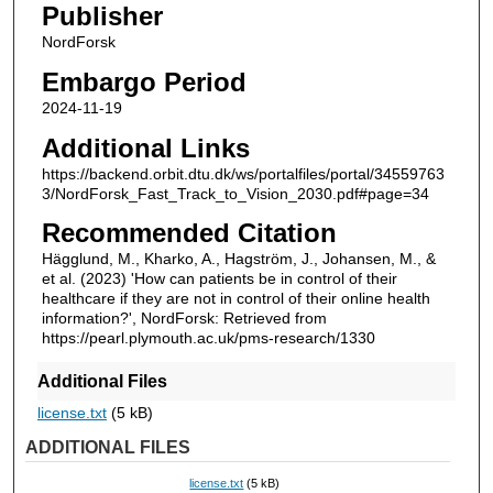
Publisher
NordForsk
Embargo Period
2024-11-19
Additional Links
https://backend.orbit.dtu.dk/ws/portalfiles/portal/34559763
3/NordForsk_Fast_Track_to_Vision_2030.pdf#page=34
Recommended Citation
Hägglund, M., Kharko, A., Hagström, J., Johansen, M., &
et al. (2023) 'How can patients be in control of their
healthcare if they are not in control of their online health
information?', NordForsk: Retrieved from
https://pearl.plymouth.ac.uk/pms-research/1330
Additional Files
license.txt
(5 kB)
ADDITIONAL FILES
license.txt
(5 kB)