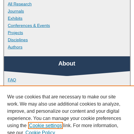
All Research
Journals
Exhibits
Conferences & Events
Projects
Disciplines
Authors
About
FAQ
Library Research Support
Contact
We use cookies that are necessary to make our site
work. We may also use additional cookies to analyze,
Links
improve, and personalize our content and your digital
experience. You can manage your cookie preferences
using the
Cookie settings
link. For more information,
Peninsula Medical School
see our
Cookie Policy