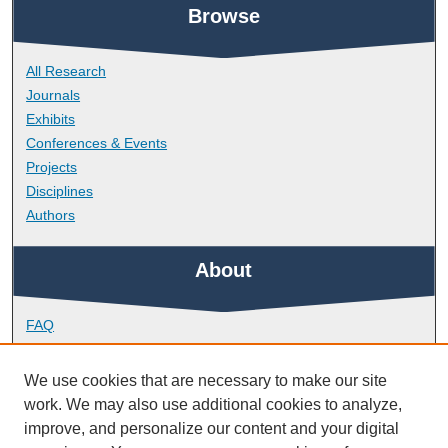
Browse
All Research
Journals
Exhibits
Conferences & Events
Projects
Disciplines
Authors
About
FAQ
Library Research Support
Contact
We use cookies that are necessary to make our site
work. We may also use additional cookies to analyze,
Links
improve, and personalize our content and your digital