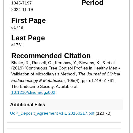
Period
1945-7197
2024-11-19
First Page
e1749
Last Page
e1761
Recommended Citation
Bhake, R., Russell, G., Kershaw, Y., Stevens, K., & et al.
(2019) 'Continuous Free Cortisol Profiles in Healthy Men -
Validation of Microdialysis Method',
The Journal of Clinical
Endocrinology & Metabolism
, 105(4), pp. e1749-e1761.
The Endocrine Society: Available at:
10.1210/clinem/dgz002
Additional Files
UoP_Deposit_Agreement v1.1 20160217.pdf
(123 kB)