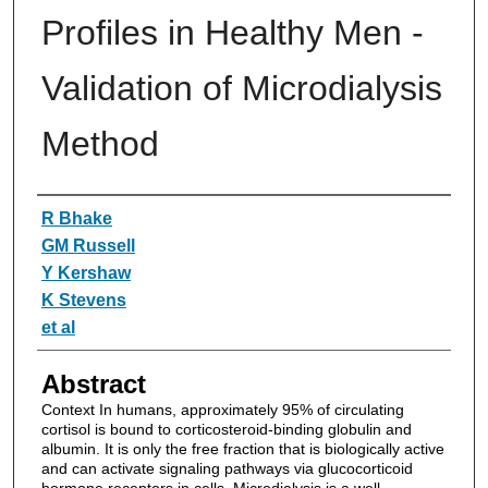
Profiles in Healthy Men -
Validation of Microdialysis
Method
Authors
R Bhake
GM Russell
Y Kershaw
K Stevens
et al
Abstract
Context In humans, approximately 95% of circulating
cortisol is bound to corticosteroid-binding globulin and
albumin. It is only the free fraction that is biologically active
and can activate signaling pathways via glucocorticoid
hormone receptors in cells. Microdialysis is a well-