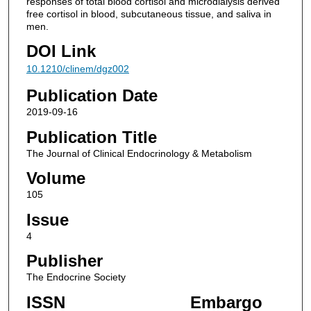
responses of total blood cortisol and microdialysis derived
free cortisol in blood, subcutaneous tissue, and saliva in
men.
DOI Link
10.1210/clinem/dgz002
Publication Date
2019-09-16
Publication Title
The Journal of Clinical Endocrinology & Metabolism
Volume
105
Issue
4
Publisher
The Endocrine Society
ISSN
Embargo