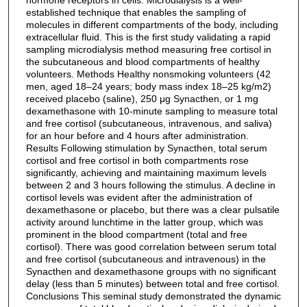
established technique that enables the sampling of
molecules in different compartments of the body, including
extracellular fluid. This is the first study validating a rapid
sampling microdialysis method measuring free cortisol in
the subcutaneous and blood compartments of healthy
volunteers. Methods Healthy nonsmoking volunteers (42
men, aged 18–24 years; body mass index 18–25 kg/m2)
received placebo (saline), 250 μg Synacthen, or 1 mg
dexamethasone with 10-minute sampling to measure total
and free cortisol (subcutaneous, intravenous, and saliva)
for an hour before and 4 hours after administration.
Results Following stimulation by Synacthen, total serum
cortisol and free cortisol in both compartments rose
significantly, achieving and maintaining maximum levels
between 2 and 3 hours following the stimulus. A decline in
cortisol levels was evident after the administration of
dexamethasone or placebo, but there was a clear pulsatile
activity around lunchtime in the latter group, which was
prominent in the blood compartment (total and free
cortisol). There was good correlation between serum total
and free cortisol (subcutaneous and intravenous) in the
Synacthen and dexamethasone groups with no significant
delay (less than 5 minutes) between total and free cortisol.
Conclusions This seminal study demonstrated the dynamic