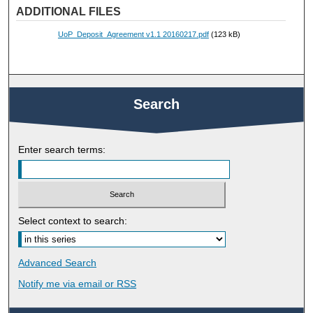
ADDITIONAL FILES
UoP_Deposit_Agreement v1.1 20160217.pdf
(123 kB)
Search
Enter search terms:
Select context to search:
Advanced Search
Notify me via email or
RSS