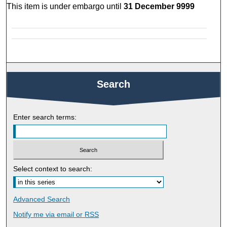
This item is under embargo until
31 December 9999
Search
Enter search terms:
Select context to search:
Advanced Search
Notify me via email or
RSS