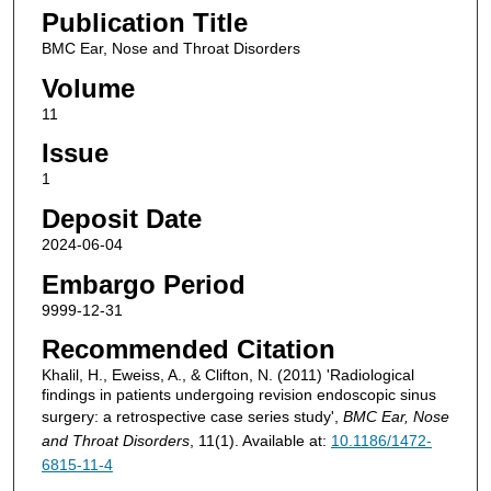
Publication Title
BMC Ear, Nose and Throat Disorders
Volume
11
Issue
1
Deposit Date
2024-06-04
Embargo Period
9999-12-31
Recommended Citation
Khalil, H., Eweiss, A., & Clifton, N. (2011) 'Radiological
findings in patients undergoing revision endoscopic sinus
surgery: a retrospective case series study',
BMC Ear, Nose
and Throat Disorders
, 11(1). Available at:
10.1186/1472-
6815-11-4