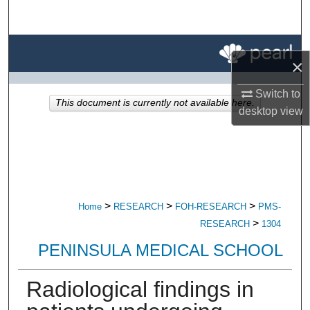
Search
Browse All Research
×
My Account
Switch to
This document is currently not available here.
desktop
view
About
Digital Commons Network™
>
>
>
Home
RESEARCH
FOH-RESEARCH
PMS-
>
RESEARCH
1304
PENINSULA MEDICAL SCHOOL
Radiological findings in