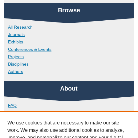
Browse
All Research
Journals
Exhibits
Conferences & Events
Projects
Disciplines
Authors
About
FAQ
Library Research Support
Contact
We use cookies that are necessary to make our site
work. We may also use additional cookies to analyze,
Links
improve, and personalize our content and your digital