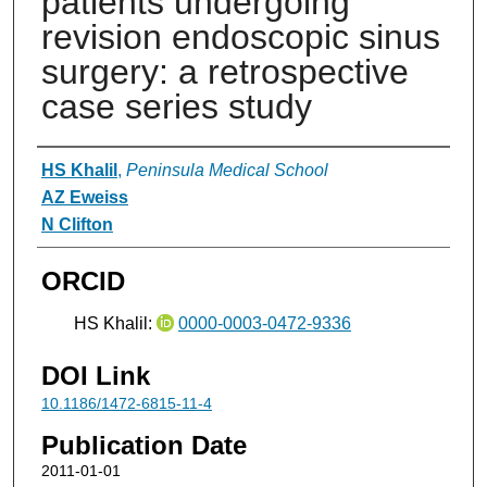
patients undergoing
revision endoscopic sinus
surgery: a retrospective
case series study
Authors
HS Khalil
,
Peninsula Medical School
AZ Eweiss
N Clifton
ORCID
HS Khalil:
0000-0003-0472-9336
DOI Link
10.1186/1472-6815-11-4
Publication Date
2011-01-01