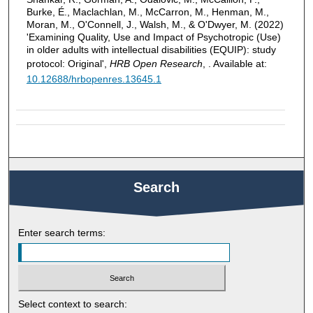
Burke, É., Maclachlan, M., McCarron, M., Henman, M.,
Moran, M., O'Connell, J., Walsh, M., & O'Dwyer, M. (2022)
'Examining Quality, Use and Impact of Psychotropic (Use)
in older adults with intellectual disabilities (EQUIP): study
protocol: Original',
HRB Open Research
, . Available at:
10.12688/hrbopenres.13645.1
Search
Enter search terms:
Select context to search: