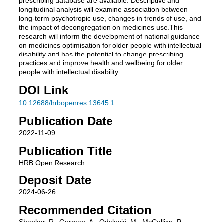
prescribing database are available. Descriptive and
longitudinal analysis will examine association between
long-term psychotropic use, changes in trends of use, and
the impact of decongregation on medicines use.This
research will inform the development of national guidance
on medicines optimisation for older people with intellectual
disability and has the potential to change prescribing
practices and improve health and wellbeing for older
people with intellectual disability.
DOI Link
10.12688/hrbopenres.13645.1
Publication Date
2022-11-09
Publication Title
HRB Open Research
Deposit Date
2024-06-26
Recommended Citation
Shankar, R., Gorman, A., Odalović, M., McCallion, P.,