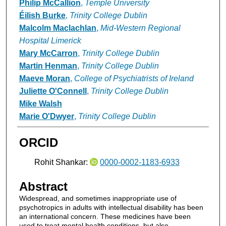
Philip McCallion
,
Temple University
Éilish Burke
,
Trinity College Dublin
Malcolm Maclachlan
,
Mid-Western Regional
Hospital Limerick
Mary McCarron
,
Trinity College Dublin
Martin Henman
,
Trinity College Dublin
Maeve Moran
,
College of Psychiatrists of Ireland
Juliette O'Connell
,
Trinity College Dublin
Mike Walsh
Marie O'Dwyer
,
Trinity College Dublin
ORCID
Rohit Shankar:
0000-0002-1183-6933
Abstract
Widespread, and sometimes inappropriate use of
psychotropics in adults with intellectual disability has been
an international concern. These medicines have been
used to treat mental health conditions, but also,