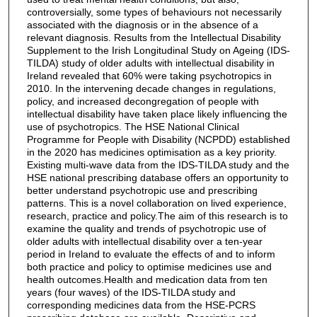
controversially, some types of behaviours not necessarily
associated with the diagnosis or in the absence of a
relevant diagnosis. Results from the Intellectual Disability
Supplement to the Irish Longitudinal Study on Ageing (IDS-
TILDA) study of older adults with intellectual disability in
Ireland revealed that 60% were taking psychotropics in
2010. In the intervening decade changes in regulations,
policy, and increased decongregation of people with
intellectual disability have taken place likely influencing the
use of psychotropics. The HSE National Clinical
Programme for People with Disability (NCPDD) established
in the 2020 has medicines optimisation as a key priority.
Existing multi-wave data from the IDS-TILDA study and the
HSE national prescribing database offers an opportunity to
better understand psychotropic use and prescribing
patterns. This is a novel collaboration on lived experience,
research, practice and policy.The aim of this research is to
examine the quality and trends of psychotropic use of
older adults with intellectual disability over a ten-year
period in Ireland to evaluate the effects of and to inform
both practice and policy to optimise medicines use and
health outcomes.Health and medication data from ten
years (four waves) of the IDS-TILDA study and
corresponding medicines data from the HSE-PCRS