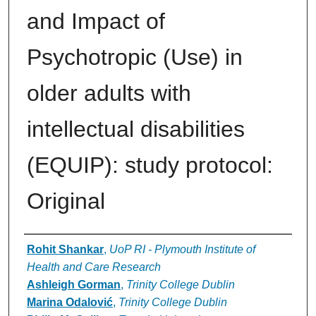
and Impact of
Psychotropic (Use) in
older adults with
intellectual disabilities
(EQUIP): study protocol:
Original
Authors
Rohit Shankar
,
UoP RI - Plymouth Institute of
Health and Care Research
Ashleigh Gorman
,
Trinity College Dublin
Marina Odalović
,
Trinity College Dublin