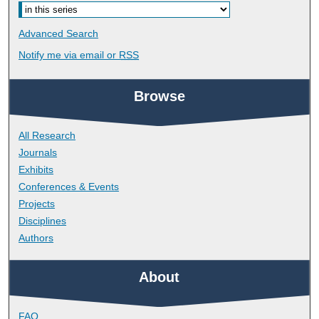
Advanced Search
Notify me via email or
RSS
Browse
All Research
Journals
Exhibits
Conferences & Events
Projects
Disciplines
Authors
About
FAQ