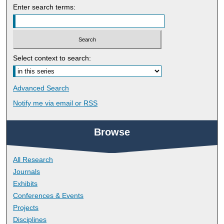
Enter search terms:
Select context to search:
Advanced Search
Notify me via email or
RSS
Browse
All Research
Journals
Exhibits
Conferences & Events
Projects
Disciplines