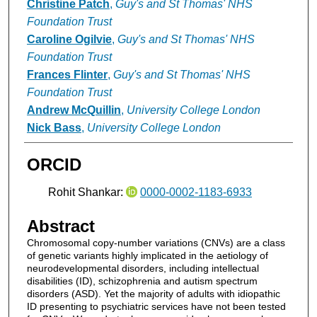
Christine Patch
,
Guy's and St Thomas' NHS
Foundation Trust
Caroline Ogilvie
,
Guy's and St Thomas' NHS
Foundation Trust
Frances Flinter
,
Guy's and St Thomas' NHS
Foundation Trust
Andrew McQuillin
,
University College London
Nick Bass
,
University College London
ORCID
Rohit Shankar:
0000-0002-1183-6933
Abstract
Chromosomal copy-number variations (CNVs) are a class
of genetic variants highly implicated in the aetiology of
neurodevelopmental disorders, including intellectual
disabilities (ID), schizophrenia and autism spectrum
disorders (ASD). Yet the majority of adults with idiopathic
ID presenting to psychiatric services have not been tested