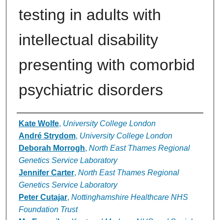
testing in adults with
intellectual disability
presenting with comorbid
psychiatric disorders
Authors
Kate Wolfe
,
University College London
André Strydom
,
University College London
Deborah Morrogh
,
North East Thames Regional
Genetics Service Laboratory
Jennifer Carter
,
North East Thames Regional
Genetics Service Laboratory
Peter Cutajar
,
Nottinghamshire Healthcare NHS
Foundation Trust