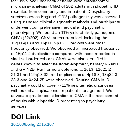
for CNVs. We undertook genome-wide chromosomal
microarray analysis (CMA) of 202 adults with idiopathic ID
recruited from community and in-patient ID psychiatry
services across England. CNV pathogenicity was assessed
using standard clinical diagnostic methods and participants
underwent comprehensive medical and psychiatric
phenotyping. We found an 11% yield of likely pathogenic
CNVs (22/202). CNVs at recurrent loci, including the
15q11-q13 and 16p11.2-p13.11 regions were most
frequently observed. We observed an increased frequency
of 16p11.2 duplications compared with those reported in
single-disorder cohorts. CNVs were also identified in
genes known to effect neurodevelopment, namely NRXN1
and GRIN2B. Furthermore deletions at 2q13, 12q21.2-
21.31 and 19q13.32, and duplications at 4p16.3, 13q32.3-
33.3 and Xq24-25 were observed. Routine CMA in ID
psychiatry could uncover ∼11% new genetic diagnoses
with potential implications for patient management. We
advocate greater consideration of CMA in the assessment
of adults with idiopathic ID presenting to psychiatry
services.
DOI Link
10.1038/ejhg.2016.107