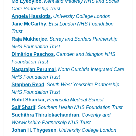
Mo Eyeoyibo
,
Kent and Medway NHS and Social
Care Partnership Trust
Angela Hassiotis
,
University College London
Jane McCarthy
,
East London NHS Foundation
Trust
Raja Mukherjee
,
Surrey and Borders Partnership
NHS Foundation Trust
Dimitrios Paschos
,
Camden and Islington NHS
Foundation Trust
Nagarajan Perumal
,
North Cumbria Integrated Care
NHS Foundation Trust
Stephen Read
,
South West Yorkshire Partnership
NHS Foundation Trust
Rohit Shankar
,
Peninsula Medical School
Saif Sharif
,
Southern Health NHS Foundation Trust
Suchithra Thirulokachandran
,
Coventry and
Warwickshire Partnership NHS Trust
Johan H. Thygesen
,
University College London