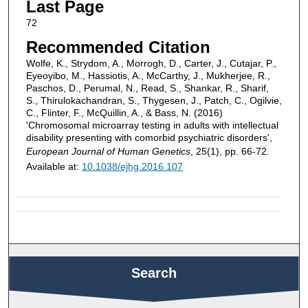
Last Page
72
Recommended Citation
Wolfe, K., Strydom, A., Morrogh, D., Carter, J., Cutajar, P.,
Eyeoyibo, M., Hassiotis, A., McCarthy, J., Mukherjee, R.,
Paschos, D., Perumal, N., Read, S., Shankar, R., Sharif,
S., Thirulokachandran, S., Thygesen, J., Patch, C., Ogilvie,
C., Flinter, F., McQuillin, A., & Bass, N. (2016)
'Chromosomal microarray testing in adults with intellectual
disability presenting with comorbid psychiatric disorders',
European Journal of Human Genetics
, 25(1), pp. 66-72.
Available at:
10.1038/ejhg.2016.107
Search