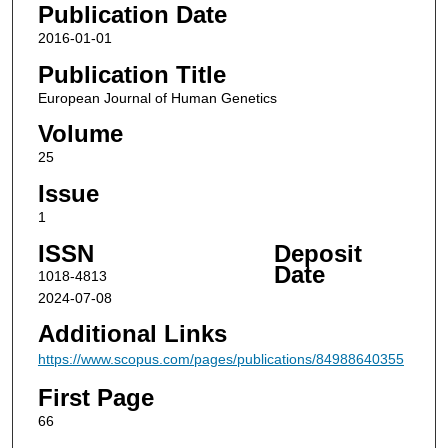
Publication Date
2016-01-01
Publication Title
European Journal of Human Genetics
Volume
25
Issue
1
ISSN
Deposit
Date
1018-4813
2024-07-08
Additional Links
https://www.scopus.com/pages/publications/84988640355
First Page
66