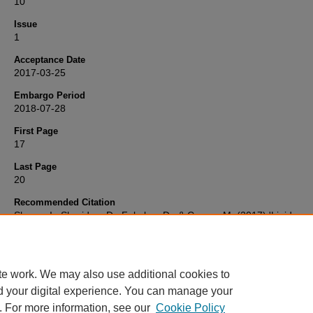
10
Issue
1
Acceptance Date
2017-03-25
Embargo Period
2018-07-28
First Page
17
Last Page
20
Recommended Citation
Shawa, I., Sheridan, D., Felmlee, D., & Cramp, M. (2017) 'Lipid
interactions influence hepatitis C virus susceptibility and resistance 
infection',
Clinical Liver Disease
, 10(1), pp. 17-20. Available at:
10.1002/cld.643
te work. We may also use additional cookies to
d your digital experience. You can manage your
. For more information, see our
Cookie Policy