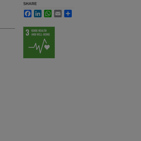
SHARE
Facebook
LinkedIn
WhatsApp
Email
Share