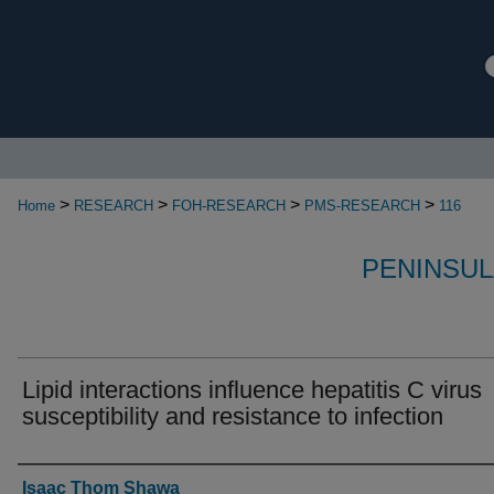
>
>
>
>
Home
RESEARCH
FOH-RESEARCH
PMS-RESEARCH
116
PENINSUL
Lipid interactions influence hepatitis C virus
susceptibility and resistance to infection
Authors
Isaac Thom Shawa