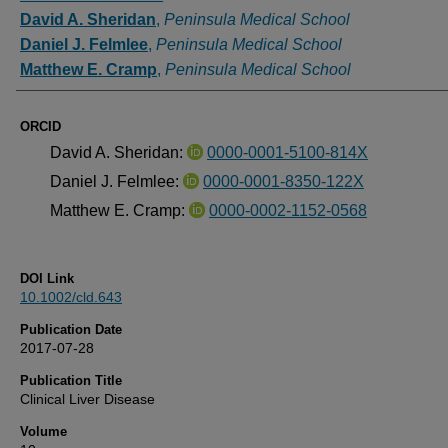
David A. Sheridan
,
Peninsula Medical School
Daniel J. Felmlee
,
Peninsula Medical School
Matthew E. Cramp
,
Peninsula Medical School
ORCID
David A. Sheridan:
0000-0001-5100-814X
Daniel J. Felmlee:
0000-0001-8350-122X
Matthew E. Cramp:
0000-0002-1152-0568
DOI Link
10.1002/cld.643
Publication Date
2017-07-28
Publication Title
Clinical Liver Disease
Volume