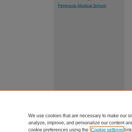
Peninsula Medical School
We use cookies that are necessary to make our si
analyze, improve, and personalize our content an
cookie preferences using the
Cookie settings
link