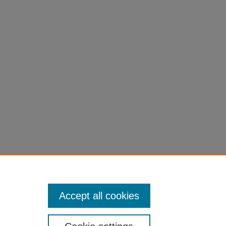
to
Accept all cookies