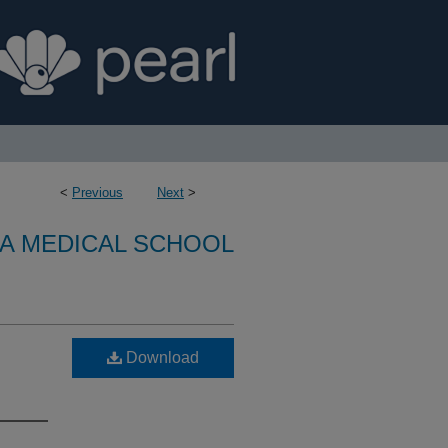
<
Previous
Next
>
A MEDICAL SCHOOL
Download