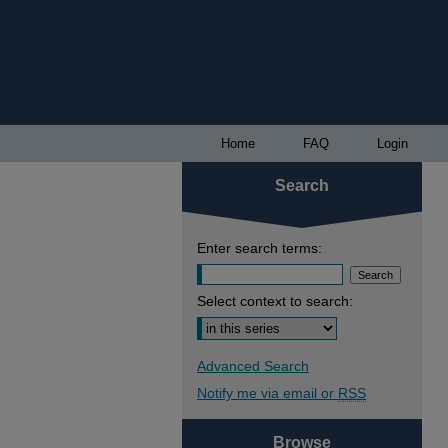
Home
FAQ
Login
Search
Enter search terms:
Select context to search:
Advanced Search
Notify me via email or
RSS
Browse