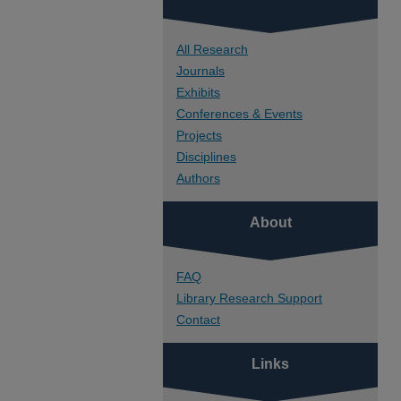
All Research
Journals
Exhibits
Conferences & Events
Projects
Disciplines
Authors
About
FAQ
Library Research Support
Contact
Links