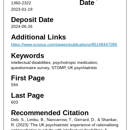
Date
1360-2322
2023-01-19
Deposit Date
2024-06-26
Additional Links
https://www.scopus.com/pages/publications/85148447085
Keywords
intellectual disabilities, psychotropic medication,
questionnaire survey, STOMP, UK psychiatrists
First Page
594
Last Page
603
Recommended Citation
Deb, S., Limbu, B., Nancarrow, T., Gerrard, D., & Shankar,
R. (2023) 'The UK psychiatrists' experience of rationalising
antipsychotics in adults with intellectual disabilities: A