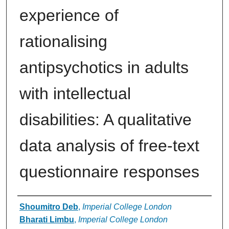
experience of
rationalising
antipsychotics in adults
with intellectual
disabilities: A qualitative
data analysis of free-text
questionnaire responses
Authors
Shoumitro Deb
,
Imperial College London
Bharati Limbu
,
Imperial College London