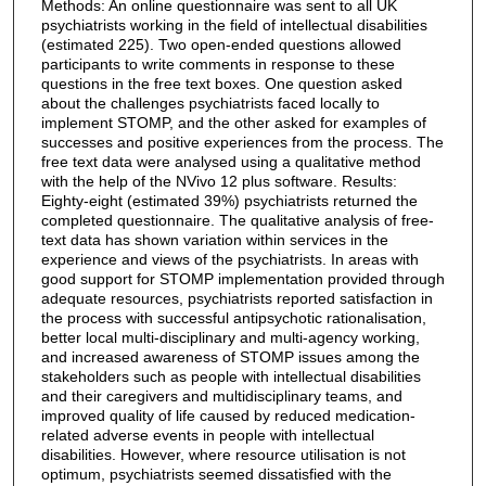
Methods: An online questionnaire was sent to all UK
psychiatrists working in the field of intellectual disabilities
(estimated 225). Two open-ended questions allowed
participants to write comments in response to these
questions in the free text boxes. One question asked
about the challenges psychiatrists faced locally to
implement STOMP, and the other asked for examples of
successes and positive experiences from the process. The
free text data were analysed using a qualitative method
with the help of the NVivo 12 plus software. Results:
Eighty-eight (estimated 39%) psychiatrists returned the
completed questionnaire. The qualitative analysis of free-
text data has shown variation within services in the
experience and views of the psychiatrists. In areas with
good support for STOMP implementation provided through
adequate resources, psychiatrists reported satisfaction in
the process with successful antipsychotic rationalisation,
better local multi-disciplinary and multi-agency working,
and increased awareness of STOMP issues among the
stakeholders such as people with intellectual disabilities
and their caregivers and multidisciplinary teams, and
improved quality of life caused by reduced medication-
related adverse events in people with intellectual
disabilities. However, where resource utilisation is not
optimum, psychiatrists seemed dissatisfied with the