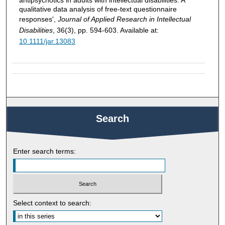
qualitative data analysis of free-text questionnaire
responses',
Journal of Applied Research in Intellectual
Disabilities
, 36(3), pp. 594-603. Available at:
10.1111/jar.13083
Search
Enter search terms:
Select context to search: