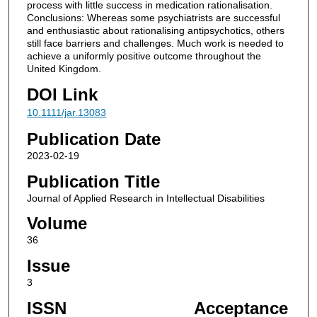
process with little success in medication rationalisation.
Conclusions: Whereas some psychiatrists are successful
and enthusiastic about rationalising antipsychotics, others
still face barriers and challenges. Much work is needed to
achieve a uniformly positive outcome throughout the
United Kingdom.
DOI Link
10.1111/jar.13083
Publication Date
2023-02-19
Publication Title
Journal of Applied Research in Intellectual Disabilities
Volume
36
Issue
3
ISSN
Acceptance