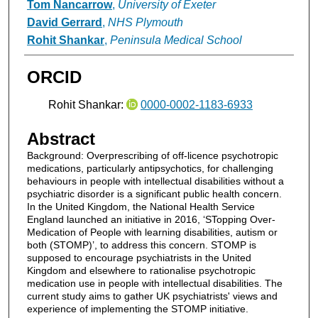
Tom Nancarrow
,
University of Exeter
David Gerrard
,
NHS Plymouth
Rohit Shankar
,
Peninsula Medical School
ORCID
Rohit Shankar:
0000-0002-1183-6933
Abstract
Background: Overprescribing of off-licence psychotropic
medications, particularly antipsychotics, for challenging
behaviours in people with intellectual disabilities without a
psychiatric disorder is a significant public health concern.
In the United Kingdom, the National Health Service
England launched an initiative in 2016, ‘STopping Over-
Medication of People with learning disabilities, autism or
both (STOMP)’, to address this concern. STOMP is
supposed to encourage psychiatrists in the United
Kingdom and elsewhere to rationalise psychotropic
medication use in people with intellectual disabilities. The
current study aims to gather UK psychiatrists' views and
experience of implementing the STOMP initiative.