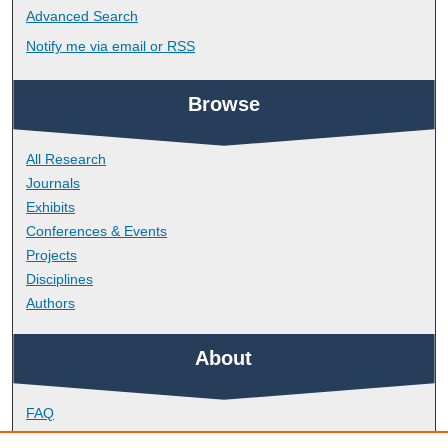
Advanced Search
Notify me via email or
RSS
Browse
All Research
Journals
Exhibits
Conferences & Events
Projects
Disciplines
Authors
About
FAQ
Library Research Support