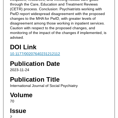
through the Care, Education and Treatment Reviews
(CETR) process. Conclusion: Psychiatrists working with
PwID report widespread disagreement with the proposed
changes to the MHA for PwID, with greater levels of
disagreement among those working in inpatient services.
Caution with respect to the proposed changes, and
monitoring of the impact of the changes if implemented, is
advised.
DOI Link
10.1177/00207640231212112
Publication Date
2023-11-24
Publication Title
International Journal of Social Psychiatry
Volume
70
Issue
2