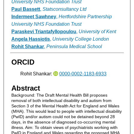
University NHS Foundation Trust
Paul Bassett
,
Statsconsultancy Ltd
Indermeet Sawhney
,
Hertfordshire Partnership
University NHS Foundation Trust
Paraskevi Triantafyllopoulou
,
University of Kent
Angela Hassiotis
,
University College London
Rohit Shankar
,
Peninsula Medical School
ORCID
Rohit Shankar:
0000-0002-1183-6933
Abstract
Background: The Draft Mental Health Bill proposes
removal of both intellectual disability and autism from
Section 3 of the Mental Health Act for England and Wales
(MHA). This would lead to people with intellectual disability
(PwID) and/or autism could not be detained beyond 28
days, in the absence of diagnosed co-occurring mental
illness. Aim: To obtain views of psychiatrists working with
PwID in England and Wales regarding the proposed MHA