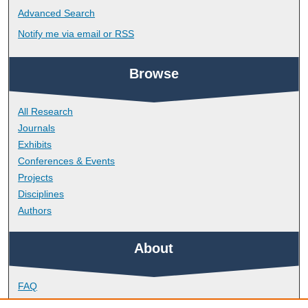
Advanced Search
Notify me via email or
RSS
Browse
All Research
Journals
Exhibits
Conferences & Events
Projects
Disciplines
Authors
About
FAQ
Library Research Support