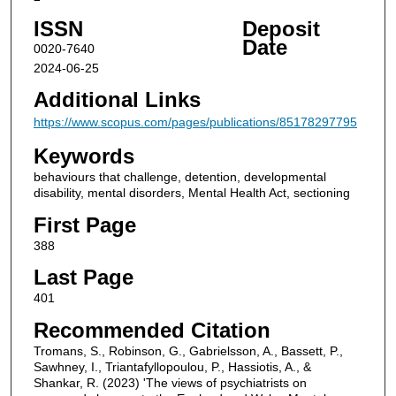
ISSN
Deposit
Date
0020-7640
2024-06-25
Additional Links
https://www.scopus.com/pages/publications/85178297795
Keywords
behaviours that challenge, detention, developmental
disability, mental disorders, Mental Health Act, sectioning
First Page
388
Last Page
401
Recommended Citation
Tromans, S., Robinson, G., Gabrielsson, A., Bassett, P.,
Sawhney, I., Triantafyllopoulou, P., Hassiotis, A., &
Shankar, R. (2023) 'The views of psychiatrists on