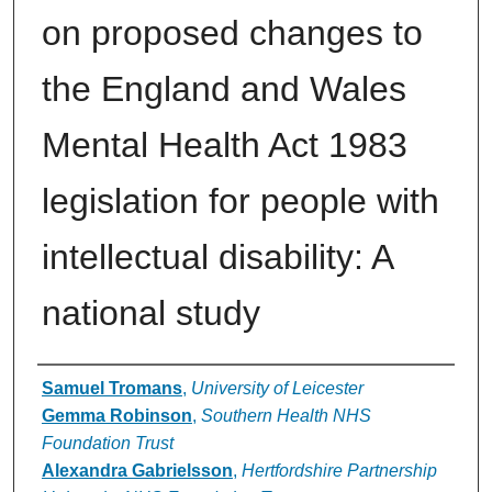
on proposed changes to
the England and Wales
Mental Health Act 1983
legislation for people with
intellectual disability: A
national study
Authors
Samuel Tromans
,
University of Leicester
Gemma Robinson
,
Southern Health NHS
Foundation Trust
Alexandra Gabrielsson
,
Hertfordshire Partnership