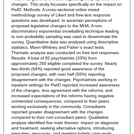
changes. This study focusses specifically on the impact on
PwID. Methods: A cross-sectional online mixed
methodology survey of Likert and free-text response
questions was developed, to ascertain perceptions of
proposed legislative changes to the MHA. A non-
discriminatory exponential snowballing technique leading
to non-probability sampling was used to disseminate the
survey. Quantitative data was analysed using descriptive
statistics, Mann-Whitney and Fisher’s exact tests.
Thematic analysis was conducted on free text responses.
Results: A total of 82 psychiatrists (33%) from
approximately 250 eligible completed the survey. Nearly
two-thirds (64%) reported good awareness of the
proposed changes, with over half (55%) reporting
disagreement with the changes. Psychiatrists working in
inpatient settings for PwID reported increased awareness
of the changes, less agreement with the reforms, and
increased expectations of the reforms having negative
unintended consequences, compared to their peers
working exclusively in the community. Consultants
reported greater disagreement with the changes
compared to their non-consultant peers. Qualitative
analysis identified five main themes: impact on diagnosis
and treatment, seeking alternative options, introducing
inequities, resources, and meeting holistic care goals