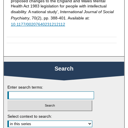
proposed changes to the England and Wales Mental
Health Act 1983 legislation for people with intellectual
disability: A national study',
International Journal of Social
Psychiatry
, 70(2), pp. 388-401. Available at:
10.1177/00207640231212112
Search
Enter search terms:
Select context to search: