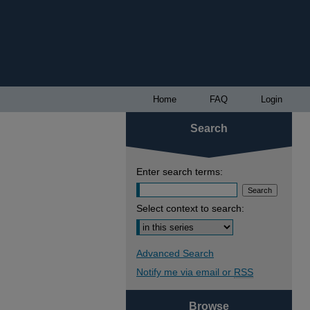
Home
FAQ
Login
Search
Enter search terms:
Select context to search:
Advanced Search
Notify me via email or
RSS
Browse