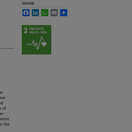
SHARE
Facebook
LinkedIn
WhatsApp
Email
Share
al
ive
ed
k of
er
ommon
n the
a