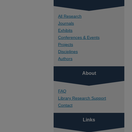
All Research
Journals
Exhibits
Conferences & Events
Projects
Disciplines
Authors
About
FAQ
Library Research Support
Contact
Links