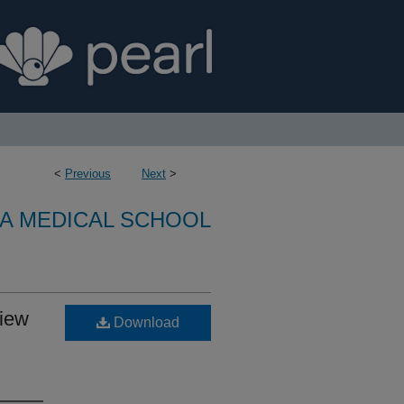
<
Previous
Next
>
A MEDICAL SCHOOL
view
Download