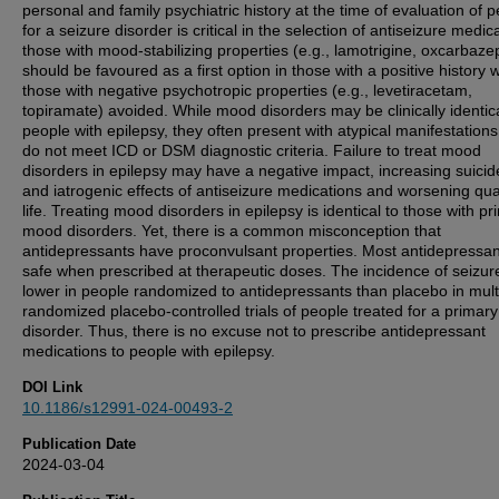
personal and family psychiatric history at the time of evaluation of 
for a seizure disorder is critical in the selection of antiseizure medic
those with mood-stabilizing properties (e.g., lamotrigine, oxcarbaze
should be favoured as a first option in those with a positive history w
those with negative psychotropic properties (e.g., levetiracetam,
topiramate) avoided. While mood disorders may be clinically identica
people with epilepsy, they often present with atypical manifestations
do not meet ICD or DSM diagnostic criteria. Failure to treat mood
disorders in epilepsy may have a negative impact, increasing suicide
and iatrogenic effects of antiseizure medications and worsening qual
life. Treating mood disorders in epilepsy is identical to those with pr
mood disorders. Yet, there is a common misconception that
antidepressants have proconvulsant properties. Most antidepressan
safe when prescribed at therapeutic doses. The incidence of seizure
lower in people randomized to antidepressants than placebo in mult
randomized placebo-controlled trials of people treated for a prima
disorder. Thus, there is no excuse not to prescribe antidepressant
medications to people with epilepsy.
DOI Link
10.1186/s12991-024-00493-2
Publication Date
2024-03-04