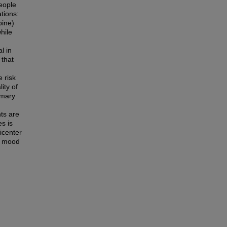
people
ations:
pine)
hile
l in
 that
 risk
ity of
imary
ts are
s is
icenter
ry mood