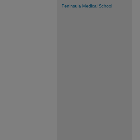
Peninsula Medical School