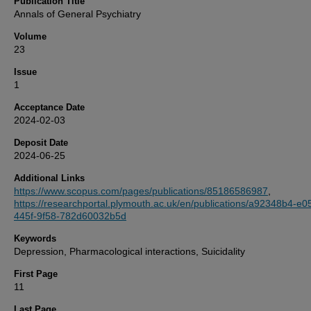
Publication Title
Annals of General Psychiatry
Volume
23
Issue
1
Acceptance Date
2024-02-03
Deposit Date
2024-06-25
Additional Links
https://www.scopus.com/pages/publications/85186586987
,
https://researchportal.plymouth.ac.uk/en/publications/a92348b4-e0
445f-9f58-782d60032b5d
Keywords
Depression, Pharmacological interactions, Suicidality
First Page
11
Last Page