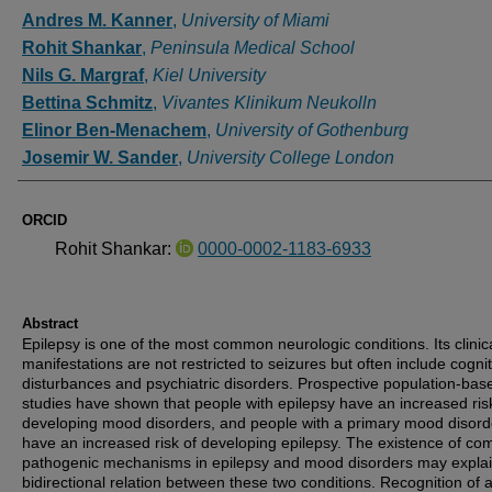
Authors
Andres M. Kanner
,
University of Miami
Rohit Shankar
,
Peninsula Medical School
Nils G. Margraf
,
Kiel University
Bettina Schmitz
,
Vivantes Klinikum Neukolln
Elinor Ben-Menachem
,
University of Gothenburg
Josemir W. Sander
,
University College London
ORCID
Rohit Shankar:
0000-0002-1183-6933
Abstract
Epilepsy is one of the most common neurologic conditions. Its clinic
manifestations are not restricted to seizures but often include cognit
disturbances and psychiatric disorders. Prospective population-bas
studies have shown that people with epilepsy have an increased ris
developing mood disorders, and people with a primary mood disord
have an increased risk of developing epilepsy. The existence of c
pathogenic mechanisms in epilepsy and mood disorders may explai
bidirectional relation between these two conditions. Recognition of 