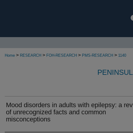
>
>
>
>
Home
RESEARCH
FOH-RESEARCH
PMS-RESEARCH
1140
PENINSUL
Mood disorders in adults with epilepsy: a re
of unrecognized facts and common
misconceptions