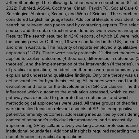
th
JBI methodology. The following databases were searched on 8
of 
2022: PubMed, ASSIA, Cochrane, Cinahl, PsycINFO, Social Care On
Sociological Abstracts, Scopus, and Web of Science. The search on
considered English language texts. Additional literature was identifi
searching relevant web pages and by contacting experts. The select
sources and the data extraction was done by two reviewers indepen
Results: The search resulted in 4240 reports, of which 18 were incl
the scoping review. Of these, 16 were conducted in the UK, one in
and one in Australia. The majority of reports employed a qualitative
approach (11/18). Three were study protocols. 11 distinct theories 
applied to explain outcomes (4 theories), differences in outcomes (
theories), and the implementation of the intervention (4 theories). I
of practical application, the identified theories were predominantly 
explain and understand qualitative findings. Only one theory was us
define variables for hypothesis testing. All theories were used for th
evaluation and none for the development of SP. Conclusion: The th
influenced which outcomes the evaluation assessed, which causal
pathway was expected to generate these outcomes, and which
methodological approaches were used. All three groups of theories 
were identified focus on relevant aspects of SP: fostering positive
patient/community outcomes, addressing inequalities by considerin
context of someone’s individual circumstances, and successfully
implementing SP by collaboratively working across professions and
institutional boundaries. Additional insight is required regarding the 
use of theories in practical applications.