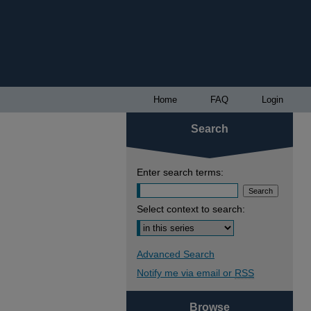
Home
FAQ
Login
Search
Enter search terms:
Select context to search:
Advanced Search
Notify me via email or
RSS
Browse