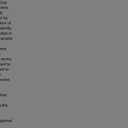
July
line,
ly
ed by
ion of
dently.
uded in
 Canada
were
3
n terms
used to
ed to
e
eories
that
g the
optimal