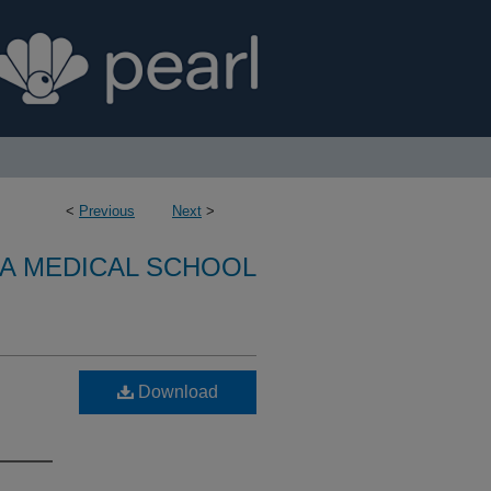
<
Previous
Next
>
A MEDICAL SCHOOL
Download