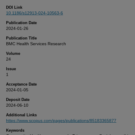
DOI Link
10.1186/s12913-024-10563-6
Publication Date
2024-01-26
Publication Title
BMC Health Services Research
Volume
24
Issue
1
Acceptance Date
2024-01-05
Deposit Date
2024-06-10
Additional Links
https://www.scopus.com/pages/publications/85183365877
Keywords