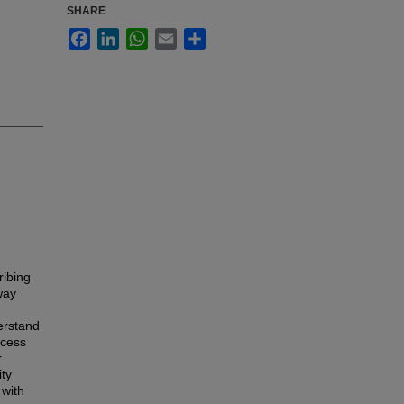
SHARE
Facebook
LinkedIn
WhatsApp
Email
Share
ribing
way
derstand
ocess
r
ity
 with