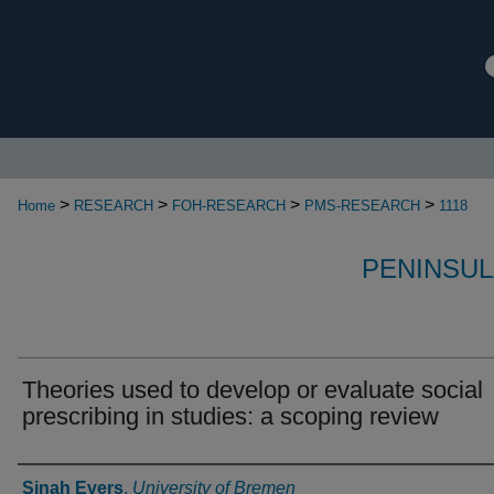
>
>
>
>
Home
RESEARCH
FOH-RESEARCH
PMS-RESEARCH
1118
PENINSUL
Theories used to develop or evaluate social
prescribing in studies: a scoping review
Authors
Sinah Evers
,
University of Bremen