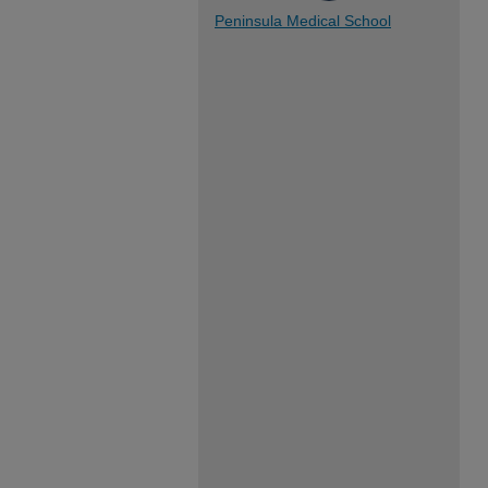
Peninsula Medical School