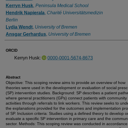
Kerryn Husk
,
Peninsula Medical School
Hendrik Napierala
,
Charité Universitätsmedizin
Berlin
Lydia Wendt
,
University of Bremen
Ansgar Gerhardus
,
University of Bremen
ORCID
Kerryn Husk:
0000-0001-5674-8673
Abstract
Objective: This scoping review aims to provide an overview of how
theories were used in the development or evaluation of social presc
(SP) intervention studies. Background: SP describes a patient path
where general practitioners (GPs) connect patients with community
activities through referrals to link workers. This review seeks to un
the explanations provided for the outcomes and implementation pr
of SP. Inclusion criteria: Studies using a defined theory to develop o
evaluate a specific SP intervention in primary care and the commun
sector. Methods: This scoping review was conducted in accordance