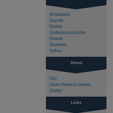
All Research
Journals
Exhibits
Conferences & Events
Projects
Disciplines
Authors
About
FAQ
Library Research Support
Contact
Links