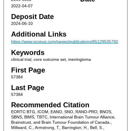
2022-04-07
Deposit Date
2024-06-10
Additional Links
https://www.scopus.com/pages/publications/85129535792
Keywords
clinical trial, core outcome set, meningioma
First Page
57384
Last Page
57384
Recommended Citation
EORTC BTG, ICOM, EANO, SNO, RANO-PRO, BNOS,
SBNS, BIMS, TBTC, International Brain Tumour Alliance,
Brainstrust, and Brain Tumour Foundation of Canada.,
Millward, C., Armstrong, T., Barrington, H., Bell, S.,