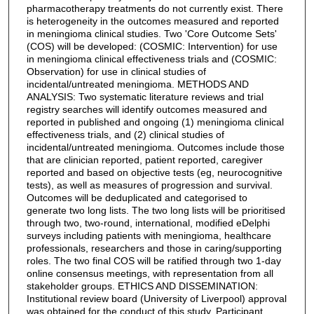
pharmacotherapy treatments do not currently exist. There
is heterogeneity in the outcomes measured and reported
in meningioma clinical studies. Two 'Core Outcome Sets'
(COS) will be developed: (COSMIC: Intervention) for use
in meningioma clinical effectiveness trials and (COSMIC:
Observation) for use in clinical studies of
incidental/untreated meningioma. METHODS AND
ANALYSIS: Two systematic literature reviews and trial
registry searches will identify outcomes measured and
reported in published and ongoing (1) meningioma clinical
effectiveness trials, and (2) clinical studies of
incidental/untreated meningioma. Outcomes include those
that are clinician reported, patient reported, caregiver
reported and based on objective tests (eg, neurocognitive
tests), as well as measures of progression and survival.
Outcomes will be deduplicated and categorised to
generate two long lists. The two long lists will be prioritised
through two, two-round, international, modified eDelphi
surveys including patients with meningioma, healthcare
professionals, researchers and those in caring/supporting
roles. The two final COS will be ratified through two 1-day
online consensus meetings, with representation from all
stakeholder groups. ETHICS AND DISSEMINATION:
Institutional review board (University of Liverpool) approval
was obtained for the conduct of this study. Participant