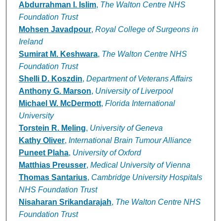
Abdurrahman I. Islim
,
The Walton Centre NHS
Foundation Trust
Mohsen Javadpour
,
Royal College of Surgeons in
Ireland
Sumirat M. Keshwara
,
The Walton Centre NHS
Foundation Trust
Shelli D. Koszdin
,
Department of Veterans Affairs
Anthony G. Marson
,
University of Liverpool
Michael W. McDermott
,
Florida International
University
Torstein R. Meling
,
University of Geneva
Kathy Oliver
,
International Brain Tumour Alliance
Puneet Plaha
,
University of Oxford
Matthias Preusser
,
Medical University of Vienna
Thomas Santarius
,
Cambridge University Hospitals
NHS Foundation Trust
Nisaharan Srikandarajah
,
The Walton Centre NHS
Foundation Trust