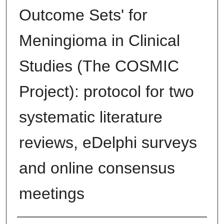
Outcome Sets' for
Meningioma in Clinical
Studies (The COSMIC
Project): protocol for two
systematic literature
reviews, eDelphi surveys
and online consensus
meetings