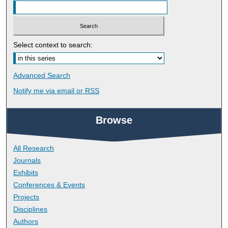
Select context to search:
Advanced Search
Notify me via email or
RSS
Browse
All Research
Journals
Exhibits
Conferences & Events
Projects
Disciplines
Authors