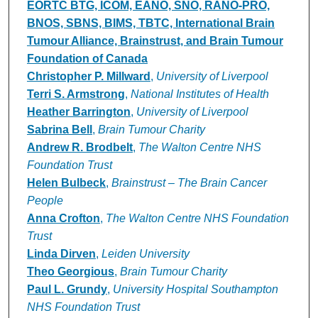
Authors
EORTC BTG, ICOM, EANO, SNO, RANO-PRO,
BNOS, SBNS, BIMS, TBTC, International Brain
Tumour Alliance, Brainstrust, and Brain Tumour
Foundation of Canada
Christopher P. Millward
,
University of Liverpool
Terri S. Armstrong
,
National Institutes of Health
Heather Barrington
,
University of Liverpool
Sabrina Bell
,
Brain Tumour Charity
Andrew R. Brodbelt
,
The Walton Centre NHS
Foundation Trust
Helen Bulbeck
,
Brainstrust – The Brain Cancer
People
Anna Crofton
,
The Walton Centre NHS Foundation
Trust
Linda Dirven
,
Leiden University
Theo Georgious
,
Brain Tumour Charity
Paul L. Grundy
,
University Hospital Southampton
NHS Foundation Trust