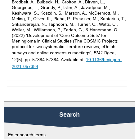
Brodbelt, A., Bulbeck, H., Crofton, A., Dirven, L.,
Georgious, T., Grundy, P., Islim, A., Javadpour, M.,
Keshwara, S., Koszdin, S., Marson, A., McDermott, M.,
Meling, T., Oliver, K., Plaha, P., Preusser, M., Santarius, T.,
Srikandarajah, N., Taphoorn, M., Turner, C., Watts, C.,
Weller, M., Williamson, P., Zadeh, G., & Hanemann, O.
(2022) 'Development of 'Core Outcome Sets' for
Meningioma in Clinical Studies (The COSMIC Project):
protocol for two systematic literature reviews, eDelphi
surveys and online consensus meetings',
BMJ Open
,
12(5), pp. 57384-57384. Available at:
10.1136/bmjopen-
2021-057384
Search
Enter search terms: