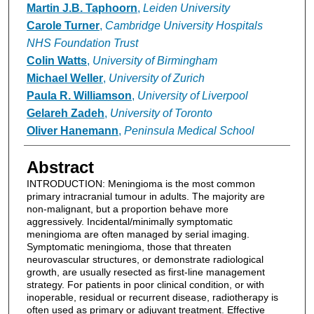
Martin J.B. Taphoorn
,
Leiden University
Carole Turner
,
Cambridge University Hospitals
NHS Foundation Trust
Colin Watts
,
University of Birmingham
Michael Weller
,
University of Zurich
Paula R. Williamson
,
University of Liverpool
Gelareh Zadeh
,
University of Toronto
Oliver Hanemann
,
Peninsula Medical School
Abstract
INTRODUCTION: Meningioma is the most common
primary intracranial tumour in adults. The majority are
non-malignant, but a proportion behave more
aggressively. Incidental/minimally symptomatic
meningioma are often managed by serial imaging.
Symptomatic meningioma, those that threaten
neurovascular structures, or demonstrate radiological
growth, are usually resected as first-line management
strategy. For patients in poor clinical condition, or with
inoperable, residual or recurrent disease, radiotherapy is
often used as primary or adjuvant treatment. Effective