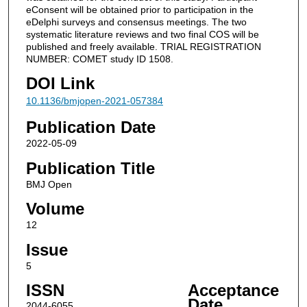
eConsent will be obtained prior to participation in the
eDelphi surveys and consensus meetings. The two
systematic literature reviews and two final COS will be
published and freely available. TRIAL REGISTRATION
NUMBER: COMET study ID 1508.
DOI Link
10.1136/bmjopen-2021-057384
Publication Date
2022-05-09
Publication Title
BMJ Open
Volume
12
Issue
5
ISSN
Acceptance
Date
2044-6055