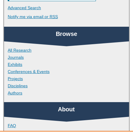
Advanced Search
Notify me via email or
RSS
Browse
All Research
Journals
Exhibits
Conferences & Events
Projects
Disciplines
Authors
About
FAQ
Library Research Support