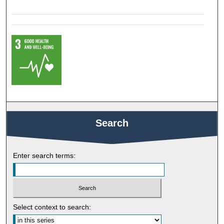
Search
Enter search terms:
Select context to search: