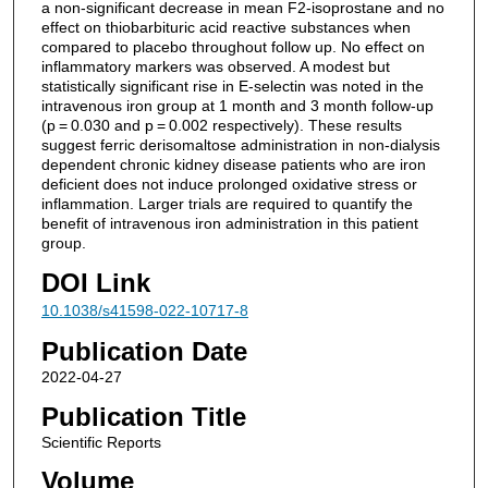
a non-significant decrease in mean F2-isoprostane and no
effect on thiobarbituric acid reactive substances when
compared to placebo throughout follow up. No effect on
inflammatory markers was observed. A modest but
statistically significant rise in E-selectin was noted in the
intravenous iron group at 1 month and 3 month follow-up
(p = 0.030 and p = 0.002 respectively). These results
suggest ferric derisomaltose administration in non-dialysis
dependent chronic kidney disease patients who are iron
deficient does not induce prolonged oxidative stress or
inflammation. Larger trials are required to quantify the
benefit of intravenous iron administration in this patient
group.
DOI Link
10.1038/s41598-022-10717-8
Publication Date
2022-04-27
Publication Title
Scientific Reports
Volume