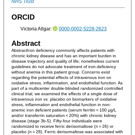
NHS Trust
ORCID
Victoria Allgar:
0000-0002-5228-2623
Abstract
AbstractIron deficiency commonly affects patients with
chronic kidney disease and has an important burden in
disease trajectory and quality of life; nonetheless current
guidelines do not advocate treatment of iron-deficiency
without anemia in this patient group. Concerns exist
regarding the potential effects of intravenous iron on
oxidative stress, inflammation, and endothelial function. As
part of a multicenter double-blinded randomized controlled
clinical trial, we examined the effects of a single dose of
intravenous iron vs. placebo on biomarkers of oxidative
stress, inflammation and endothelial function in non-
anemic iron deficient patients (serum ferritin < 100 μg/L
and/or transferrin saturation < 20%) with chronic kidney
disease (stage 3b-5). Fifty-four individuals were
randomized to receive ferric derisomaltose (n = 26) or
placebo (n = 28). Ferric derisomaltose was associated with