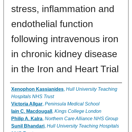
stress, inflammation and
endothelial function
following intravenous iron
in chronic kidney disease
in the Iron and Heart Trial
Authors
Xenophon Kassianides
,
Hull University Teaching
Hospitals NHS Trust
Victoria Allgar
,
Peninsula Medical School
Iain C. Macdougall
,
Kings College London
Philip A. Kalra
,
Northern Care Alliance NHS Group
Sunil Bhandari
,
Hull University Teaching Hospitals