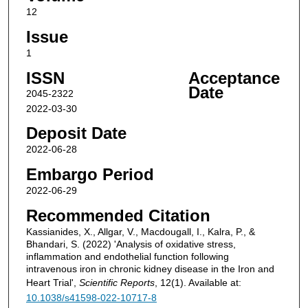
12
Issue
1
ISSN
Acceptance
Date
2045-2322
2022-03-30
Deposit Date
2022-06-28
Embargo Period
2022-06-29
Recommended Citation
Kassianides, X., Allgar, V., Macdougall, I., Kalra, P., &
Bhandari, S. (2022) 'Analysis of oxidative stress,
inflammation and endothelial function following
intravenous iron in chronic kidney disease in the Iron and
Heart Trial',
Scientific Reports
, 12(1). Available at:
10.1038/s41598-022-10717-8