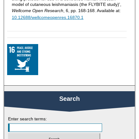
model of cutaneous leishmaniasis (the FLYBITE study)',
Wellcome Open Research
, 6, pp. 168-168. Available at:
10.12688/wellcomeopenres.16870.1
Search
Enter search terms: