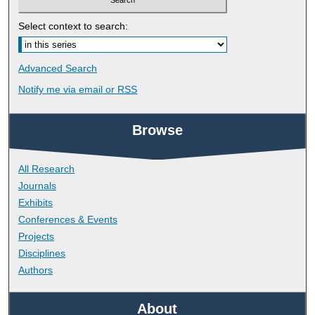
Select context to search:
Advanced Search
Notify me via email or
RSS
Browse
All Research
Journals
Exhibits
Conferences & Events
Projects
Disciplines
Authors
About