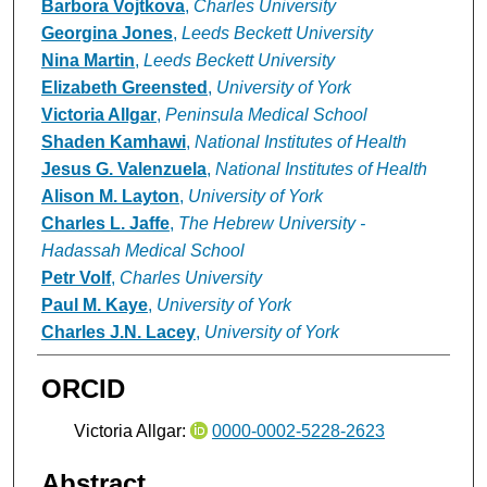
Barbora Vojtkova
,
Charles University
Georgina Jones
,
Leeds Beckett University
Nina Martin
,
Leeds Beckett University
Elizabeth Greensted
,
University of York
Victoria Allgar
,
Peninsula Medical School
Shaden Kamhawi
,
National Institutes of Health
Jesus G. Valenzuela
,
National Institutes of Health
Alison M. Layton
,
University of York
Charles L. Jaffe
,
The Hebrew University -
Hadassah Medical School
Petr Volf
,
Charles University
Paul M. Kaye
,
University of York
Charles J.N. Lacey
,
University of York
ORCID
Victoria Allgar:
0000-0002-5228-2623
Abstract