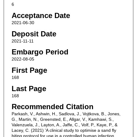
6
Acceptance Date
2021-06-30
Deposit Date
2021-11-11
Embargo Period
2022-08-05
First Page
168
Last Page
168
Recommended Citation
Parkash, V., Ashwin, H., Sadlova, J., Vojtkova, B., Jones,
G., Martin, N., Greensted, E., Allgar, V., Kamhawi, S.,
Valenzuela, J., Layton, A., Jaffe, C., Volf, P., Kaye, P., &
Lacey, C. (2021) 'A clinical study to optimise a sand fly
biting protocol for use in a controlled human infection