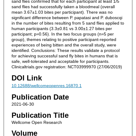
sand flies confirmed that for each participant at least 1/5
sand flies had successfully taken a bloodmeal (overall
mean 3.67±1.03 bites per participant). There was no
significant difference between P. papatasi and P. duboscqi
in the number of bites resulting from 5 sand flies applied to
human participants (3.3±0.81 vs 3.00±1.27 bites per
participant; p=0.56). In the two focus groups (n=5 per
group), themes relating to positive participant-reported
experiences of being bitten and the overall study, were
identified. Conclusions: These results validate a protocol
for achieving successful sand fly bites in humans that is
safe, well-tolerated and acceptable for participants.
Clinicaltrials.gov registration: NCT03999970 (27/06/2019)
DOI Link
10.12688/wellcomeopenres.16870.1
Publication Date
2021-06-30
Publication Title
Wellcome Open Research
Volume