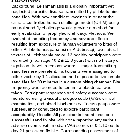
Background: Leishmaniasis is a globally important yet
neglected parasitic disease transmitted by phlebotomine
sand flies. With new candidate vaccines in or near the
clinic, a controlled human challenge model (CHIM) using
natural sand fly challenge would provide a method for
early evaluation of prophylactic efficacy. Methods: We
evaluated the biting frequency and adverse effects
resulting from exposure of human volunteers to bites of
either Phlebotomus papatasi or P. duboscqi, two natural
vectors of Leishmania major. 12 healthy participants were
recruited (mean age 40.2 ± 11.8 years) with no history of
significant travel to regions where L. major-transmitting
sand flies are prevalent. Participants were assigned to
either vector by 1:1 allocation and exposed to five female
sand flies for 30 minutes in a custom biting chamber. Bite
frequency was recorded to confirm a bloodmeal was
taken. Participant responses and safety outcomes were
monitored using a visual analogue scale (VAS), clinical
examination, and blood biochemistry. Focus groups were
subsequently conducted to explore participant
acceptability. Results: All participants had at least one
successful sand fly bite with none reporting any serious
adverse events, with median VAS scores of 0-1/10 out to
day 21 post-sand fly bite. Corresponding assessment of