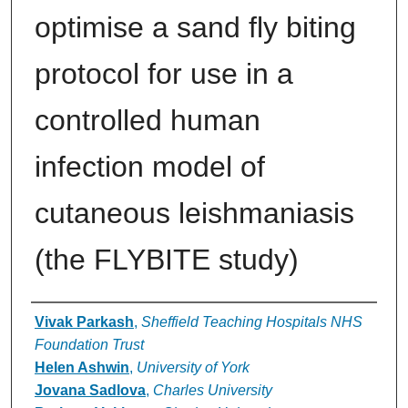
optimise a sand fly biting
protocol for use in a
controlled human
infection model of
cutaneous leishmaniasis
(the FLYBITE study)
Authors
Vivak Parkash
,
Sheffield Teaching Hospitals NHS
Foundation Trust
Helen Ashwin
,
University of York
Jovana Sadlova
,
Charles University