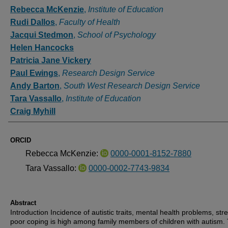
Authors
Rebecca McKenzie
,
Institute of Education
Rudi Dallos
,
Faculty of Health
Jacqui Stedmon
,
School of Psychology
Helen Hancocks
Patricia Jane Vickery
Paul Ewings
,
Research Design Service
Andy Barton
,
South West Research Design Service
Tara Vassallo
,
Institute of Education
Craig Myhill
ORCID
Rebecca McKenzie:
0000-0001-8152-7880
Tara Vassallo:
0000-0002-7743-9834
Abstract
Introduction Incidence of autistic traits, mental health problems, str
poor coping is high among family members of children with autism.