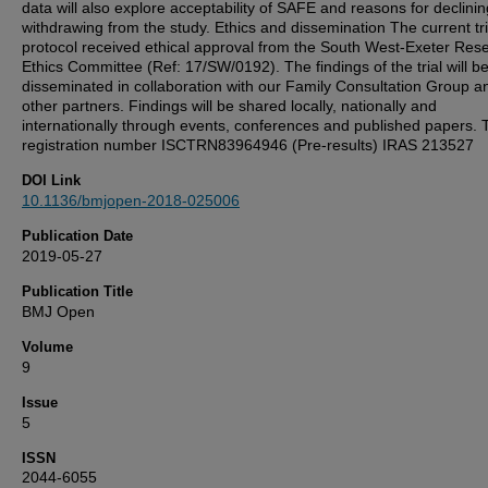
data will also explore acceptability of SAFE and reasons for declini
withdrawing from the study. Ethics and dissemination The current tri
protocol received ethical approval from the South West-Exeter Res
Ethics Committee (Ref: 17/SW/0192). The findings of the trial will b
disseminated in collaboration with our Family Consultation Group a
other partners. Findings will be shared locally, nationally and
internationally through events, conferences and published papers. T
registration number ISCTRN83964946 (Pre-results) IRAS 213527
DOI Link
10.1136/bmjopen-2018-025006
Publication Date
2019-05-27
Publication Title
BMJ Open
Volume
9
Issue
5
ISSN
2044-6055