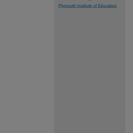
Plymouth Institute of Education