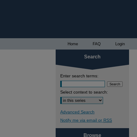
Home
FAQ
Login
Search
Enter search terms:
Select context to search:
Advanced Search
Notify me via email or
RSS
Browse