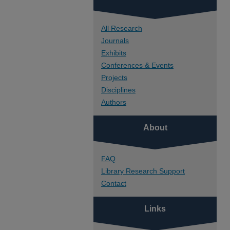
All Research
Journals
Exhibits
Conferences & Events
Projects
Disciplines
Authors
About
FAQ
Library Research Support
Contact
Links