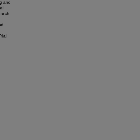
ng and
al
earch
e
nd
rial