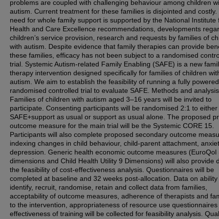
problems are coupled with challenging behaviour among children wi
autism. Current treatment for these families is disjointed and costly
need for whole family support is supported by the National Institute 
Health and Care Excellence recommendations, developments rega
children’s service provision, research and requests by families of ch
with autism. Despite evidence that family therapies can provide bene
these families, efficacy has not been subject to a randomised contro
trial. Systemic Autism-related Family Enabling (SAFE) is a new fami
therapy intervention designed specifically for families of children wit
autism. We aim to establish the feasibility of running a fully powered
randomised controlled trial to evaluate SAFE. Methods and analysis
Families of children with autism aged 3–16 years will be invited to
participate. Consenting participants will be randomised 2:1 to either
SAFE+support as usual or support as usual alone. The proposed p
outcome measure for the main trial will be the Systemic CORE 15.
Participants will also complete proposed secondary outcome measu
indexing changes in child behaviour, child-parent attachment, anxie
depression. Generic health economic outcome measures (EuroQol
dimensions and Child Health Utility 9 Dimensions) will also provide 
the feasibility of cost-effectiveness analysis. Questionnaires will be
completed at baseline and 32 weeks post-allocation. Data on ability
identify, recruit, randomise, retain and collect data from families,
acceptability of outcome measures, adherence of therapists and fam
to the intervention, appropriateness of resource use questionnaires
effectiveness of training will be collected for feasibility analysis. Qual