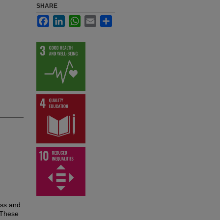
SHARE
Facebook
LinkedIn
WhatsApp
Email
Share
ess and
 These