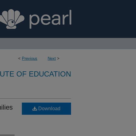
<
Previous
Next
>
TUTE OF EDUCATION
ilies
Download