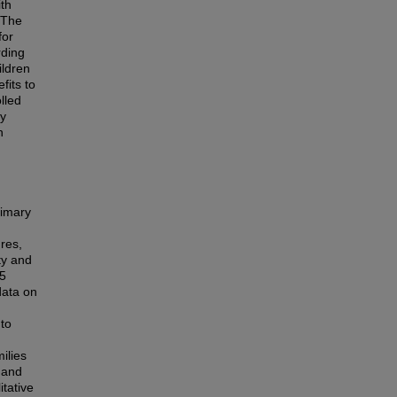
th
. The
for
rding
ildren
fits to
lled
ly
h
rimary
res,
ty and
 5
data on
 to
ilies
 and
itative