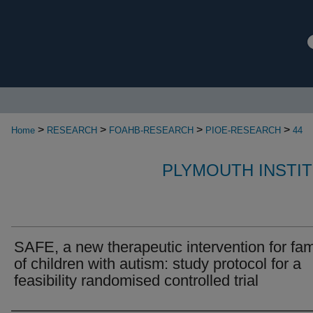
>
>
>
>
Home
RESEARCH
FOAHB-RESEARCH
PIOE-RESEARCH
44
PLYMOUTH INSTI
SAFE, a new therapeutic intervention for fam
of children with autism: study protocol for a
feasibility randomised controlled trial