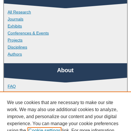
All Research
Journals
Exhibits
Conferences & Events
Projects
Disciplines
Authors
About
FAQ
Library Research Support
Contact
We use cookies that are necessary to make our site
work. We may also use additional cookies to analyze,
Links
improve, and personalize our content and your digital
experience. You can manage your cookie preferences
using the
Cookie settings
link. For more information,