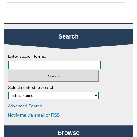
Search
Enter search terms:
Select context to search:
Advanced Search
Notify me via email or
RSS
Browse