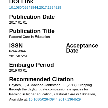
DOI Link
10.1080/02643944.2017.1364529
Publication Date
2017-01-01
Publication Title
Pastoral Care in Education
ISSN
Acceptance
Date
0264-3944
2017-07-24
Embargo Period
2019-03-01
Recommended Citation
Haynes, J., & Macleod-Johnstone, E. (2017) 'Stepping
through the daylight gate:compassionate spaces for
learning in higher education',
Pastoral Care in Education
, .
Available at:
10.1080/02643944.2017.1364529