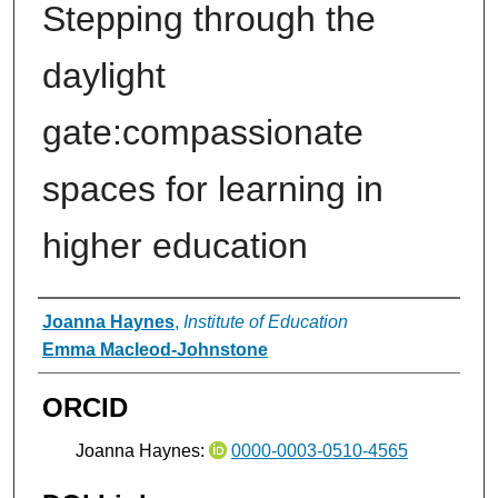
Stepping through the
daylight
gate:compassionate
spaces for learning in
higher education
Authors
Joanna Haynes
,
Institute of Education
Emma Macleod-Johnstone
ORCID
Joanna Haynes:
0000-0003-0510-4565