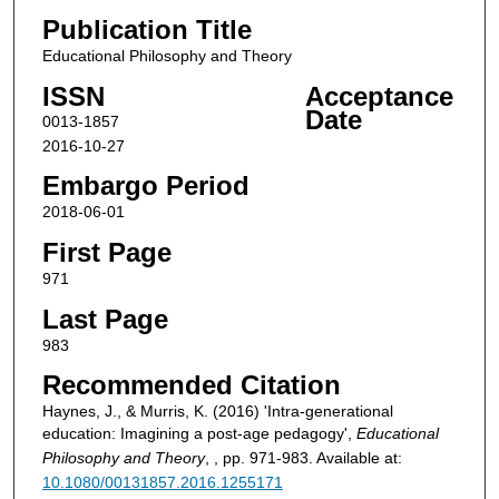
Publication Title
Educational Philosophy and Theory
ISSN
Acceptance
Date
0013-1857
2016-10-27
Embargo Period
2018-06-01
First Page
971
Last Page
983
Recommended Citation
Haynes, J., & Murris, K. (2016) 'Intra-generational
education: Imagining a post-age pedagogy',
Educational
Philosophy and Theory
, , pp. 971-983. Available at:
10.1080/00131857.2016.1255171