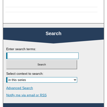
Search
Enter search terms:
Select context to search:
Advanced Search
Notify me via email or
RSS