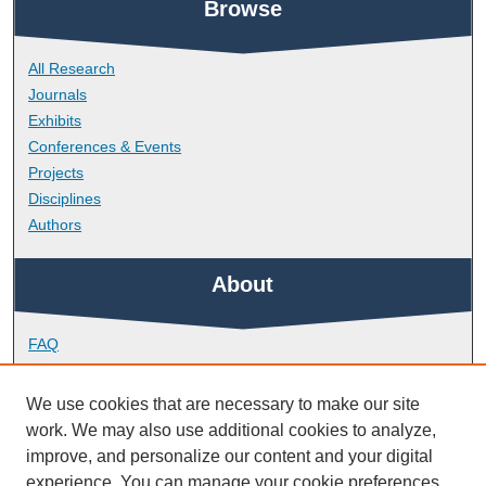
Browse
All Research
Journals
Exhibits
Conferences & Events
Projects
Disciplines
Authors
About
FAQ
Library Research Support
Contact
We use cookies that are necessary to make our site
work. We may also use additional cookies to analyze,
Links
improve, and personalize our content and your digital
experience. You can manage your cookie preferences