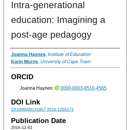
Intra-generational
education: Imagining a
post-age pedagogy
Authors
Joanna Haynes
,
Institute of Education
Karin Murris
,
University of Cape Town
ORCID
Joanna Haynes:
0000-0003-0510-4565
DOI Link
10.1080/00131857.2016.1255171
Publication Date
2016-12-01